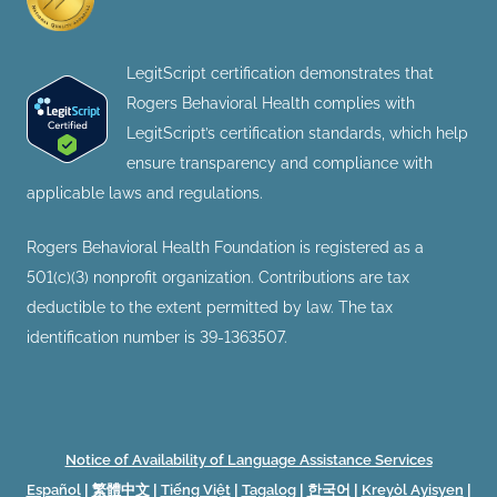
LegitScript certification demonstrates that
Rogers Behavioral Health complies with
LegitScript’s certification standards, which help
ensure transparency and compliance with
applicable laws and regulations.
Rogers Behavioral Health Foundation is registered as a
501(c)(3) nonprofit organization. Contributions are tax
deductible to the extent permitted by law. The tax
identification number is 39-1363507.
Notice of Availability of Language Assistance Services
Español
|
繁體中文
|
Tiếng Việt
|
Tagalog
|
한국어
|
Kreyòl Ayisyen
|