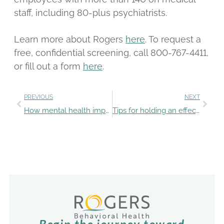
staff, including 80-plus psychiatrists.
Learn more about Rogers
here
. To request a
free, confidential screening, call 800-767-4411,
or fill out a form
here
.
PREVIOUS
NEXT
How mental health impacts the LGBTQ+ community
Tips for holding an effective intervention