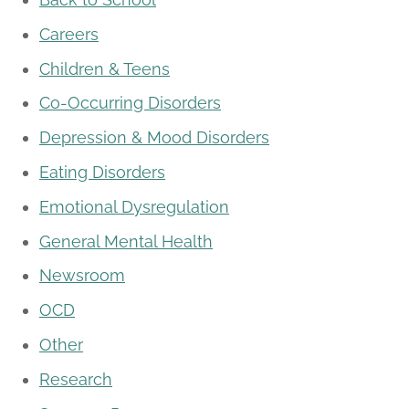
Careers
Children & Teens
Co-Occurring Disorders
Depression & Mood Disorders
Eating Disorders
Emotional Dysregulation
General Mental Health
Newsroom
OCD
Other
Research