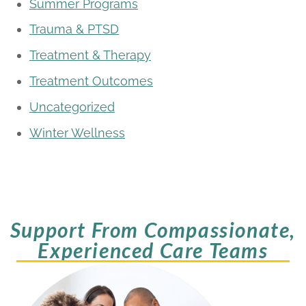
Summer Programs
Trauma & PTSD
Treatment & Therapy
Treatment Outcomes
Uncategorized
Winter Wellness
Support From Compassionate,
Experienced Care Teams