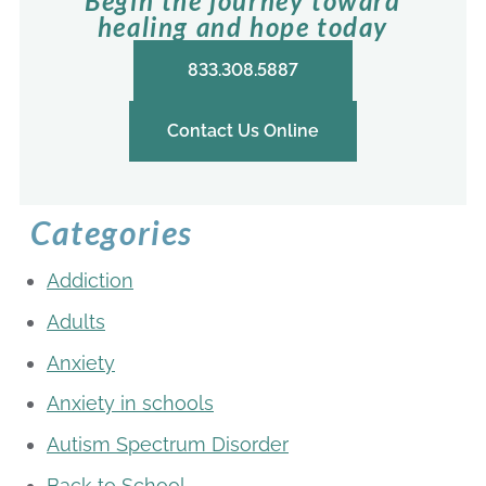
Begin the journey toward
healing and hope today
833.308.5887
Contact Us Online
Categories
Addiction
Adults
Anxiety
Anxiety in schools
Autism Spectrum Disorder
Back to School