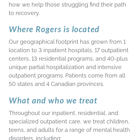
how we help those struggling find their path
to recovery.
Where Rogers is located
Our geographical footprint has grown from 1
location to 3 inpatient hospitals, 17 outpatient
centers, 13 residential programs, and 40-plus
unique partial hospitalization and intensive
outpatient programs. Patients come from all
50 states and 4 Canadian provinces.
What and who we treat
Throughout our inpatient, residential, and
specialized outpatient care, we treat children,
teens, and adults for a range of mental health
disorders, including: