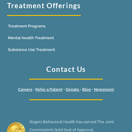
Treatment Offerings
Treatment Programs
Mental Health Treatment
Substance Use Treatment
Contact Us
Careers
•
Refer a Patient
•
Donate
•
Blog
•
Newsroom
Rogers Behavioral Health has earned The Joint
Commission’s Gold Seal of Approval.