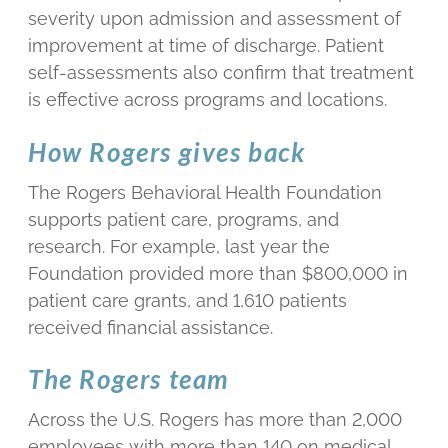
severity upon admission and assessment of
improvement at time of discharge. Patient
self-assessments also confirm that treatment
is effective across programs and locations.
How Rogers gives back
The Rogers Behavioral Health Foundation
supports patient care, programs, and
research. For example, last year the
Foundation provided more than $800,000 in
patient care grants, and 1,610 patients
received financial assistance.
The Rogers team
Across the U.S. Rogers has more than 2,000
employees with more than 140 on medical