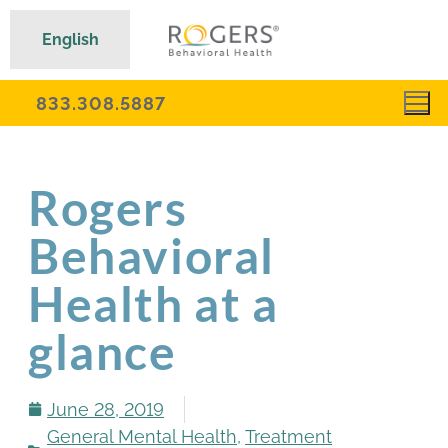
English
833.308.5887
Rogers
Behavioral
Health at a
glance
June 28, 2019
General Mental Health
,
Treatment