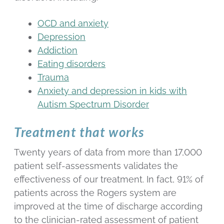
OCD and anxiety
Depression
Addiction
Eating disorders
Trauma
Anxiety and depression in kids with
Autism Spectrum Disorder
Treatment that works
Twenty years of data from more than 17,000
patient self-assessments validates the
effectiveness of our treatment. In fact, 91% of
patients across the Rogers system are
improved at the time of discharge according
to the clinician-rated assessment of patient