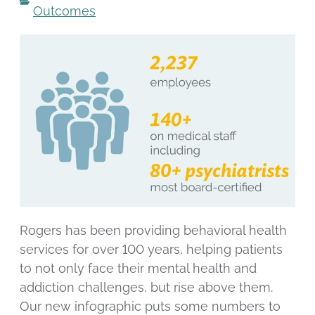
Outcomes
Rogers has been providing behavioral health
services for over 100 years, helping patients
to not only face their mental health and
addiction challenges, but rise above them.
Our new infographic puts some numbers to