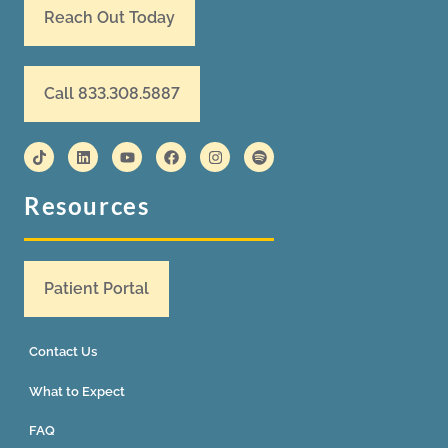
Reach Out Today
Call 833.308.5887
Resources
Patient Portal
Contact Us
What to Expect
FAQ