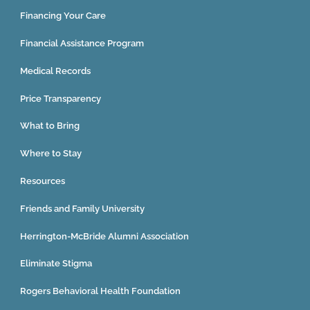
Financing Your Care
Financial Assistance Program
Medical Records
Price Transparency
What to Bring
Where to Stay
Resources
Friends and Family University
Herrington-McBride Alumni Association
Eliminate Stigma
Rogers Behavioral Health Foundation