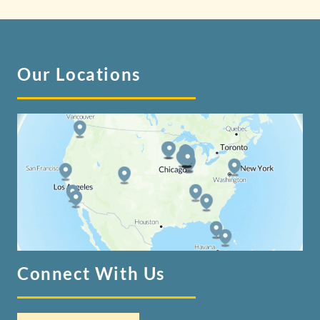
Our Locations
Connect With Us