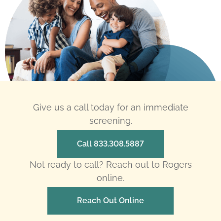
Give us a call today for an immediate
screening.
Call 833.308.5887
Not ready to call? Reach out to Rogers
online.
Reach Out Online