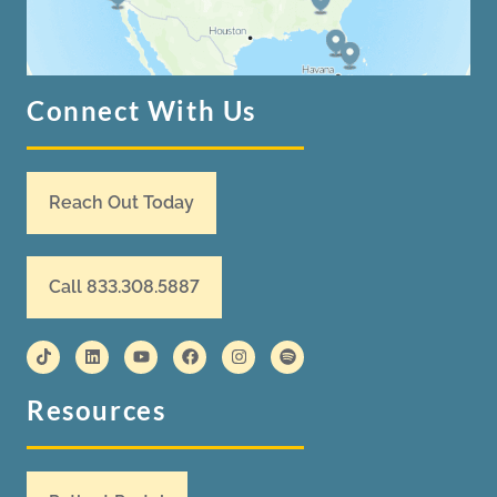
Connect With Us
Reach Out Today
Call 833.308.5887
Resources