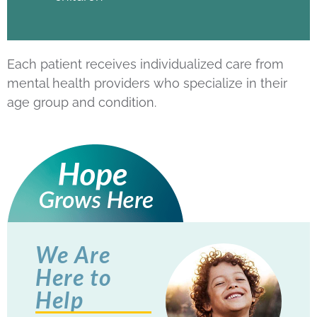
Each patient receives individualized care from
mental health providers who specialize in their
age group and condition.
We Are
Here to
Help