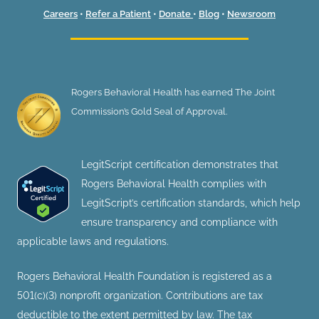
Careers
•
Refer a Patient
•
Donate
•
Blog
•
Newsroom
Rogers Behavioral Health has earned The Joint
Commission’s Gold Seal of Approval.
LegitScript certification demonstrates that
Rogers Behavioral Health complies with
LegitScript’s certification standards, which help
ensure transparency and compliance with
applicable laws and regulations.
Rogers Behavioral Health Foundation is registered as a
501(c)(3) nonprofit organization. Contributions are tax
deductible to the extent permitted by law. The tax