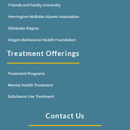
Friends and Family University
Herrington-McBride Alumni Association
Eliminate Stigma
Rogers Behavioral Health Foundation
Treatment Offerings
Treatment Programs
Mental Health Treatment
Substance Use Treatment
Contact Us