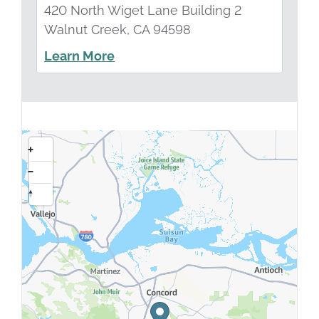
420 North Wiget Lane Building 2
Walnut Creek, CA 94598
Learn More