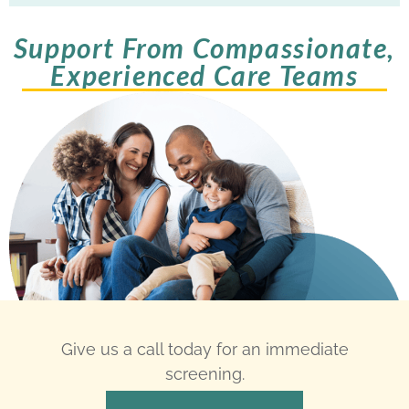
Support From Compassionate,
Experienced Care Teams
Give us a call today for an immediate
screening.