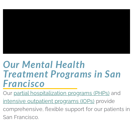
Our Mental Health
Treatment Programs in San
Francisco
Our
partial hospitalization programs (PHPs)
and
intensive outpatient programs (IOPs)
provide
comprehensive, flexible support for our patients in
San Francisco.