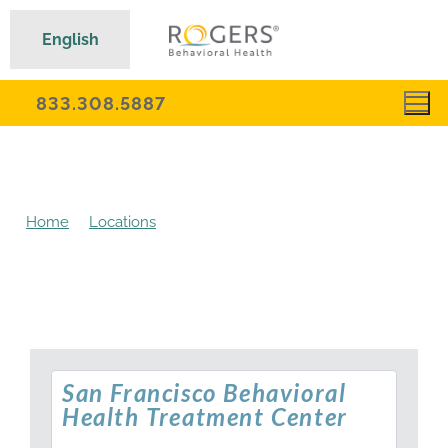
English
833.308.5887
Home
Locations
San Francisco Behavioral Health
Treatment Center
San Francisco Behavioral
Health Treatment Center