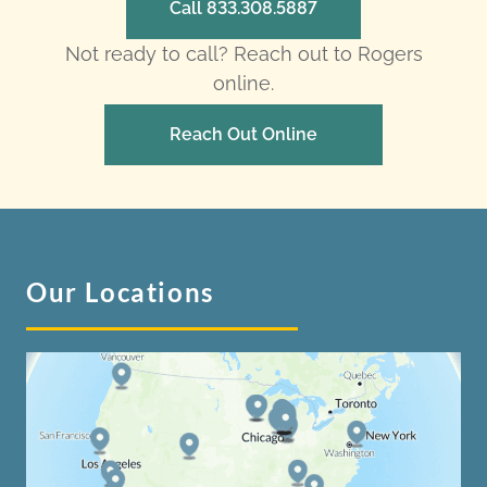
Call 833.308.5887
Not ready to call? Reach out to Rogers
online.
Reach Out Online
Our Locations