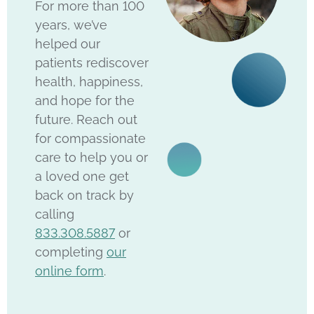
For more than 100
years, we’ve
helped our
patients rediscover
health, happiness,
and hope for the
future. Reach out
for compassionate
care to help you or
a loved one get
back on track by
calling
833.308.5887
or
completing
our
online form
.