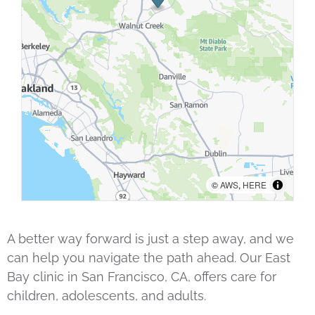
©
AWS
,
HERE
A better way forward is just a step away, and we
can help you navigate the path ahead. Our East
Bay clinic in San Francisco, CA, offers care for
children, adolescents, and adults.