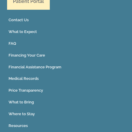
Patient Portal
Contact Us
What to Expect
FAQ
Financing Your Care
Financial Assistance Program
Medical Records
Price Transparency
What to Bring
Where to Stay
Resources