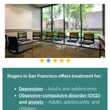
Rogers in San Francisco offers treatment for:
Depression
– Adults and adolescents
Obsessive-compulsive disorder (OCD)
and
anxiety
– Adults, adolescents, and
children