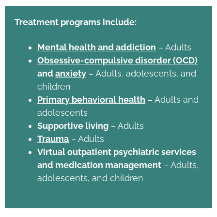
Treatment programs include:
Mental health and addiction
– Adults
Obsessive-compulsive disorder (OCD)
and
anxiety
– Adults, adolescents, and
children
Primary behavioral health
– Adults and
adolescents
Supportive living
– Adults
Trauma
– Adults
Virtual outpatient psychiatric services
and medication management
– Adults,
adolescents, and children