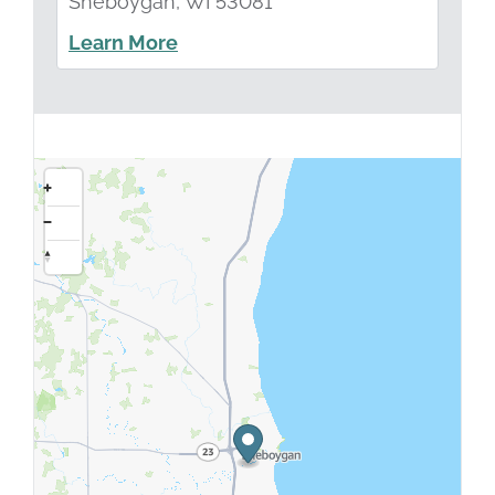
Sheboygan, WI 53081
Learn More