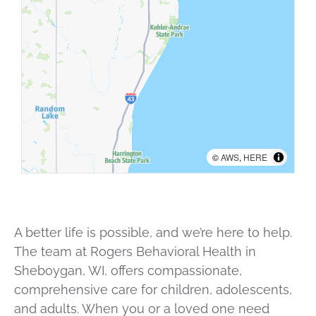
©
AWS
,
HERE
A better life is possible, and we’re here to help.
The team at Rogers Behavioral Health in
Sheboygan, WI, offers compassionate,
comprehensive care for children, adolescents,
and adults. When you or a loved one need