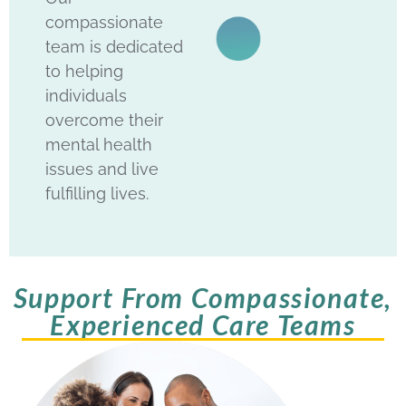
compassionate
team is dedicated
to helping
individuals
overcome their
mental health
issues and live
fulfilling lives.
Support From Compassionate,
Experienced Care Teams