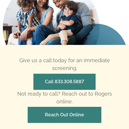
Give us a call today for an immediate
screening.
Call 833.308.5887
Not ready to call? Reach out to Rogers
online.
Reach Out Online