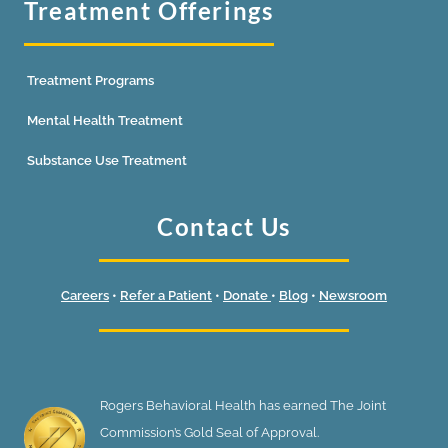
Treatment Offerings
Treatment Programs
Mental Health Treatment
Substance Use Treatment
Contact Us
Careers
•
Refer a Patient
•
Donate
•
Blog
•
Newsroom
Rogers Behavioral Health has earned The Joint
Commission’s Gold Seal of Approval.