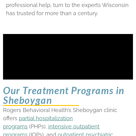
professional help, turn to the experts Wisconsin
has trusted for more than a century.
Our Treatment Programs in
Sheboygan
Rogers Behavioral Health’s Sheboygan clinic
offers
partial hospitalization
programs
(PHPs),
intensive outpatient
programs
(IOPs), and
outpatient psychiatric