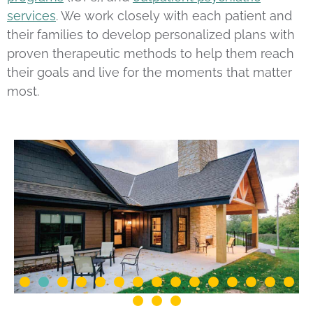
services
. We work closely with each patient and
their families to develop personalized plans with
proven therapeutic methods to help them reach
their goals and live for the moments that matter
most.