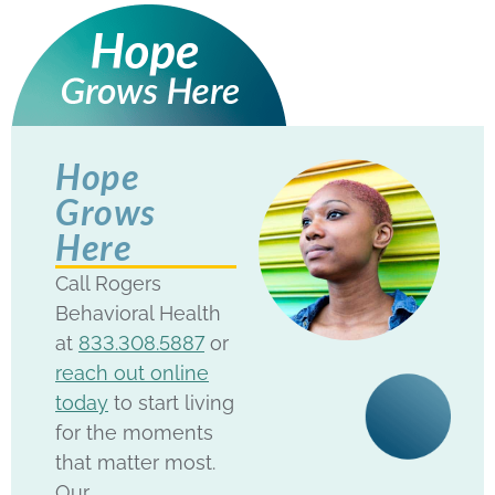
Hope
Grows
Here
Call Rogers
Behavioral Health
at
833.308.5887
or
reach out online
today
to start living
for the moments
that matter most.
Our