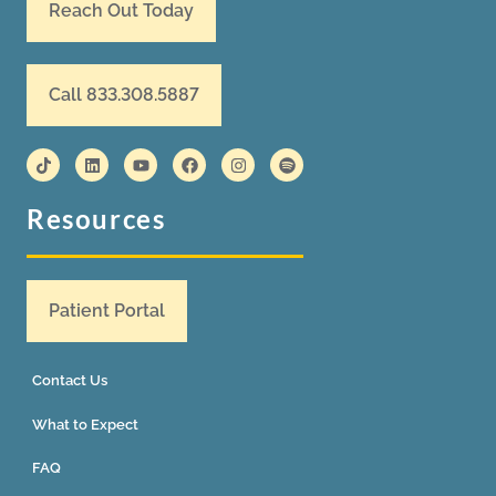
Reach Out Today
Call 833.308.5887
Resources
Patient Portal
Contact Us
What to Expect
FAQ