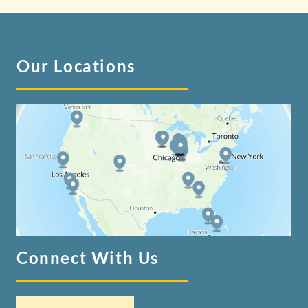
Our Locations
Connect With Us