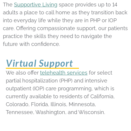
The
Supportive Living
space provides up to 14
adults a place to call home as they transition back
into everyday life while they are in PHP or IOP
care. Offering compassionate support, our patients
practice the skills they need to navigate the
future with confidence.
Virtual Support
We also offer
telehealth services
for select
partial hospitalization (PHP) and intensive
outpatient (IOP) care programming, which is
currently available to residents of California,
Colorado, Florida, Illinois, Minnesota,
Tennessee, Washington, and Wisconsin.