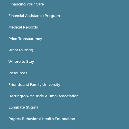
Financing Your Care
Financial Assistance Program
Medical Records
Price Transparency
What to Bring
Where to Stay
Resources
Friends and Family University
Herrington-McBride Alumni Association
Eliminate Stigma
Rogers Behavioral Health Foundation