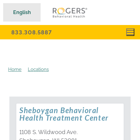
English
833.308.5887
Home
Locations
Sheboygan Behavioral Health
Treatment Center
Sheboygan Behavioral
Health Treatment Center
1108 S. Wildwood Ave.