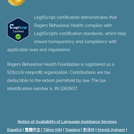
LegitScript certification demonstrates that
Rogers Behavioral Health complies with
LegitScript’s certification standards, which help
ensure transparency and compliance with
applicable laws and regulations.
Rogers Behavioral Health Foundation is registered as a
501(c)(3) nonprofit organization. Contributions are tax
deductible to the extent permitted by law. The tax
identification number is 39-1363507.
Notice of Availability of Language Assistance Services
Español
|
繁體中文
|
Tiếng Việt
|
Tagalog
|
한국어
|
Kreyòl Ayisyen
|