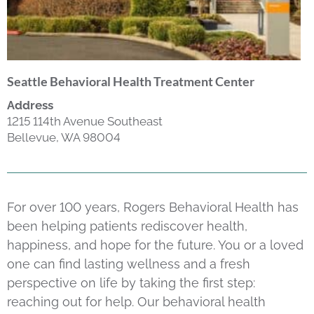
Seattle Behavioral Health Treatment Center
Address
1215 114th Avenue Southeast
Bellevue, WA 98004
For over 100 years, Rogers Behavioral Health has
been helping patients rediscover health,
happiness, and hope for the future. You or a loved
one can find lasting wellness and a fresh
perspective on life by taking the first step:
reaching out for help. Our behavioral health