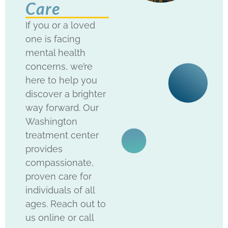
Care
If you or a loved
one is facing
mental health
concerns, we’re
here to help you
discover a brighter
way forward. Our
Washington
treatment center
provides
compassionate,
proven care for
individuals of all
ages. Reach out to
us online or call