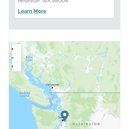
Bellevue, WA 98004
Learn More