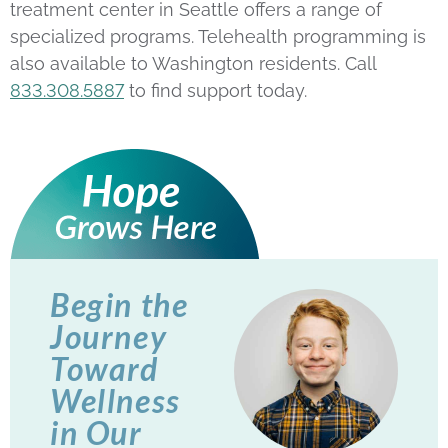
treatment center in Seattle offers a range of
specialized programs. Telehealth programming is
also available to Washington residents. Call
833.308.5887
to find support today.
Begin the
Journey
Toward
Wellness
in Our