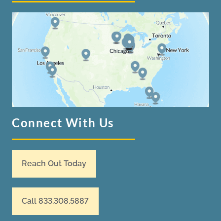
Connect With Us
Reach Out Today
Call 833.308.5887