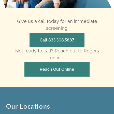
Give us a call today for an immediate
screening.
Call 833.308.5887
Not ready to call? Reach out to Rogers
online.
Reach Out Online
Our Locations