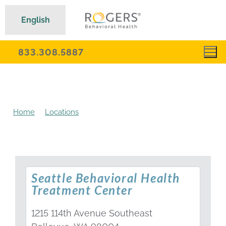
English
833.308.5887
Home
Locations
Washington Behavioral Health
Treatment Centers
Seattle Behavioral Health
Treatment Center
1215 114th Avenue Southeast