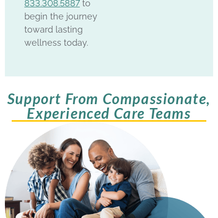
833.308.5887
to
begin the journey
toward lasting
wellness today.
Support From Compassionate,
Experienced Care Teams