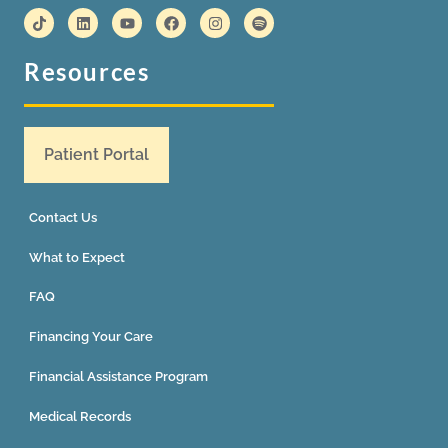
Resources
Patient Portal
Contact Us
What to Expect
FAQ
Financing Your Care
Financial Assistance Program
Medical Records