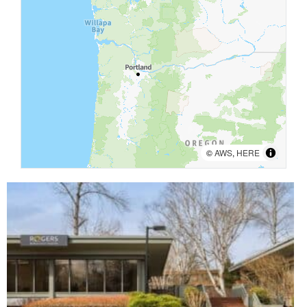
©
AWS
,
HERE