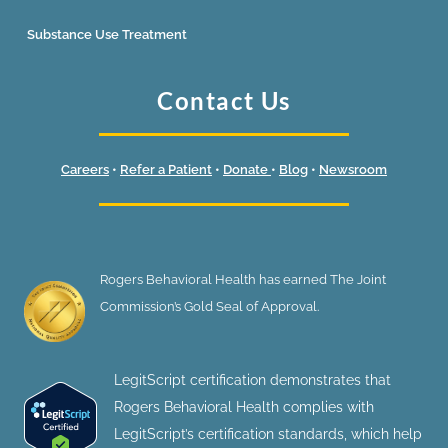
Substance Use Treatment
Contact Us
Careers
•
Refer a Patient
•
Donate
•
Blog
•
Newsroom
Rogers Behavioral Health has earned The Joint
Commission’s Gold Seal of Approval.
LegitScript certification demonstrates that
Rogers Behavioral Health complies with
LegitScript’s certification standards, which help