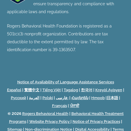
ensure transparency and compliance with
applicable laws and regulations.
Rogers Behavioral Health Foundation is registered as a
501(c)(3) nonprofit organization. Contributions are tax
deductible to the extent permitted by law. The tax
identification number is 39-1363507.
Notice of Availability of Language Assistance Services
Español
|
繁體中文
|
Tiếng Việt
|
Tagalog
|
한국어
|
Kreyòl Ayisyen
|
Русский
|
العربية
|
Polski
|
فارسی-
|
Հայերեն
|
Hmoob
|
日本語
|
Français
|
ਪੰਜਾਬੀ
© 2026
Rogers Behavioral Health
|
Behavioral Health Treatment
Programs
|
Website Privacy Policy
|
Notice of Privacy Practices
|
Sitemap
|
Non-discrimination Notice
|
Digital Accessibility
|
Terms