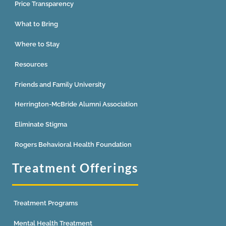
Price Transparency
What to Bring
Where to Stay
Resources
Friends and Family University
Herrington-McBride Alumni Association
Eliminate Stigma
Rogers Behavioral Health Foundation
Treatment Offerings
Treatment Programs
Mental Health Treatment