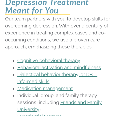
Depression Treatment
Meant for You
Our team partners with you to develop skills for
overcoming depression. With over a century of
experience in treating complex cases and co-
occurring conditions, we use a proven care
approach, emphasizing these therapies:
Cognitive behavioral therapy
Behavioral activation and mindfulness
Dialectical behavior therapy, or DBT-
informed skills
Medication management
Individual, group, and family therapy
sessions (including
Friends and Family
University
)