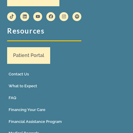
Resources
Patient Portal
Contact Us
What to Expect
FAQ
Financing Your Care
Financial Assistance Program