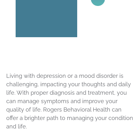
Living with depression or a mood disorder is
challenging, impacting your thoughts and daily
life. With proper diagnosis and treatment, you
can manage symptoms and improve your
quality of life. Rogers Behavioral Health can
offer a brighter path to managing your condition
and life.