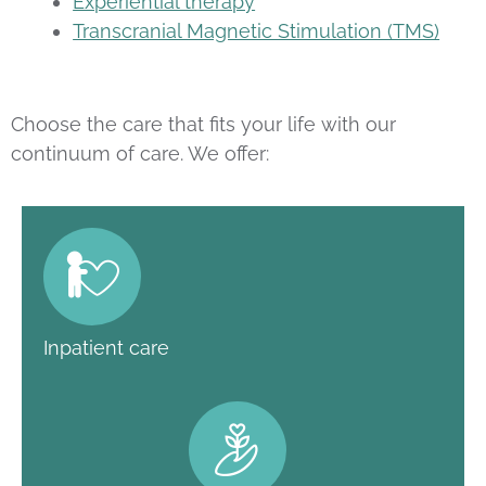
Experiential therapy
Transcranial Magnetic Stimulation (TMS)
Choose the care that fits your life with our
continuum of care. We offer:
Inpatient care