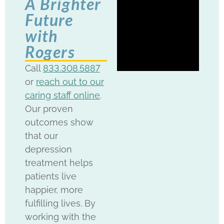
A Brighter
Future
with
Rogers
Call
833.308.5887
or
reach out to our
caring staff online
.
Our proven
outcomes show
that our
depression
treatment helps
patients live
happier, more
fulfilling lives. By
working with the