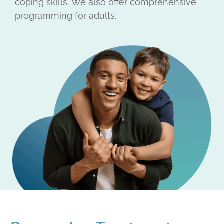
coping skills.
We also offer comprehensive
programming for adults.