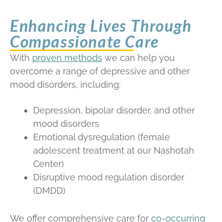
Enhancing Lives Through
Compassionate Care
With
proven methods
we can help you
overcome a range of depressive and other
mood disorders, including:
Depression, bipolar disorder, and other
mood disorders
Emotional dysregulation (female
adolescent treatment at our Nashotah
Center)
Disruptive mood regulation disorder
(DMDD)
We offer comprehensive care for
co-occurring