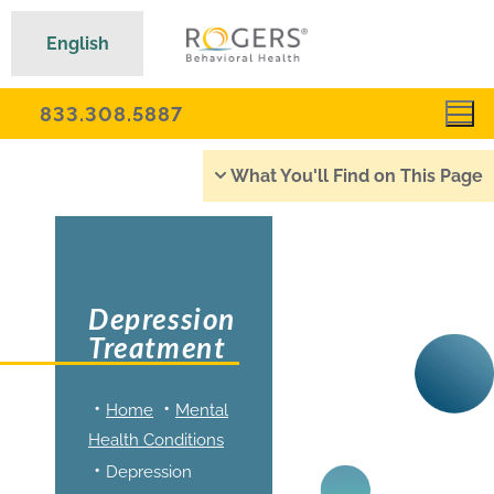
English
833.308.5887
What You'll Find on This Page
Depression
Treatment
Home
Mental
Health Conditions
Depression