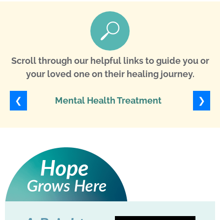
Scroll through our helpful links to guide you or
your loved one on their healing journey.
❮
❯
Mental Health Treatment
Ob