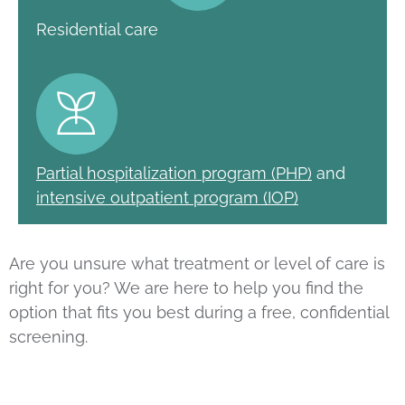
Residential care
Partial hospitalization program (PHP)
and
intensive outpatient program (IOP)
Are you unsure what treatment or level of care is
right for you? We are here to help you find the
option that fits you best during a free, confidential
screening.