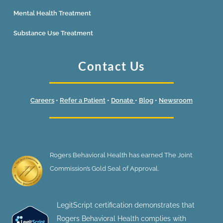
Mental Health Treatment
Substance Use Treatment
Contact Us
Careers
•
Refer a Patient
•
Donate
•
Blog
•
Newsroom
Rogers Behavioral Health has earned The Joint
Commission’s Gold Seal of Approval.
LegitScript certification demonstrates that
Rogers Behavioral Health complies with