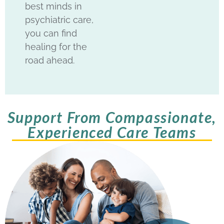
best minds in
psychiatric care,
you can find
healing for the
road ahead.
Support From Compassionate,
Experienced Care Teams