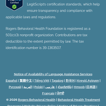
LegitScript’s certification standards, which help
ensure transparency and compliance with
applicable laws and regulations.
Rogers Behavioral Health Foundation is registered as a
501(c)(3) nonprofit organization. Contributions are tax
deductible to the extent permitted by law. The tax
identification number is 39-1363507.
Notice of Availability of Language Assistance Services
Español
|
繁體中文
|
Tiếng Việt
|
Tagalog
|
한국어
|
Kreyòl Ayisyen
|
Русский
|
العربية
|
Polski
|
فارسی-
|
Հայերեն
|
Hmoob
|
日本語
|
Français
|
ਪੰਜਾਬੀ
© 2026
Rogers Behavioral Health
|
Behavioral Health Treatment