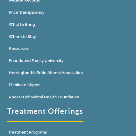
Medical Records
Price Transparency
What to Bring
Where to Stay
Resources
Friends and Family University
Herrington-McBride Alumni Association
Eliminate Stigma
Rogers Behavioral Health Foundation
Treatment Offerings
Treatment Programs