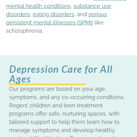
mental health conditions
,
substance use
disorders
,
eating disorders
, and
serious
persistent mental illnesses (SPMI)
like
schizophrenia.
Depression Care for All
Ages
Our programs are based on your age,
symptoms, and any co-occurring conditions.
Rogers’ children and teen treatment
programs offer safe, nurturing spaces, with
tailored support
to help them learn how to
manage symptoms and develop healthy