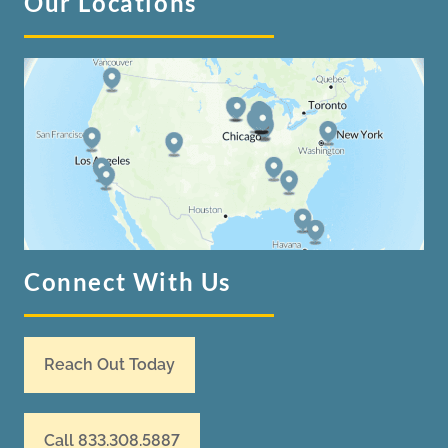
Our Locations
Connect With Us
Reach Out Today
Call 833.308.5887