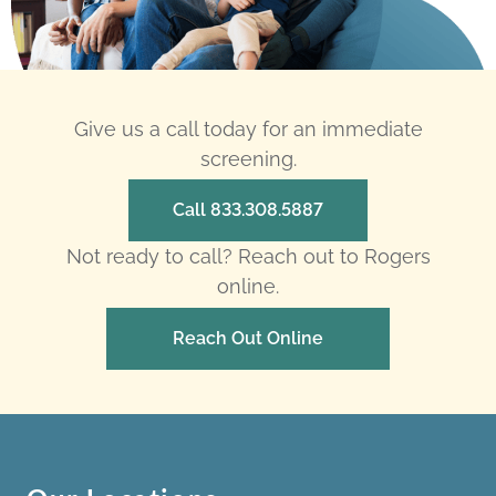
Give us a call today for an immediate
screening.
Call 833.308.5887
Not ready to call? Reach out to Rogers
online.
Reach Out Online