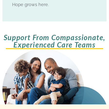
Hope grows here.
Support From Compassionate,
Experienced Care Teams