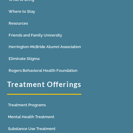
Where to Stay
Resources
Friends and Family University
Herrington-McBride Alumni Association
Eliminate Stigma
Rogers Behavioral Health Foundation
Treatment Offerings
Treatment Programs
Mental Health Treatment
Substance Use Treatment