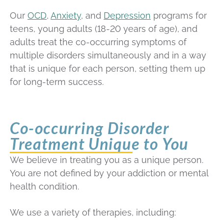
Our
OCD
,
Anxiety
, and
Depression
programs for
teens, young adults (18-20 years of age), and
adults treat the co-occurring symptoms of
multiple disorders simultaneously and in a way
that is unique for each person, setting them up
for long-term success.
Co-occurring Disorder
Treatment Unique to You
We believe in treating you as a unique person.
You are not defined by your addiction or mental
health condition.
We use a variety of therapies, including: