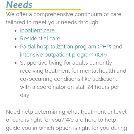
Needs
We offer a comprehensive continuum of care
tailored to meet your needs through:
Inpatient care
Residential care
Partial hospitalization program (PHP)
and
intensive outpatient program (IOP)
S
upportive living for adults currently
receiving treatment for mental health and
co-occurring conditions like addiction,
with a coordinator on staff 24 hours per
day
Need help determining what treatment or level
of care is right for you? We are here to help
guide you in which option is right for you during