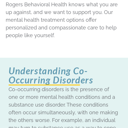
Rogers Behavioral Health knows what you are
up against, and we want to support you. Our
mental health treatment options offer
personalized and compassionate care to help
people like yourself.
Understanding Co-
Occurring Disorders
Co-occurring disorders is the presence of
one or more mental health conditions and a
substance use disorder. These conditions
often occur simultaneously, with one making
the others worse. For example, an individual
may turn to substance use as a way to cope