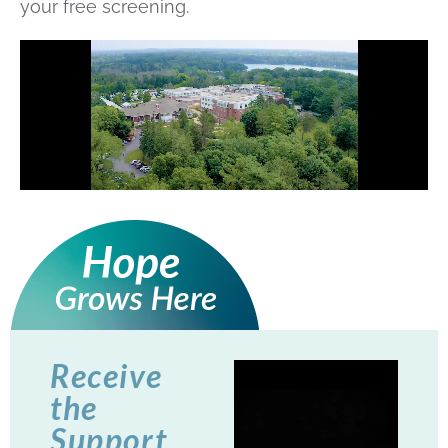
your free screening.
Receive
the
Support