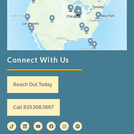
Connect With Us
Reach Out Today
Call 833.308.5887