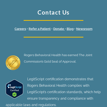
Contact Us
Careers
•
Refer a Patient
•
Donate
•
Blog
•
Newsroom
Rogers Behavioral Health has earned The Joint
Commission’s Gold Seal of Approval.
LegitScript certification demonstrates that
Rogers Behavioral Health complies with
LegitScript’s certification standards, which help
ensure transparency and compliance with
applicable laws and regulations.