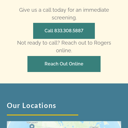
Give us a call today for an immediate
screening.
Call 833.308.5887
Not ready to call? Reach out to Rogers
online.
Reach Out Online
Our Locations