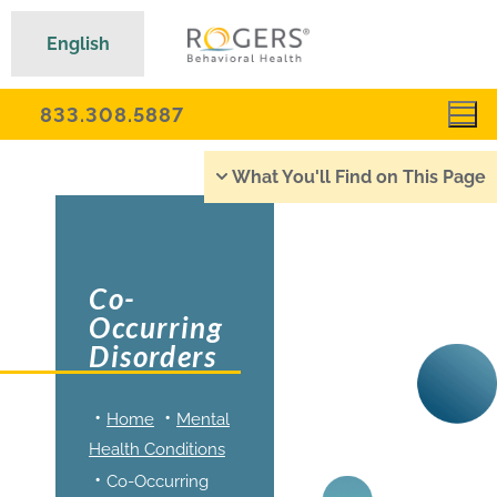
English
833.308.5887
What You'll Find on This Page
Co-
Occurring
Disorders
Home
Mental
Health Conditions
Co-Occurring