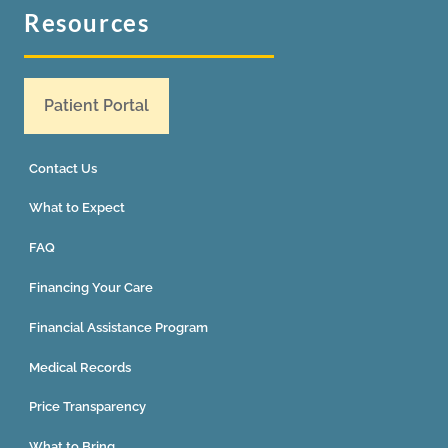
Resources
Patient Portal
Contact Us
What to Expect
FAQ
Financing Your Care
Financial Assistance Program
Medical Records
Price Transparency
What to Bring