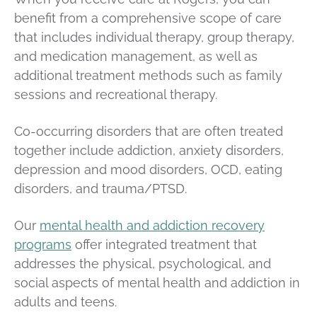
benefit from a comprehensive scope of care
that includes individual therapy, group therapy,
and medication management, as well as
additional treatment methods such as family
sessions and recreational therapy.
Co-occurring disorders that are often treated
together include addiction, anxiety disorders,
depression and mood disorders, OCD, eating
disorders, and trauma/PTSD.
Our
mental health and addiction recovery
programs
offer
integrated treatment that
addresses the physical, psychological, and
social aspects of mental health and addiction in
adults and teens.