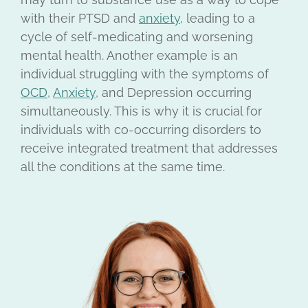
with their PTSD and
anxiety
, leading to a
cycle of self-medicating and worsening
mental health. Another example is an
individual struggling with the symptoms of
OCD
,
Anxiety
, and Depression occurring
simultaneously. This is why it is crucial for
individuals with co-occurring disorders to
receive integrated treatment that addresses
all the conditions at the same time.