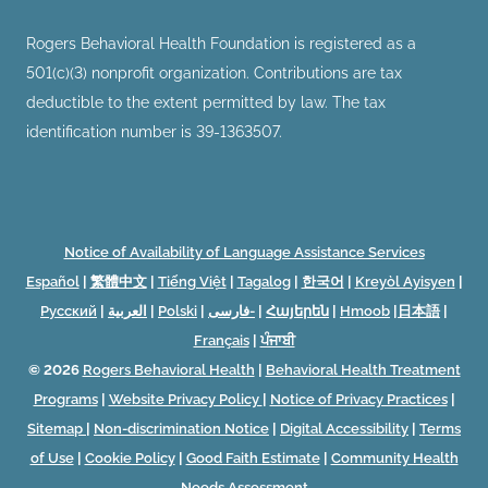
Rogers Behavioral Health Foundation is registered as a
501(c)(3) nonprofit organization. Contributions are tax
deductible to the extent permitted by law. The tax
identification number is 39-1363507.
Notice of Availability of Language Assistance Services
Español
|
繁體中文
|
Tiếng Việt
|
Tagalog
|
한국어
|
Kreyòl Ayisyen
|
Русский
|
العربية
|
Polski
|
فارسی-
|
Հայերեն
|
Hmoob
|
日本語
|
Français
|
ਪੰਜਾਬੀ
© 2026
Rogers Behavioral Health
|
Behavioral Health Treatment
Programs
|
Website Privacy Policy
|
Notice of Privacy Practices
|
Sitemap
|
Non-discrimination Notice
|
Digital Accessibility
|
Terms
of Use
|
Cookie Policy
|
Good Faith Estimate
|
Community Health
Needs Assessment