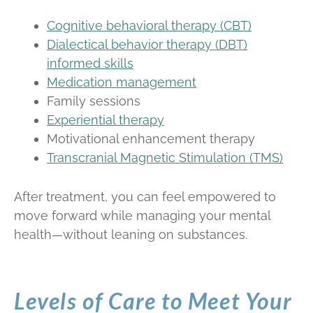
Cognitive behavioral therapy (CBT)
Dialectical behavior therapy (DBT)
informed skills
Medication management
Family sessions
Experiential therapy
Motivational enhancement therapy
Transcranial Magnetic Stimulation (TMS)
After treatment, you can feel empowered to
move forward while managing your mental
health—without leaning on substances.
Levels of Care to Meet Your