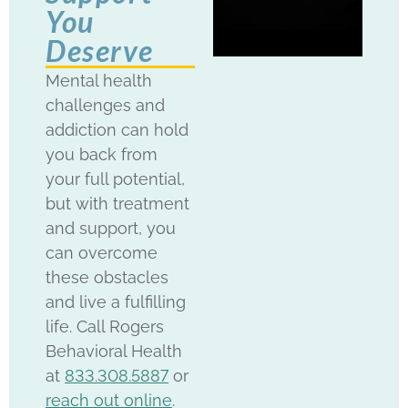
You
Deserve
Mental health
challenges and
addiction can hold
you back from
your full potential,
but with treatment
and support, you
can overcome
these obstacles
and live a fulfilling
life. Call Rogers
Behavioral Health
at
833.308.5887
or
reach out online
.