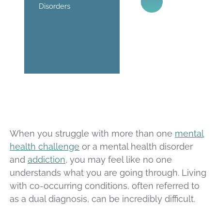
Disorders
When you struggle with more than one
mental
health challenge
or a mental health disorder
and
addiction
, you may feel like no one
understands what you are going through. Living
with co-occurring conditions, often referred to
as a dual diagnosis, can be incredibly difficult.