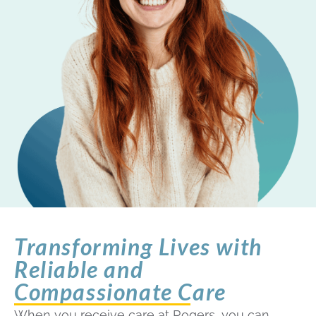
Transforming Lives with
Reliable and
Compassionate Care
When you receive care at Rogers, you can