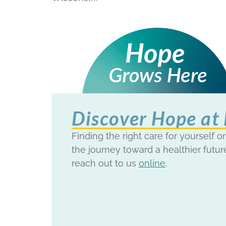
Discover Hope at
Finding the right care for yourself or
the journey toward a healthier futur
reach out to us
online
.