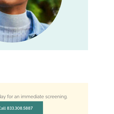
oday for an immediate screening.
Call 833.308.5887