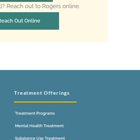
ll? Reach out to Rogers online.
Reach Out Online
Treatment Offerings
Treatment Programs
Mental Health Treatment
Substance Use Treatment