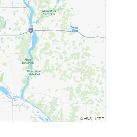
©
AWS
,
HERE