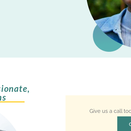
ionate,
ms
Give us a call t