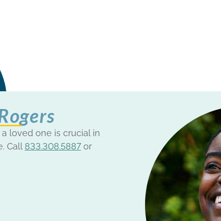
 Rogers
 a loved one is crucial in
e. Call
833.308.5887
or