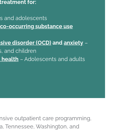
 treatment for:
s and adolescents
 co-occurring substance use
ive disorder (OCD)
and
anxiety
–
s, and children
 health
– Adolescents and adults
tensive outpatient care programming,
esota, Tennessee, Washington, and