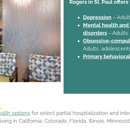
Rogers in St. Paul offers
Depression
– Adult
Mental health and
disorders
– Adults
Obsessive-compuls
Adults, adolescent
Primary behavioral
ealth options
for select partial hospitalization and in
living in California, Colorado, Florida, Illinois, Minn