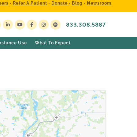
eers
•
Refer A Patient
•
Donate
•
Blog
•
Newsroom
833.308.5887
bstance Use
What To Expect