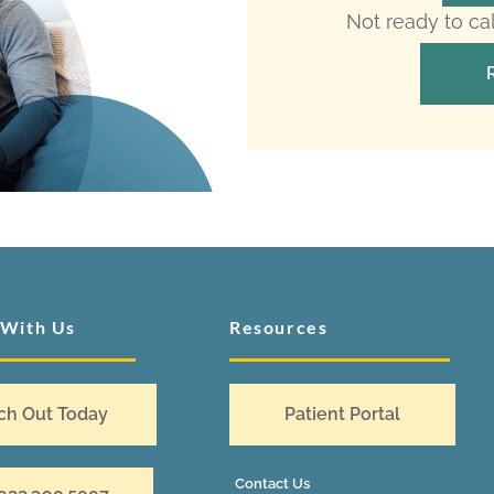
Not ready to ca
 With Us
Resources
ch Out Today
Patient Portal
Contact Us