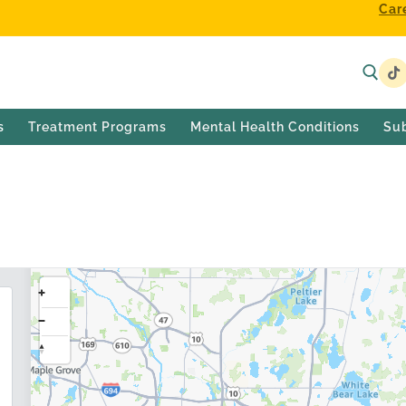
Car
s
Treatment Programs
Mental Health Conditions
Su
h Treatment Center