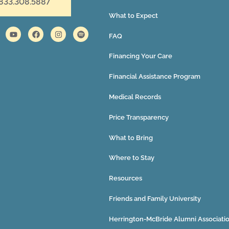
 833.308.5887
What to Expect
FAQ
Financing Your Care
Financial Assistance Program
Medical Records
Price Transparency
What to Bring
Where to Stay
Resources
Friends and Family University
Herrington-McBride Alumni Associati