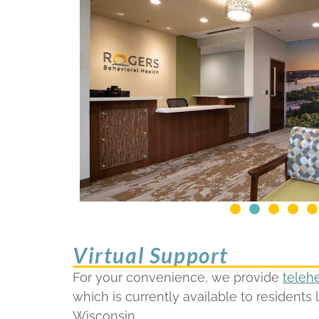
Virtual Support
For your convenience, we provide
teleh
which is currently available to residents 
Wisconsin.