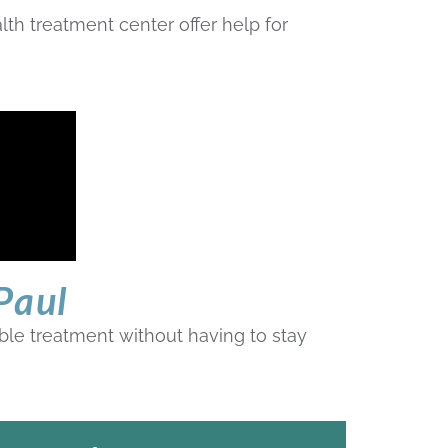
th treatment center offer help for
Paul
xible treatment without having to stay