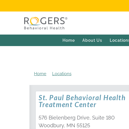
Home
About Us
Location
Home
Locations
St. Paul Behavioral Healt
St. Paul Behavioral Health
Treatment Center
576 Bielenberg Drive, Suite 180
Woodbury, MN 55125