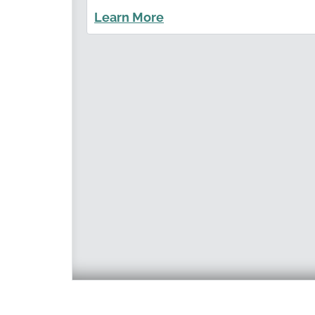
Learn More