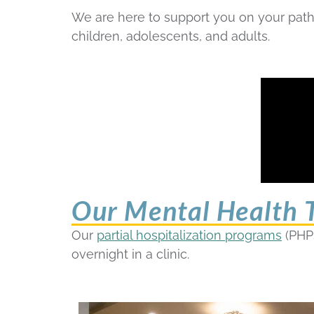
We are here to support you on your path 
children, adolescents, and adults.
Our Mental Health T
Our
partial hospitalization programs
(PHP
overnight in a clinic.