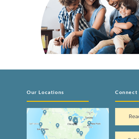
Our Locations
Connect
Rea