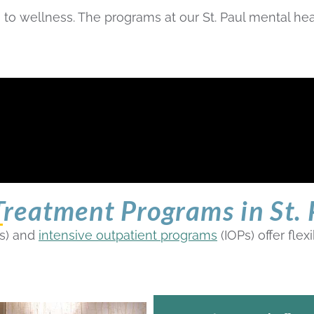
to wellness. The programs at our St. Paul mental heal
reatment Programs in St. 
s) and
intensive outpatient programs
(IOPs) offer fle