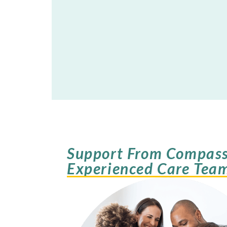
Support From Compass
Experienced Care Tea