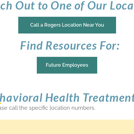
ch Out to One of Our Loca
Call a Rogers Location Near You
Find Resources For:
Future Employees
havioral Health Treatmen
ase call the specific location numbers.