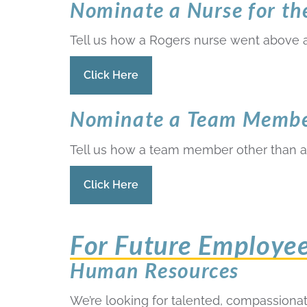
Nominate a Nurse for t
Tell us how a Rogers nurse went above 
Click Here
Nominate a Team Member
Tell us how a team member other than a
Click Here
For Future Employe
Human Resources
We’re looking for talented, compassionate