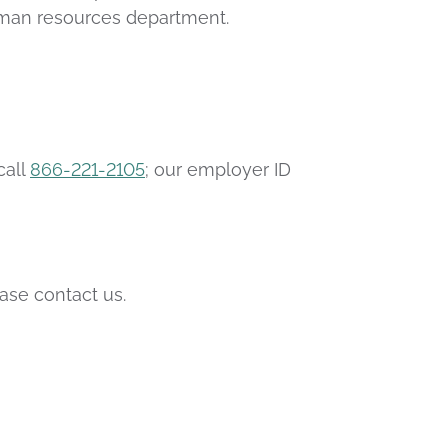
human resources department.
call
866-221-2105
; our employer ID
ease contact us.