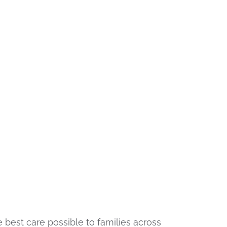
 best care possible to families across