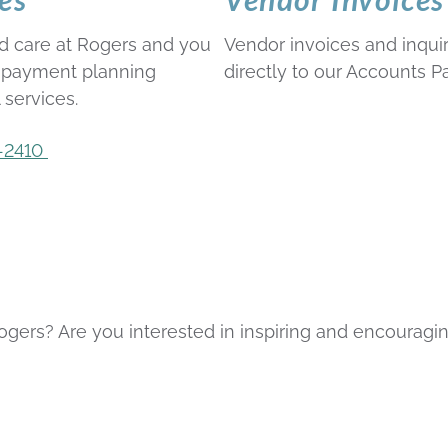
d care at Rogers and you
Vendor invoices and inqu
r payment planning
directly to our Accounts 
 services.
-2410
gers? Are you interested in inspiring and encouragin