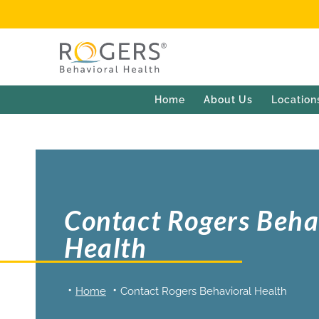
Home
About Us
Location
Contact Rogers Beha
Health
Home
Contact Rogers Behavioral Health