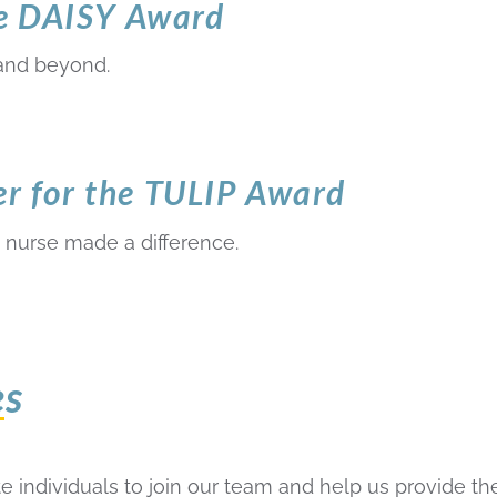
he DAISY Award
and beyond.
 for the TULIP Award
 nurse made a difference.
es
 individuals to join our team and help us provide the