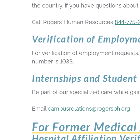
the country. If you have questions about
Call Rogers’ Human Resources
844-775-
Verification of Employm
For verification of employment requests, 
number is 1033.
Internships and Student
Be part of our specialized care while gaini
Email
campusrelations@rogersbh.org
For Former Medical 
Hospital Affiliation Veri