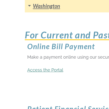
Washington
For Current and Pas
Online Bill Payment
Make a payment online using our secur
Access the Portal
Patient Financial Servic