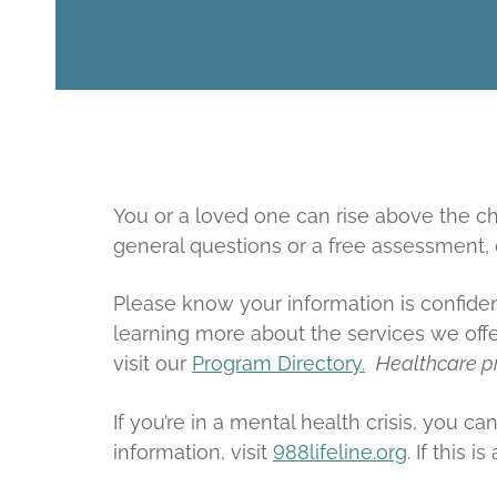
You or a loved one can rise above the cha
general questions or a free assessment,
Please know your information is confident
learning more about the services we offe
visit our
Program Directory.
Healthcare p
If you’re in a mental health crisis, you ca
information, visit
988lifeline.org
. If this