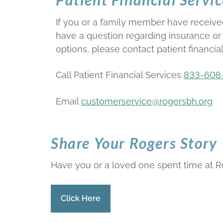
If you or a family member have receive
have a question regarding insurance o
options, please contact patient financial
Call Patient Financial Services
833-608
Email
customerservice@rogersbh.org
Share Your Rogers Story
Have you or a loved one spent time at Ro
Click Here