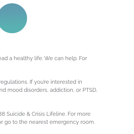
ad a healthy life. We can help. For
ulations. If you’re interested in
and mood disorders, addiction, or PTSD,
988 Suicide & Crisis Lifeline. For more
y or go to the nearest emergency room.