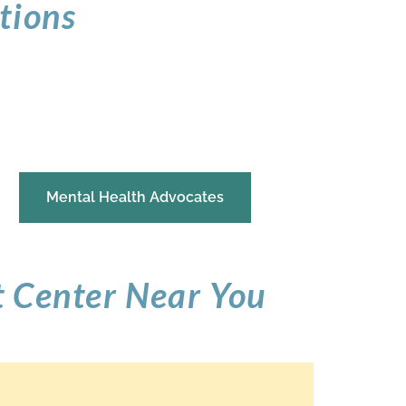
tions
Mental Health Advocates
t Center Near You