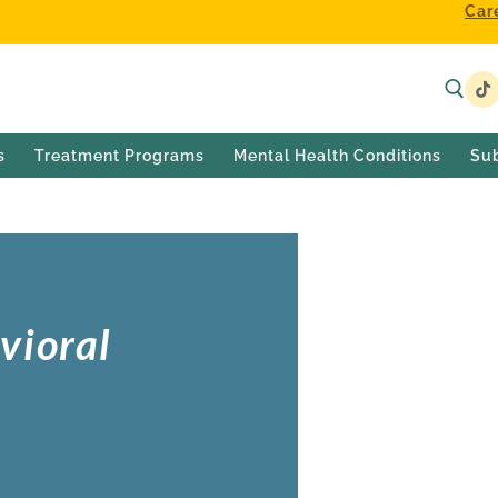
Car
s
Treatment Programs
Mental Health Conditions
Su
vioral