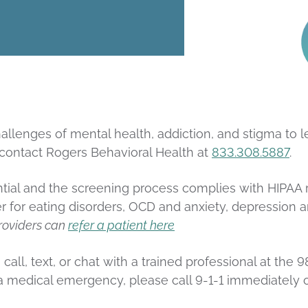
llenges of mental health, addiction, and stigma to le
 contact Rogers Behavioral Health at
833.308.5887
.
ial and the screening process complies with HIPAA reg
r for eating disorders, OCD and anxiety, depression 
roviders can
refer a patient here
n call, text, or chat with a trained professional at the 
 is a medical emergency, please call 9-1-1 immediatel