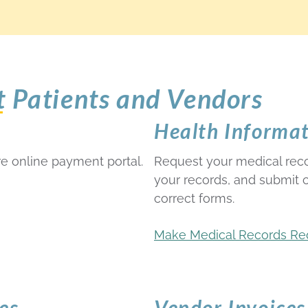
t Patients and Vendors
Health Informa
e online payment portal.
Request your medical rec
your records, and submit
correct forms.
Make Medical Records Re
es
Vendor Invoices