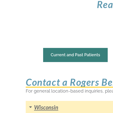
Rea
Current and Past Patients
Contact a Rogers Be
For general location-based inquiries, ple
Wisconsin