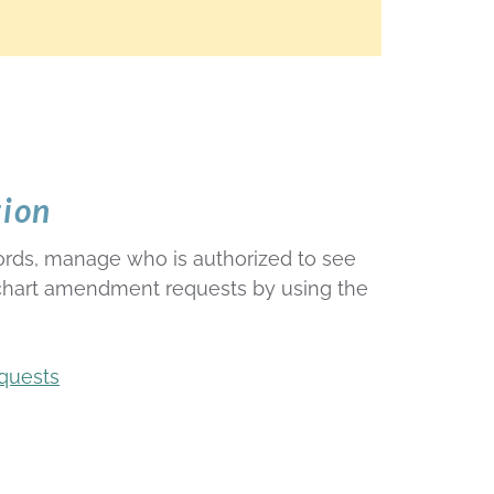
tion
ords, manage who is authorized to see
 chart amendment requests by using the
quests