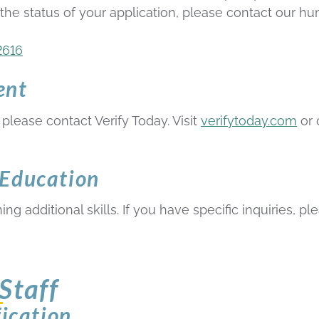
 the status of your application, please contact our 
2616
ent
please contact Verify Today. Visit
verifytoday.com
or 
 Education
ng additional skills. If you have specific inquiries, pl
Staff
fication