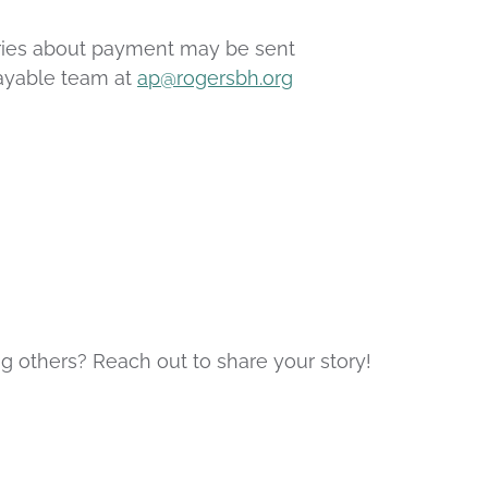
iries about payment may be sent
Payable team at
ap@rogersbh.org
g others? Reach out to share your story!