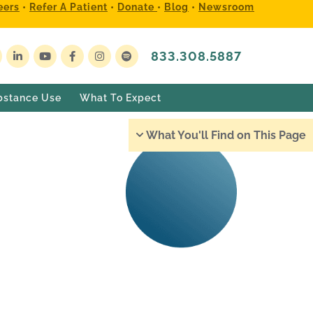
eers
•
Refer A Patient
•
Donate
•
Blog
•
Newsroom
833.308.5887
bstance Use
What To Expect
What You'll Find on This Page