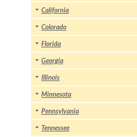
California
Colorado
Florida
Georgia
Illinois
Minnesota
Pennsylvania
Tennessee