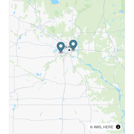
©
AWS
,
HERE