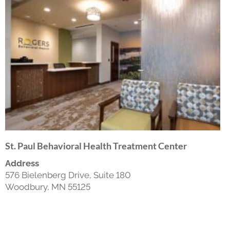
St. Paul Behavioral Health Treatment Center
Address
576 Bielenberg Drive, Suite 180
Woodbury, MN 55125