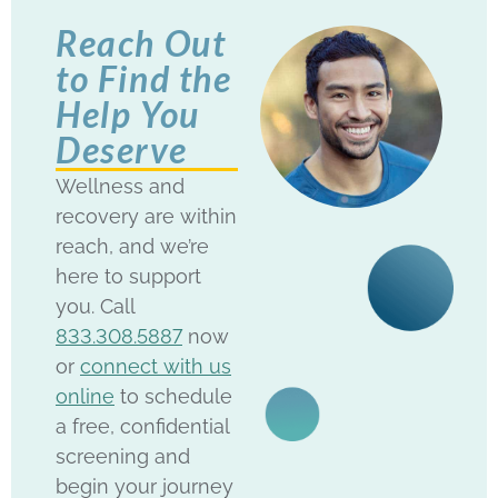
Reach Out
to Find the
Help You
Deserve
Wellness and
recovery are within
reach, and we’re
here to support
you. Call
833.308.5887
now
or
connect with us
online
to schedule
a free, confidential
screening and
begin your journey