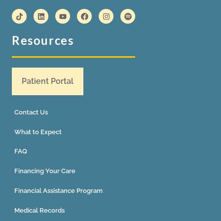
Resources
Patient Portal
Contact Us
What to Expect
FAQ
Financing Your Care
Financial Assistance Program
Medical Records