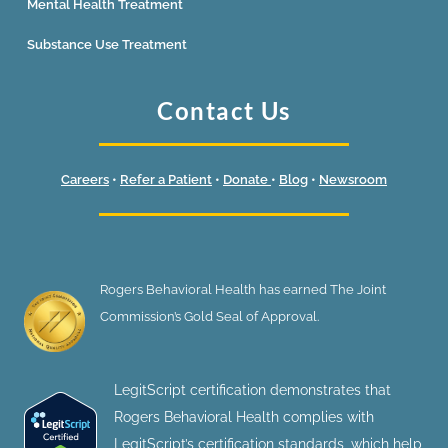
Mental Health Treatment
Substance Use Treatment
Contact Us
Careers
•
Refer a Patient
•
Donate
•
Blog
•
Newsroom
Rogers Behavioral Health has earned The Joint
Commission’s Gold Seal of Approval.
LegitScript certification demonstrates that
Rogers Behavioral Health complies with
LegitScript’s certification standards, which help