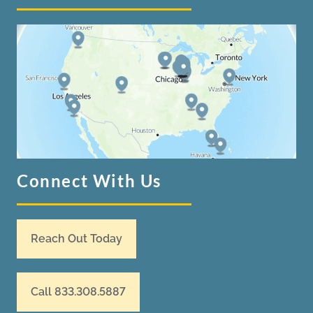
Connect With Us
Reach Out Today
Call 833.308.5887