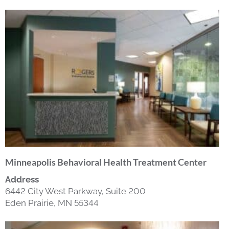
Minneapolis Behavioral Health Treatment Center
Address
6442 City West Parkway, Suite 200
Eden Prairie, MN 55344