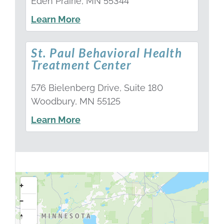
Eden Prairie, MN 55344
Learn More
St. Paul Behavioral Health
Treatment Center
576 Bielenberg Drive, Suite 180
Woodbury, MN 55125
Learn More