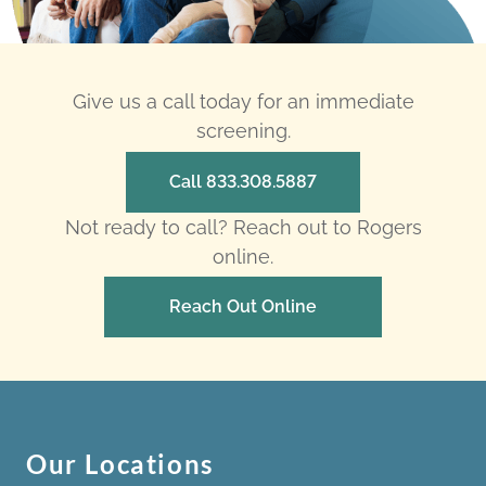
Give us a call today for an immediate
screening.
Call 833.308.5887
Not ready to call? Reach out to Rogers
online.
Reach Out Online
Our Locations