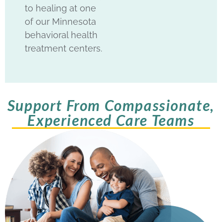
to healing at one
of our Minnesota
behavioral health
treatment centers.
Support From Compassionate,
Experienced Care Teams