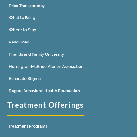
Price Transparency
What to Bring
Where to Stay
Resources
Friends and Family University
Herrington-McBride Alumni Association
Eliminate Stigma
Rogers Behavioral Health Foundation
Treatment Offerings
Treatment Programs