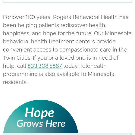
For over 100 years, Rogers Behavioral Health has
been helping patients rediscover health,
happiness, and hope for the future. Our Minnesota
behavioral health treatment centers provide
convenient access to compassionate care in the
Twin Cities. If you or a loved one is in need of
help, call
833.308.5887
today. Telehealth
programming is also available to Minnesota
residents.