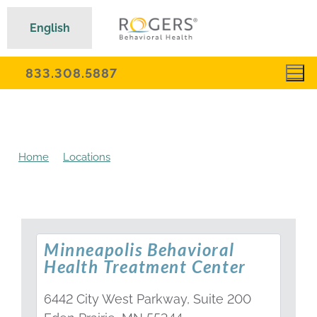
English
833.308.5887
Home
Locations
Minnesota Behavioral Health
Treatment Centers
Minneapolis Behavioral
Health Treatment Center
6442 City West Parkway, Suite 200