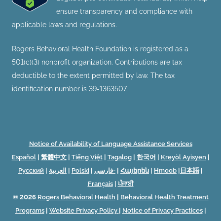
ensure transparency and compliance with
applicable laws and regulations.
Rogers Behavioral Health Foundation is registered as a
501(c)(3) nonprofit organization. Contributions are tax
deductible to the extent permitted by law. The tax
identification number is 39-1363507.
Notice of Availability of Language Assistance Services
Español
|
繁體中文
|
Tiếng Việt
|
Tagalog
|
한국어
|
Kreyòl Ayisyen
|
Русский
|
العربية
|
Polski
|
فارسی-
|
Հայերեն
|
Hmoob
|
日本語
|
Français
|
ਪੰਜਾਬੀ
© 2026
Rogers Behavioral Health
|
Behavioral Health Treatment
Programs
|
Website Privacy Policy
|
Notice of Privacy Practices
|