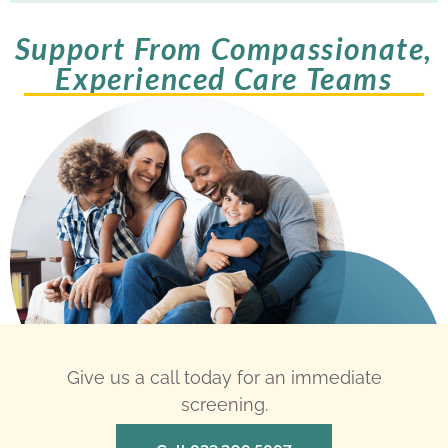
Support From Compassionate,
Experienced Care Teams
Give us a call today for an immediate
screening.