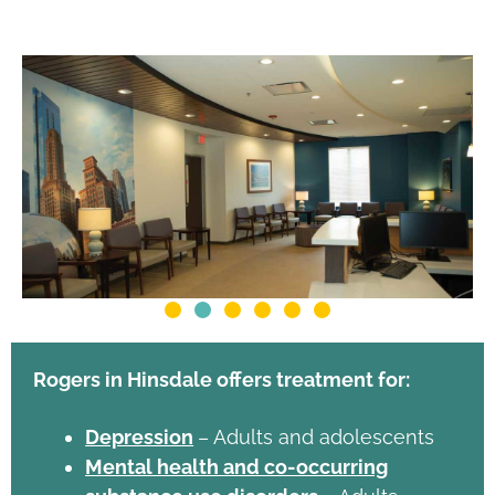
Rogers in Hinsdale offers treatment for:
Depression
– Adults and adolescents
Mental health and co-occurring