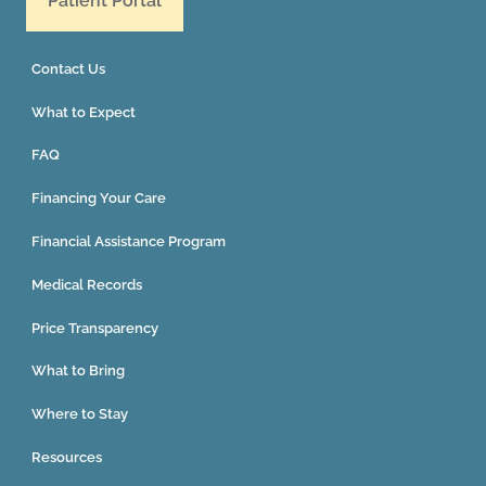
Patient Portal
Contact Us
What to Expect
FAQ
Financing Your Care
Financial Assistance Program
Medical Records
Price Transparency
What to Bring
Where to Stay
Resources