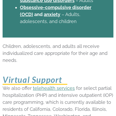
substance use disorders
– Adults
Obsessive-compulsive disorder
(OCD)
and
anxiety
– Adults,
adolescents, and children
Children, adolescents, and adults all receive
individualized care appropriate for their age and
needs.
Virtual Support
We also offer
telehealth services
for select partial
hospitalization (PHP) and intensive outpatient (IOP)
care programming, which is currently available to
residents of California, Colorado, Florida, Illinois,