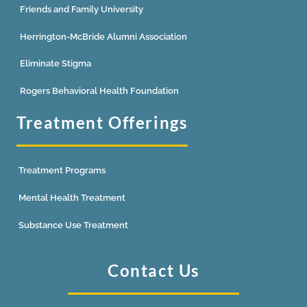
Friends and Family University
Herrington-McBride Alumni Association
Eliminate Stigma
Rogers Behavioral Health Foundation
Treatment Offerings
Treatment Programs
Mental Health Treatment
Substance Use Treatment
Contact Us