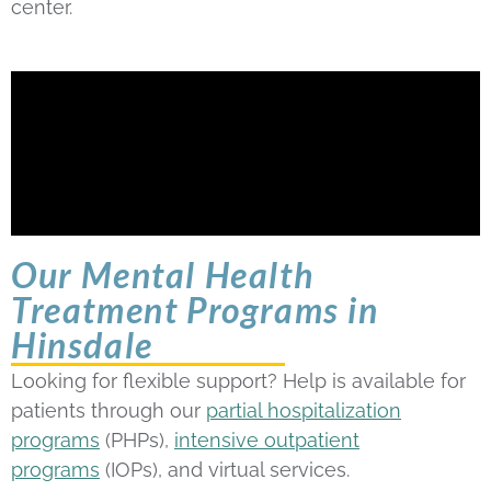
center.
Our Mental Health
Treatment Programs in
Hinsdale
Looking for flexible support? Help is available for
patients through our
partial hospitalization
programs
(PHPs),
intensive outpatient
programs
(IOPs), and virtual services.