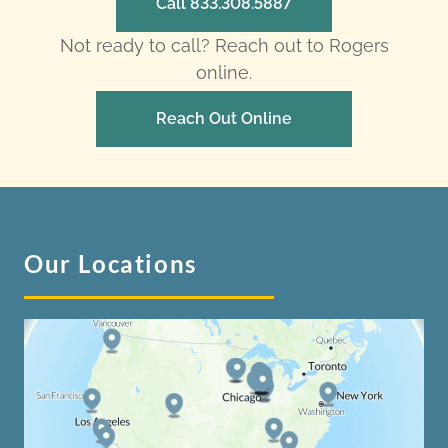
Call 833.308.5887
Not ready to call? Reach out to Rogers
online.
Reach Out Online
Our Locations