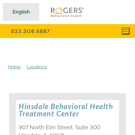
English
833.308.5887
Home
Locations
Hinsdale Behavioral Health
Treatment Center
Hinsdale Behavioral Health
Treatment Center
907 North Elm Street, Suite 300