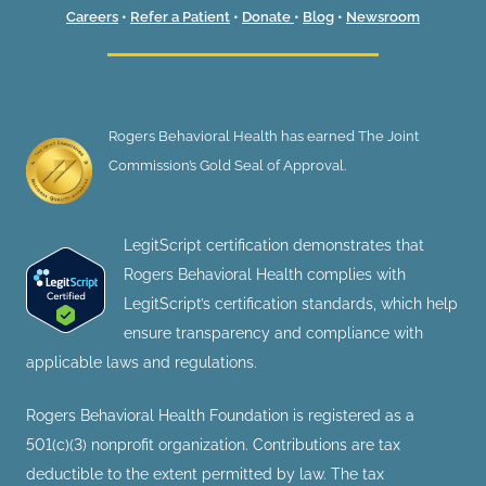
Careers
•
Refer a Patient
•
Donate
•
Blog
•
Newsroom
Rogers Behavioral Health has earned The Joint
Commission’s Gold Seal of Approval.
LegitScript certification demonstrates that
Rogers Behavioral Health complies with
LegitScript’s certification standards, which help
ensure transparency and compliance with
applicable laws and regulations.
Rogers Behavioral Health Foundation is registered as a
501(c)(3) nonprofit organization. Contributions are tax
deductible to the extent permitted by law. The tax