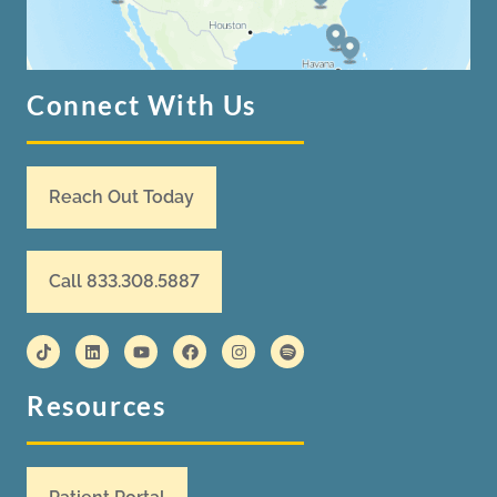
Connect With Us
Reach Out Today
Call 833.308.5887
Resources