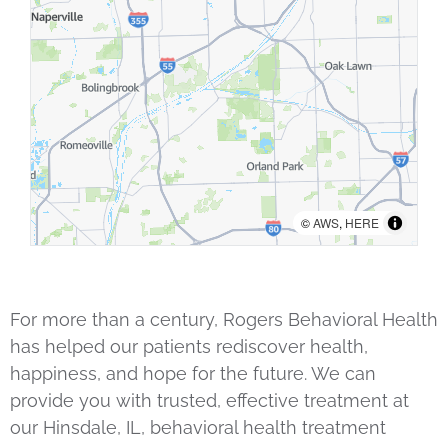
©
AWS
,
HERE
For more than a century, Rogers Behavioral Health
has helped our patients rediscover health,
happiness, and hope for the future. We can
provide you with trusted, effective treatment at
our Hinsdale, IL, behavioral health treatment