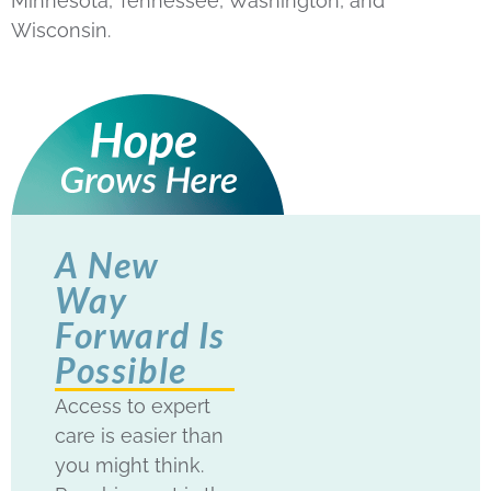
Minnesota, Tennessee, Washington, and
Wisconsin.
A New
Way
Forward Is
Possible
Access to expert
care is easier than
you might think.