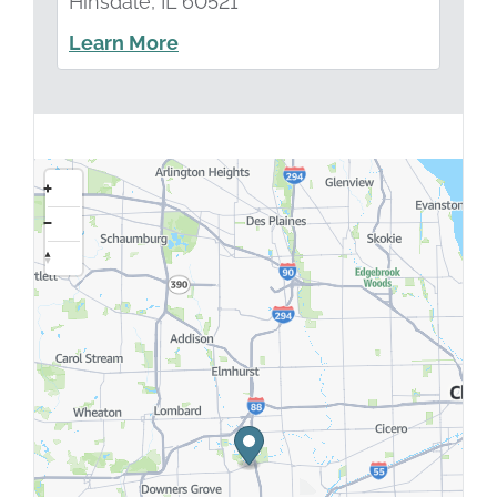
Hinsdale, IL 60521
Learn More