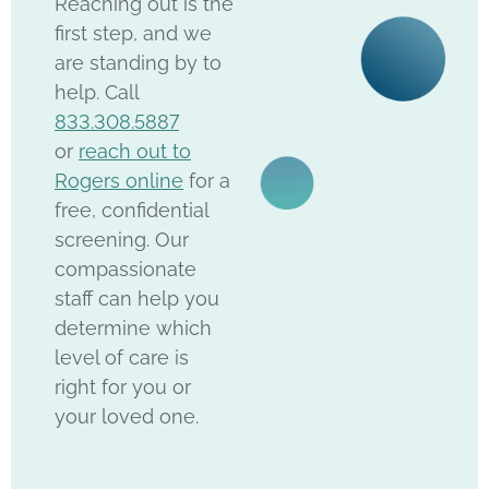
Reaching out is the
first step, and we
are standing by to
help. Call
833.308.5887
or
reach out to
Rogers online
for a
free, confidential
screening. Our
compassionate
staff can help you
determine which
level of care is
right for you or
your loved one.