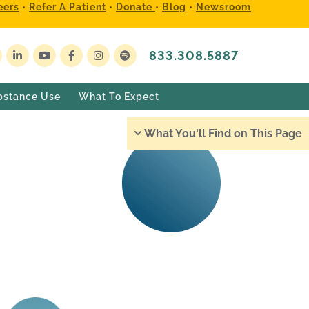
eers
•
Refer A Patient
•
Donate
•
Blog
•
Newsroom
833.308.5887
bstance Use
What To Expect
What You'll Find on This Page