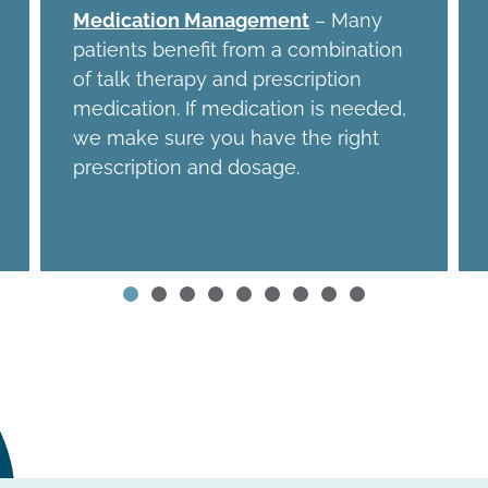
Medication Management
– Many
patients benefit from a combination
of talk therapy and prescription
medication. If medication is needed,
we make sure you have the right
prescription and dosage.