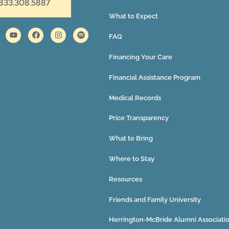
 833.308.5887
What to Expect
FAQ
Financing Your Care
Financial Assistance Program
Medical Records
Price Transparency
What to Bring
Where to Stay
Resources
Friends and Family University
Herrington-McBride Alumni Associati