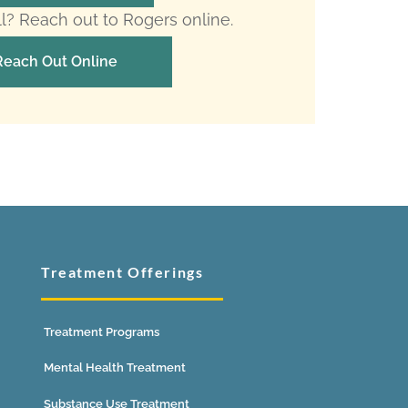
ll? Reach out to Rogers online.
Reach Out Online
Treatment Offerings
Treatment Programs
Mental Health Treatment
Substance Use Treatment