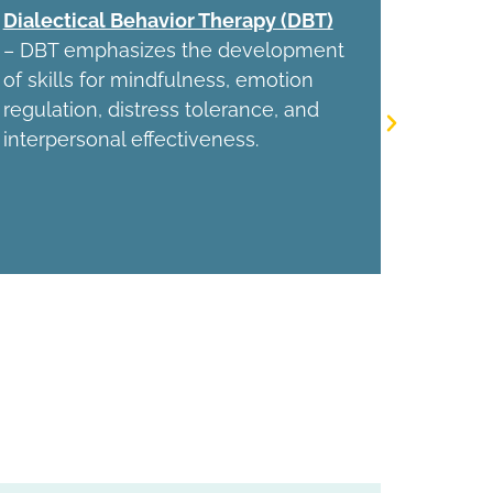
Dialectical Behavior Therapy (DBT)
Behavio
– DBT emphasizes the development
behavio
of skills for mindfulness, emotion
reignit
regulation, distress tolerance, and
engagem
interpersonal effectiveness.