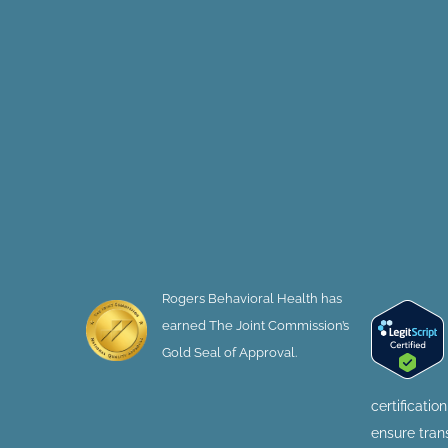
Rogers Behavioral Health has
earned The Joint Commission’s
Gold Seal of Approval.
certificatio
ensure tra