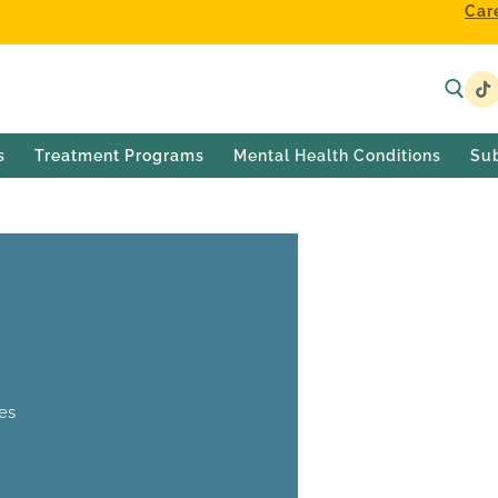
Car
s
Treatment Programs
Mental Health Conditions
Su
es