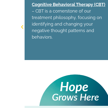
ation
Cognitive Behavioral Therapy (CBT)
 non-
– CBT is a cornerstone of our
treatment philosophy, focusing on
f for
identifying and changing your
d OCD.
negative thought patterns and
behaviors.