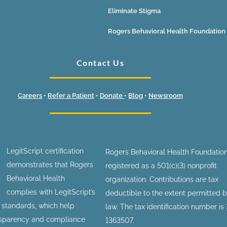
Eliminate Stigma
Rogers Behavioral Health Foundation
Contact Us
Careers
•
Refer a Patient
•
Donate
•
Blog
•
Newsroom
LegitScript certification
Rogers Behavioral Health Foundation
demonstrates that Rogers
registered as a 501(c)(3) nonprofit
Behavioral Health
organization. Contributions are tax
complies with LegitScript’s
deductible to the extent permitted 
n standards, which help
law. The tax identification number is
nsparency and compliance
1363507.