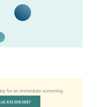
oday for an immediate screening.
Call 833.308.5887