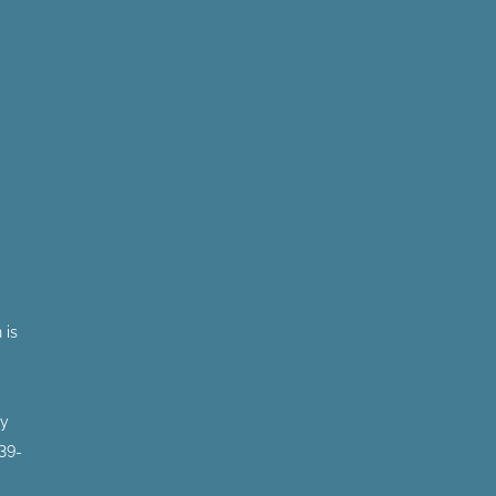
 is
by
 39-