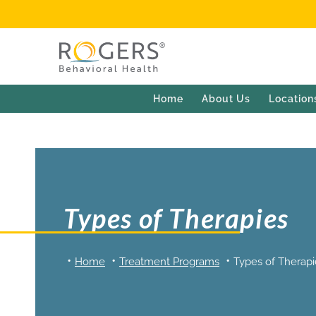
Home
About Us
Location
Types of Therapies
Home
Treatment Programs
Types of Therapi