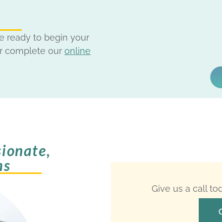
e ready to begin your
r complete our
online
ionate,
ms
Give us a call t