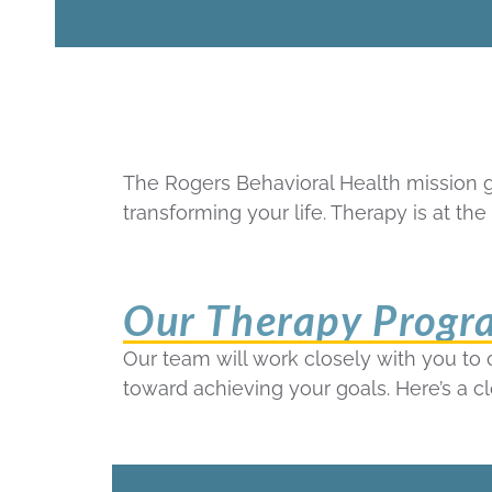
The Rogers Behavioral Health mission 
transforming your life. Therapy is at t
Our Therapy Progr
Our team will work closely with you to
toward achieving your goals. Here’s a c