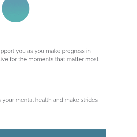
upport you as you make progress in
 live for the moments that matter most.
s your mental health and make strides