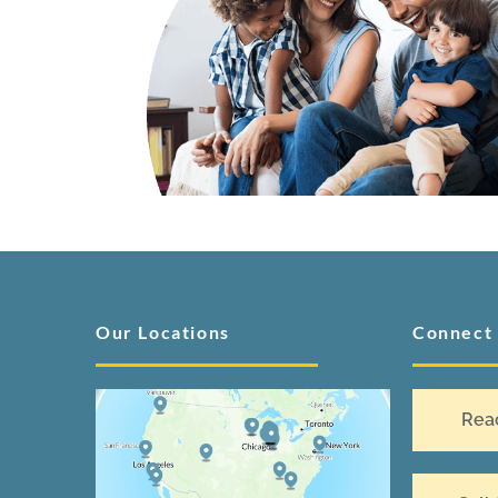
Our Locations
Connect
Rea