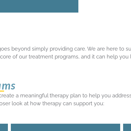
goes beyond simply providing care. We are here to s
he core of our treatment programs, and it can help you
ams
 create a meaningful therapy plan to help you addres
loser look at how therapy can support you: