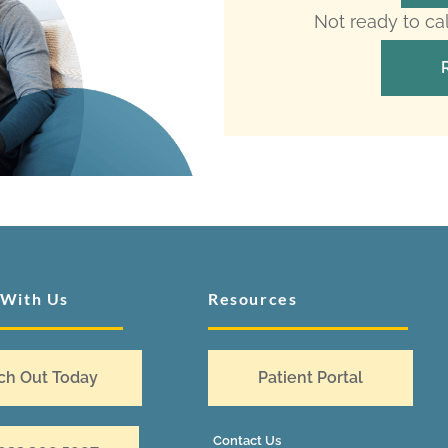
Not ready to ca
 With Us
Resources
ch Out Today
Patient Portal
Contact Us