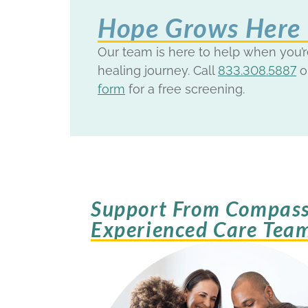
Hope Grows Here
Our team is here to help when you’r
healing journey. Call
833.308.5887
o
form
for a free screening.
Support From Compass
Experienced Care Tea