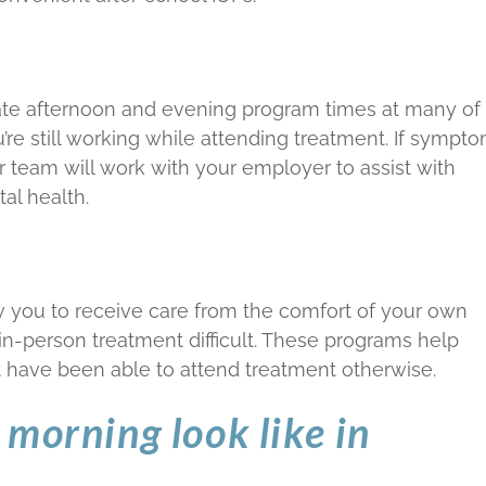
 late afternoon and evening program times at many of
u’re still working while attending treatment. If sympt
 team will work with your employer to assist with
al health.
 you to receive care from the comfort of your own
-person treatment difficult. These programs help
have been able to attend treatment otherwise.
morning look like in