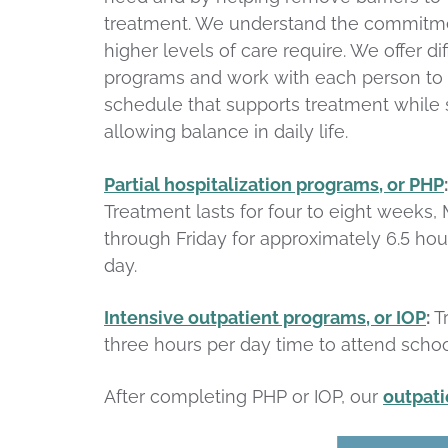
treatment. We understand the commitm
higher levels of care require. We offer di
programs and work with each person to 
schedule that supports treatment while st
allowing balance in daily life.
Partial hospitalization programs, or PHP
:
Treatment lasts for four to eight weeks
through Friday for approximately 6.5 hou
day.
Intensive outpatient programs, or IOP
:
T
three hours per day time to attend schoo
After completing PHP or IOP, our
outpat