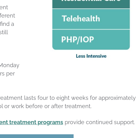
ent
fferent
find a
ill
, Monday
rs per
reatment lasts four to eight weeks for approximately
l or work before or after treatment.
ient treatment programs
provide continued support.