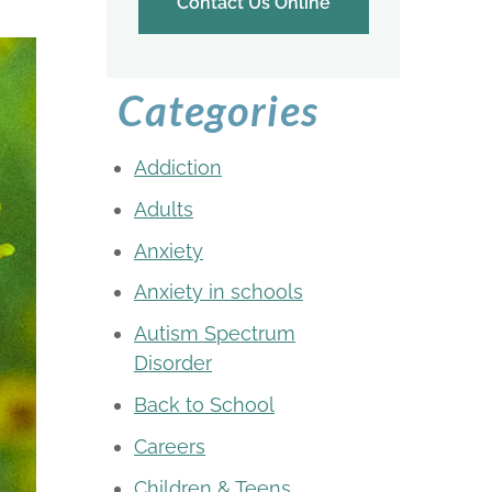
Contact Us Online
Categories
Addiction
Adults
Anxiety
Anxiety in schools
Autism Spectrum
Disorder
Back to School
Careers
Children & Teens