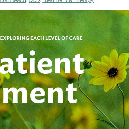
ntal Health
,
OCD
,
Treatment & Therapy