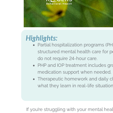
Highlights:
Partial hospitalization programs (P
structured mental health care for
do not require 24-hour care.
PHP and IOP treatment includes grou
medication support when needed.
Therapeutic homework and daily che
what they learn in real-life situation
If you’re struggling with your mental h