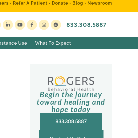
eers
•
Refer A Patient
•
Donate
•
Blog
•
Newsroom
833.308.5887
bstance Use
What To Expect
Begin the journey
toward healing and
hope today
833.308.5887