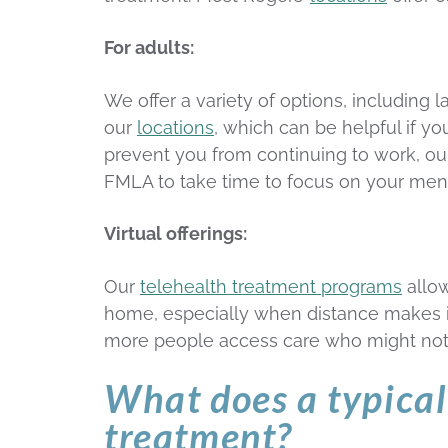
For adults:
We offer a variety of options, including
our
locations
, which can be helpful if yo
prevent you from continuing to work, our
FMLA to take time to focus on your ment
Virtual offerings:
Our
telehealth treatment programs
allow
home, especially when distance makes in
more people access care who might not 
What does a typical 
treatment?