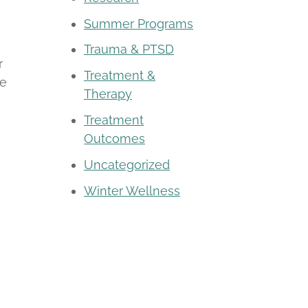
Summer Programs
Trauma & PTSD
r
Treatment &
re
Therapy
Treatment
Outcomes
Uncategorized
Winter Wellness