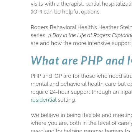
visits with a therapist, partial hospitali
(IOP) can be helpful options.
Rogers Behavioral Health’s Heather Stein
series,
A Day in the Life at Rogers: Explori
are and how the more intensive support 
What are PHP and IO
PHP and IOP are for those who need str
mental and behavioral health care but do
require 24-hour support through an inpat
residential
setting.
We believe in being flexible and meetin
where you are, both in the level of care
need and by helping remove barriers to