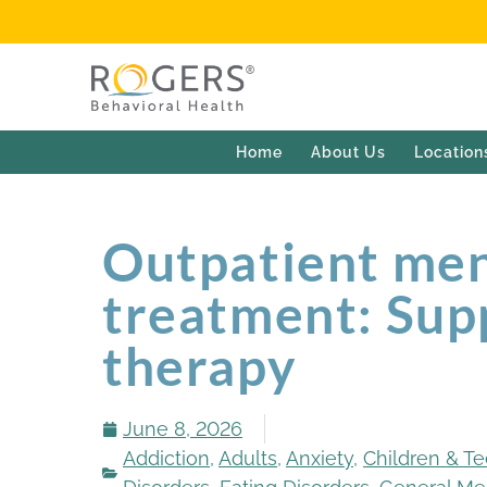
Home
About Us
Location
Outpatient men
treatment: Sup
therapy
June 8, 2026
Addiction
,
Adults
,
Anxiety
,
Children & T