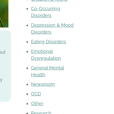
Co-Occurring
Disorders
Depression & Mood
Disorders
Eating Disorders
Emotional
but
Dysregulation
General Mental
Health
ly
Newsroom
OCD
Other
Research