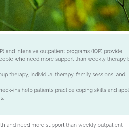
HP) and intensive outpatient programs (IOP) provide
 people who need more support than weekly therapy 
p therapy, individual therapy, family sessions, and
ck-ins help patients practice coping skills and app
s.
ealth and need more support than weekly outpatient