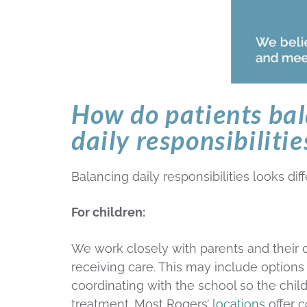
How do patients ba
daily responsibilitie
Balancing daily responsibilities looks dif
For children:
We work closely with parents and their c
receiving care. This may include options
coordinating with the school so the chil
treatment. Most Rogers’
locations
offer c