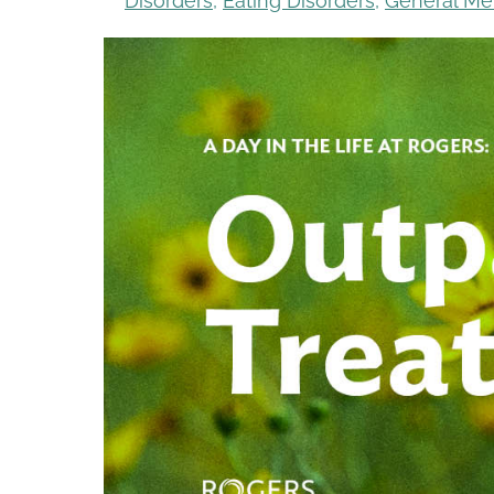
Disorders
,
Eating Disorders
,
General Me