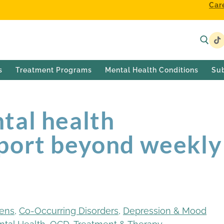
Car
s
Treatment Programs
Mental Health Conditions
Su
tal health
port beyond weekly
eens
,
Co-Occurring Disorders
,
Depression & Mood