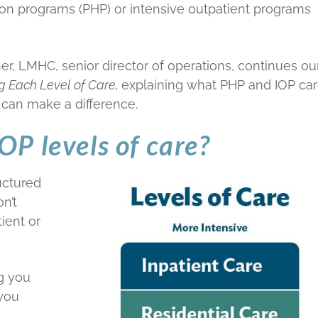
zation programs (PHP) or intensive outpatient programs
er, LMHC, senior director of operations, continues ou
ng Each Level of Care,
explaining what PHP and IOP ca
can make a difference.
P levels of care?
uctured
n’t
ient or
g you
 you