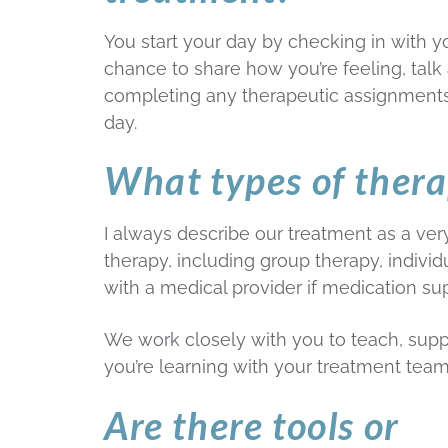
You start your day by checking in with yo
chance to share how you’re feeling, tal
completing any therapeutic assignments)
day.
What types of thera
I always describe our treatment as a very 
therapy, including group therapy, indivi
with a medical provider if medication su
We work closely with you to teach, supp
you’re learning with your treatment team
Are there tools or