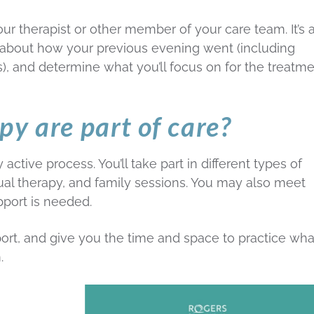
ur therapist or other member of your care team. It’s 
k about how your previous evening went (including
, and determine what you’ll focus on for the treatm
py are part of care?
active process. You’ll take part in different types of
dual therapy, and family sessions. You may also meet
pport is needed.
ort, and give you the time and space to practice wha
.