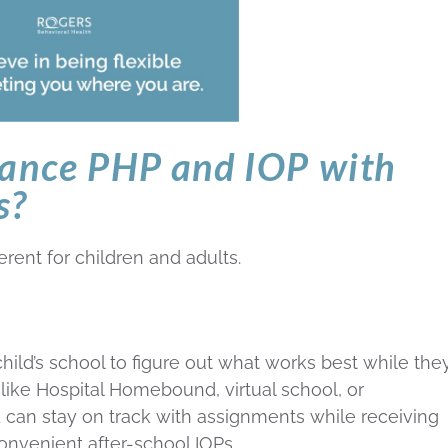
lance PHP and IOP with
s?
ferent for children and adults.
hild’s school to figure out what works best while they
 like Hospital Homebound, virtual school, or
d can stay on track with assignments while receiving
onvenient after-school IOPs.