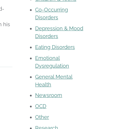
d-
Co-Occurring
Disorders
n his
Depression & Mood
Disorders
Eating Disorders
Emotional
Dysregulation
General Mental
Health
Newsroom
OCD
Other
Research