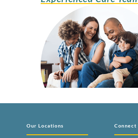
Our Locations
Connect