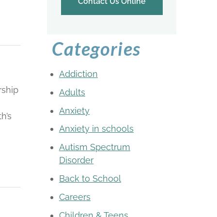
Contact Us Online
Categories
Addiction
rship
Adults
Anxiety
h’s
Anxiety in schools
Autism Spectrum
Disorder
Back to School
Careers
Children & Teens