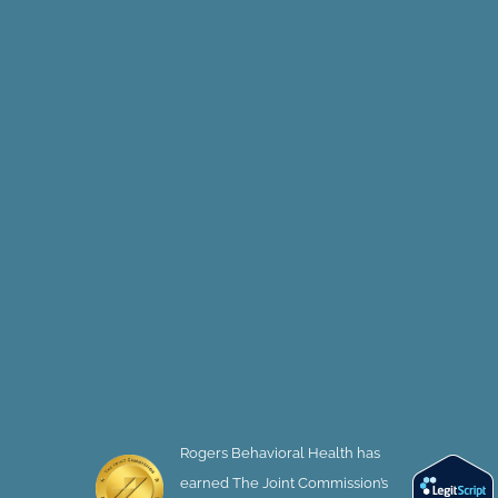
Rogers Behavioral Health has
earned The Joint Commission’s