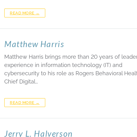
READ MORE →
Matthew Harris
Matthew Harris brings more than 20 years of leade
experience in information technology (IT) and
cybersecurity to his role as Rogers Behavioral Healt
Chief Digital…
READ MORE →
Jerry L. Halverson