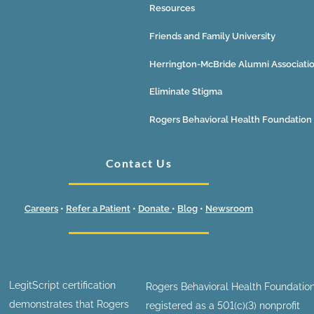
Resources
Friends and Family University
Herrington-McBride Alumni Associati
Eliminate Stigma
Rogers Behavioral Health Foundation
Contact Us
Careers
•
Refer a Patient
•
Donate
•
Blog
•
Newsroom
LegitScript certification
Rogers Behavioral Health Foundation
demonstrates that Rogers
registered as a 501(c)(3) nonprofit