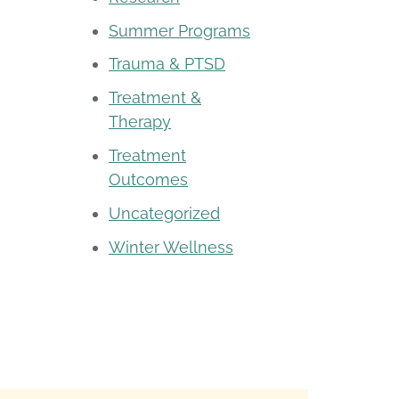
Summer Programs
Trauma & PTSD
Treatment &
Therapy
Treatment
Outcomes
Uncategorized
Winter Wellness