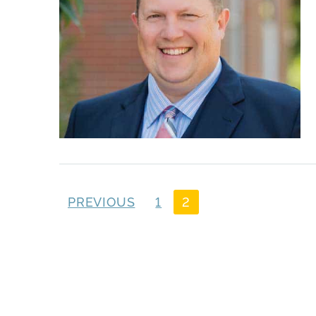
PREVIOUS
1
2