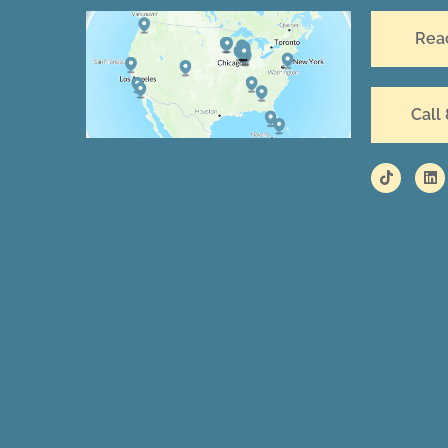
Rea
Call