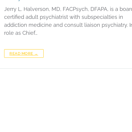
Jerry L. Halverson, MD, FACPsych, DFAPA, is a boar
certified adult psychiatrist with subspecialties in
addiction medicine and consult liaison psychiatry. I
role as Chief…
READ MORE →