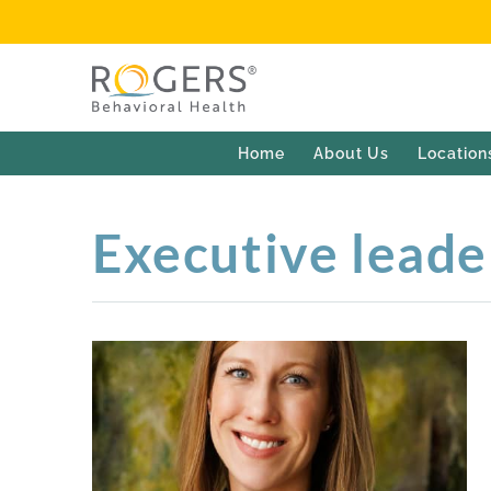
Home
About Us
Location
Executive leade