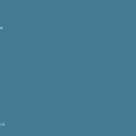
on
 is