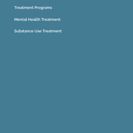
Treatment Programs
Mental Health Treatment
Substance Use Treatment