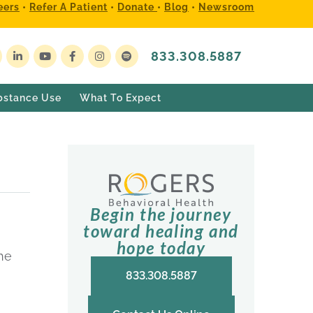
eers
•
Refer A Patient
•
Donate
•
Blog
•
Newsroom
833.308.5887
bstance Use
What To Expect
Begin the journey
toward healing and
hope today
the
833.308.5887