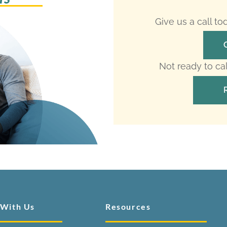
Give us a call t
Not ready to ca
 With Us
Resources