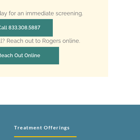
oday for an immediate screening.
Call 833.308.5887
ll? Reach out to Rogers online.
Reach Out Online
Treatment Offerings