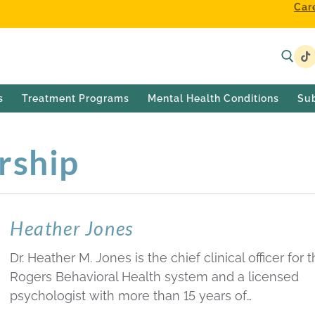
Car
s
Treatment Programs
Mental Health Conditions
Su
rship
Heather Jones
Dr. Heather M. Jones is the chief clinical officer for 
Rogers Behavioral Health system and a licensed
psychologist with more than 15 years of…