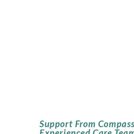
Support From Compass
Experienced Care Tea