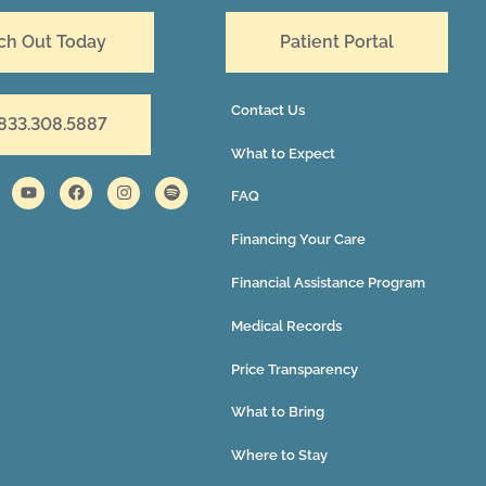
ch Out Today
Patient Portal
Contact Us
 833.308.5887
What to Expect
FAQ
Financing Your Care
Financial Assistance Program
Medical Records
Price Transparency
What to Bring
Where to Stay