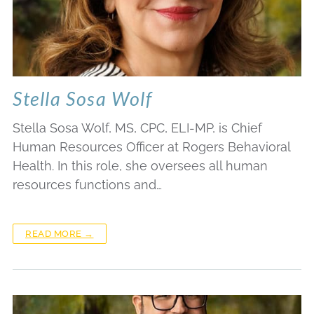
Stella Sosa Wolf
Stella Sosa Wolf, MS, CPC, ELI-MP, is Chief
Human Resources Officer at Rogers Behavioral
Health. In this role, she oversees all human
resources functions and…
READ MORE →