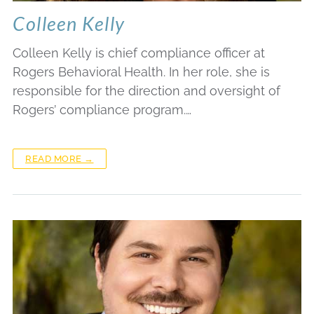
Colleen Kelly
Colleen Kelly is chief compliance officer at
Rogers Behavioral Health. In her role, she is
responsible for the direction and oversight of
Rogers’ compliance program.…
READ MORE →