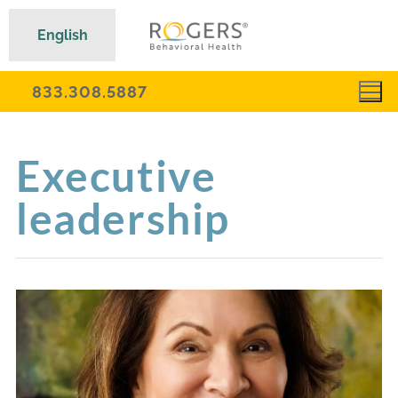
English
833.308.5887
Executive
leadership