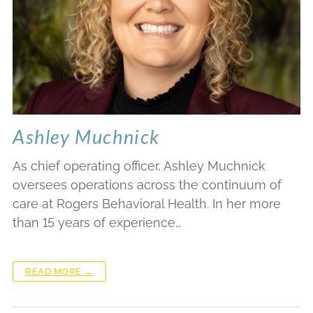
Ashley Muchnick
As chief operating officer, Ashley Muchnick
oversees operations across the continuum of
care at Rogers Behavioral Health. In her more
than 15 years of experience…
READ MORE →