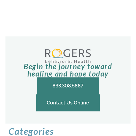
Begin the journey toward
healing and hope today
833.308.5887
Contact Us Online
Categories