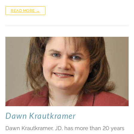
READ MORE →
Dawn Krautkramer
Dawn Krautkramer, JD, has more than 20 years