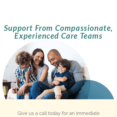
Support From Compassionate,
Experienced Care Teams
Give us a call today for an immediate