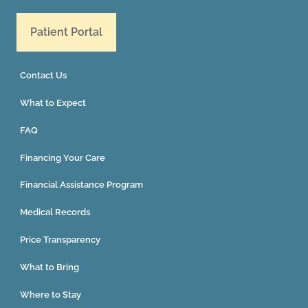
Patient Portal
Contact Us
What to Expect
FAQ
Financing Your Care
Financial Assistance Program
Medical Records
Price Transparency
What to Bring
Where to Stay