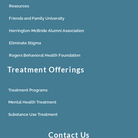
Resources
Friends and Family University
Herrington-McBride Alumni Association
Eliminate Stigma
Rogers Behavioral Health Foundation
Treatment Offerings
Treatment Programs
Mental Health Treatment
Substance Use Treatment
Contact Us