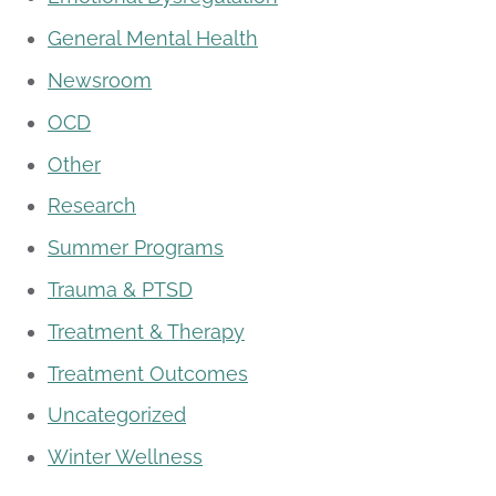
General Mental Health
Newsroom
OCD
Other
Research
Summer Programs
Trauma & PTSD
Treatment & Therapy
Treatment Outcomes
Uncategorized
Winter Wellness