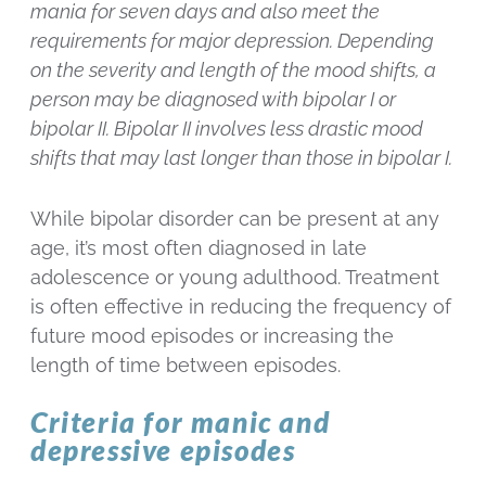
mania for seven days and also meet the
requirements for major depression. Depending
on the severity and length of the mood shifts, a
person may be diagnosed with bipolar I or
bipolar II. Bipolar II involves less drastic mood
shifts that may last longer than those in bipolar I.
While bipolar disorder can be present at any
age, it’s most often diagnosed in late
adolescence or young adulthood. Treatment
is often effective in reducing the frequency of
future mood episodes or increasing the
length of time between episodes.
Criteria for manic and
depressive episodes