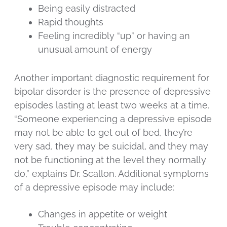
Being easily distracted
Rapid thoughts
Feeling incredibly “up” or having an
unusual amount of energy
Another important diagnostic requirement for
bipolar disorder is the presence of depressive
episodes lasting at least two weeks at a time.
“Someone experiencing a depressive episode
may not be able to get out of bed, they’re
very sad, they may be suicidal, and they may
not be functioning at the level they normally
do,” explains Dr. Scallon. Additional symptoms
of a depressive episode may include:
Changes in appetite or weight