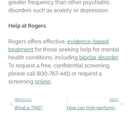
greater frequency than other psychiatric
disorders such as anxiety or depression.
Help at Rogers
Rogers offers effective,
evidence-based
treatment
for those seeking help for mental
health conditions, including
bipolar disorder
.
To request a free, confidential screening,
please call 800-767-4411 or request a
screening
online
.
PREVIOUS
NEXT
What is TMS?
How can high-performing students set healthy goals?