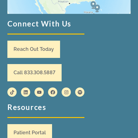
Connect With Us
Reach Out Today
Call 833.308.5887
Resources
Patient Portal