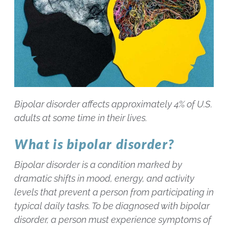
Bipolar disorder affects approximately 4% of U.S.
adults at some time in their lives.
What is bipolar disorder?
Bipolar disorder is a condition marked by
dramatic shifts in mood, energy, and activity
levels that prevent a person from participating in
typical daily tasks. To be diagnosed with bipolar
disorder, a person must experience symptoms of