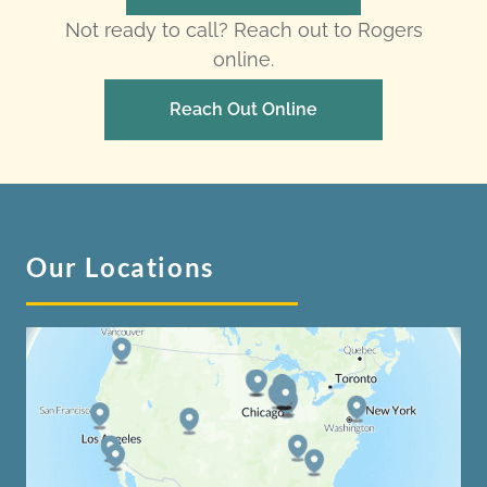
Not ready to call? Reach out to Rogers
online.
Reach Out Online
Our Locations