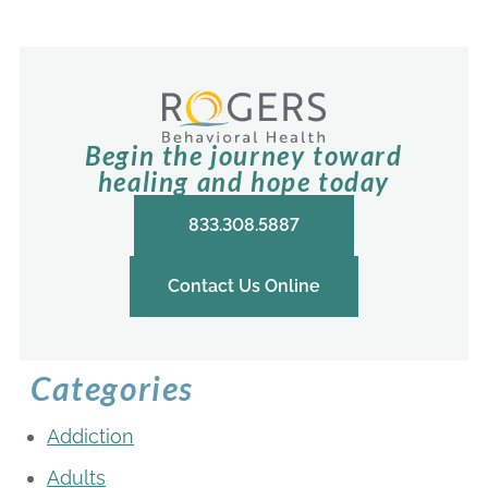
Begin the journey toward
healing and hope today
833.308.5887
Contact Us Online
Categories
Addiction
Adults