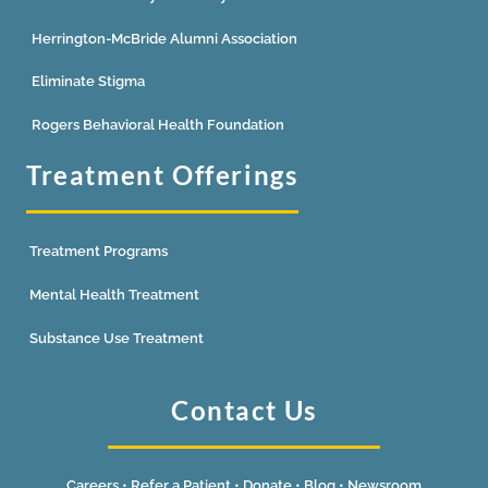
Herrington-McBride Alumni Association
Eliminate Stigma
Rogers Behavioral Health Foundation
Treatment Offerings
Treatment Programs
Mental Health Treatment
Substance Use Treatment
Contact Us
Careers
•
Refer a Patient
•
Donate
•
Blog
•
Newsroom