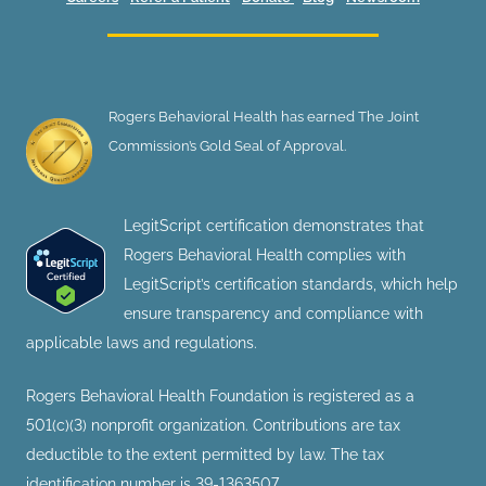
Rogers Behavioral Health has earned The Joint
Commission’s Gold Seal of Approval.
LegitScript certification demonstrates that
Rogers Behavioral Health complies with
LegitScript’s certification standards, which help
ensure transparency and compliance with
applicable laws and regulations.
Rogers Behavioral Health Foundation is registered as a
501(c)(3) nonprofit organization. Contributions are tax
deductible to the extent permitted by law. The tax
identification number is 39-1363507.