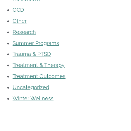
OCD
Other
Research
Summer Programs
Trauma & PTSD
Treatment & Therapy
Treatment Outcomes
Uncategorized
Winter Wellness