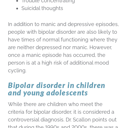
Trouble concentrating
Suicidal thoughts
In addition to manic and depressive episodes,
people with bipolar disorder are also likely to
have times of normal functioning where they
are neither depressed nor manic. However,
once a manic episode has occurred, the
person is at a high risk of additional mood
cycling.
Bipolar disorder in children
and young adolescents
While there are children who meet the
criteria for bipolar disorder, it is considered a
controversial diagnosis. Dr. Scallon points out
that during the 1990s and 2000s, there was a