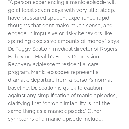
“A person experiencing a manic episode will
go at least seven days with very little sleep,
have pressured speech, experience rapid
thoughts that don’t make much sense, and
engage in impulsive or risky behaviors like
spending excessive amounts of money,” says
Dr. Peggy Scallon, medical director of Rogers
Behavioral Health’s Focus Depression
Recovery adolescent residential care
program. Manic episodes represent a
dramatic departure from a person’s normal
baseline. Dr. Scallon is quick to caution
against any simplification of manic episodes,
clarifying that “chronic irritability is not the
same thing as a manic episode.” Other
symptoms of a manic episode include: