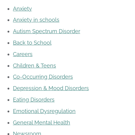
Anxiety
Anxiety in schools
Autism Spectrum Disorder
Back to School
Careers
Children & Teens
Co-Occurring Disorders
Depression & Mood Disorders
Eating Disorders
Emotional Dysregulation
General Mental Health
Newsroom