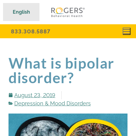
English
833.308.5887
What is bipolar
disorder?
August 23, 2019
Depression & Mood Disorders