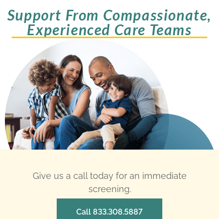
Support From Compassionate,
Experienced Care Teams
Give us a call today for an immediate
screening.
Call 833.308.5887