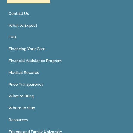
Contact Us
What to Expect
FAQ
Financing Your Care
Financial Assistance Program
Medical Records
Price Transparency
What to Bring
Where to Stay
Resources
Friends and Family University