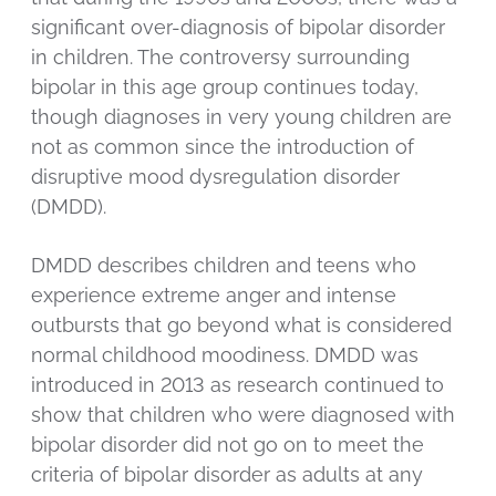
significant over-diagnosis of bipolar disorder
in children. The controversy surrounding
bipolar in this age group continues today,
though diagnoses in very young children are
not as common since the introduction of
disruptive mood dysregulation disorder
(DMDD).
DMDD describes children and teens who
experience extreme anger and intense
outbursts that go beyond what is considered
normal childhood moodiness. DMDD was
introduced in 2013 as research continued to
show that children who were diagnosed with
bipolar disorder did not go on to meet the
criteria of bipolar disorder as adults at any