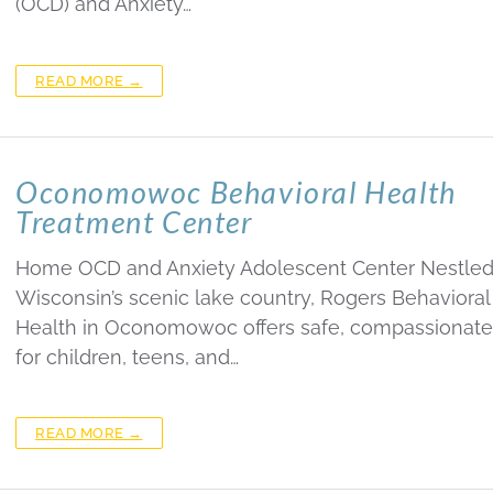
(OCD) and Anxiety…
READ MORE →
Oconomowoc Behavioral Health
Treatment Center
Home OCD and Anxiety Adolescent Center Nestled
Wisconsin’s scenic lake country, Rogers Behavioral
Health in Oconomowoc offers safe, compassionate
for children, teens, and…
READ MORE →