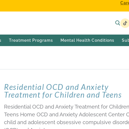
Car
s
Treatment Programs
Mental Health Conditions
Su
NT CENTER
Residential OCD and Anxiety
Treatment for Children and Teens
Residential OCD and Anxiety Treatment for Childre
Teens Home OCD and Anxiety Adolescent Center 
child and adolescent obsessive compulsive disord