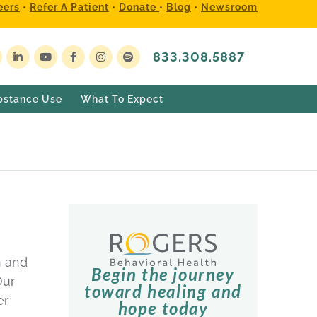
eers
•
Refer A Patient
•
Donate
•
Blog
•
Newsroom
833.308.5887
bstance Use
What To Expect
n and
Begin the journey
Our
toward healing and
er
hope today