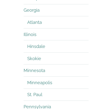
Georgia
Atlanta
Illinois
Hinsdale
Skokie
Minnesota
Minneapolis
St. Paul
Pennsylvania