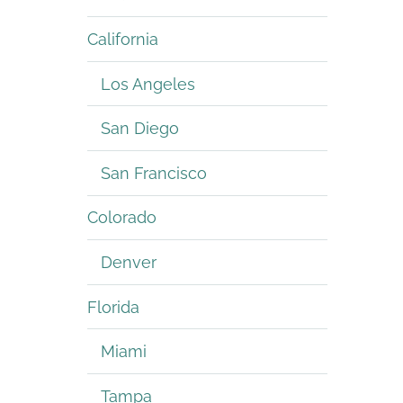
California
Los Angeles
San Diego
San Francisco
Colorado
Denver
Florida
Miami
Tampa