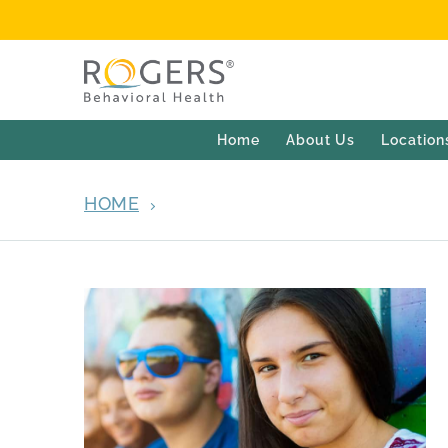
Home
About Us
Location
HOME
OCD AND ANXIETY ADOLESCE