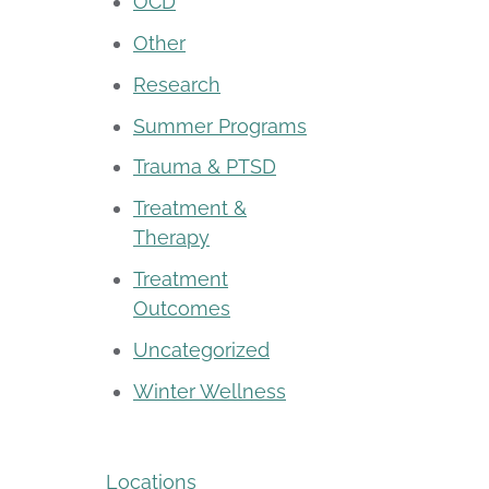
OCD
Other
Research
Summer Programs
Trauma & PTSD
Treatment &
Therapy
Treatment
Outcomes
Uncategorized
Winter Wellness
Locations