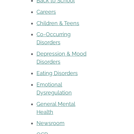
Back to School
Careers
Children & Teens
Co-Occurring
Disorders
Depression & Mood
Disorders
Eating Disorders
Emotional
Dysregulation
General Mental
Health
Newsroom