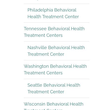
Philadelphia Behavioral
Health Treatment Center
Tennessee Behavioral Health
Treatment Centers
Nashville Behavioral Health
Treatment Center
Washington Behavioral Health
Treatment Centers
Seattle Behavioral Health
Treatment Center
Wisconsin Behavioral Health