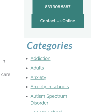
833.308.5887
Contact Us Online
Categories
Addiction
 in
Adults
 care
Anxiety
Anxiety in schools
Autism Spectrum
Disorder