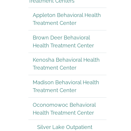
Treatment Centers
Appleton Behavioral Health
Treatment Center
Brown Deer Behavioral
Health Treatment Center
Kenosha Behavioral Health
Treatment Center
Madison Behavioral Health
Treatment Center
Oconomowoc Behavioral
Health Treatment Center
Silver Lake Outpatient