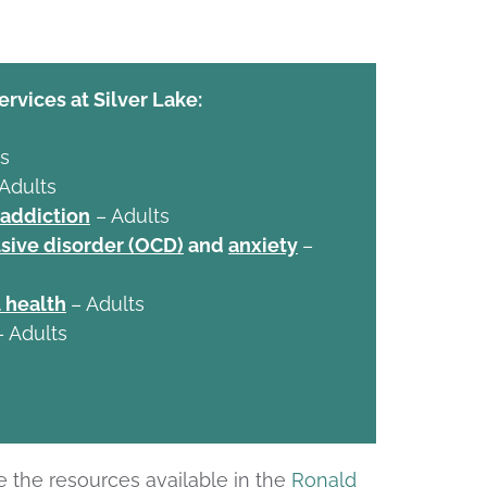
ervices at Silver Lake:
s
 Adults
 addiction
– Adults
ive disorder (OCD)
and
anxiety
–
 health
– Adults
– Adults
e the resources available in the
Ronald