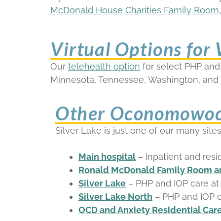
McDonald House Charities Family Room
Virtual Options for
Our
telehealth option
for select PHP and I
Minnesota, Tennessee, Washington, and 
Other Oconomowoc 
Silver Lake is just one of our many si
Main hospital
– Inpatient and resi
Ronald McDonald Family Room an
Silver Lake
– PHP and IOP care a
Silver Lake North
– PHP and IOP o
OCD and Anxiety Residential Care