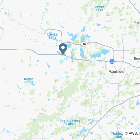
©
AWS
,