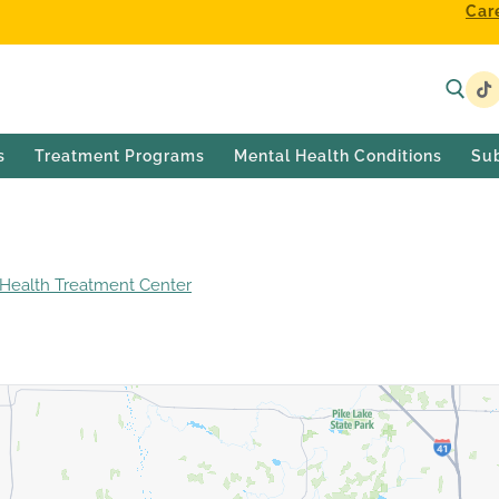
Car
s
Treatment Programs
Mental Health Conditions
Su
ealth Treatment Center
Silver Lake Outpatient Center