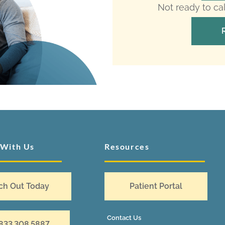
Not ready to ca
 With Us
Resources
ch Out Today
Patient Portal
Contact Us
 833.308.5887