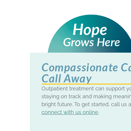
Compassionate Car
Call Away
Outpatient treatment can support yo
staying on track and making meanin
bright future. To get started, call us 
connect with us online
.