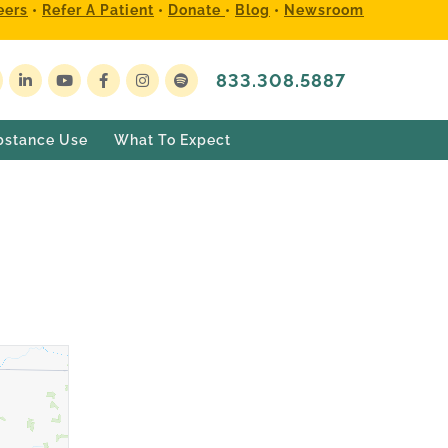
eers
•
Refer A Patient
•
Donate
•
Blog
•
Newsroom
833.308.5887
bstance Use
What To Expect