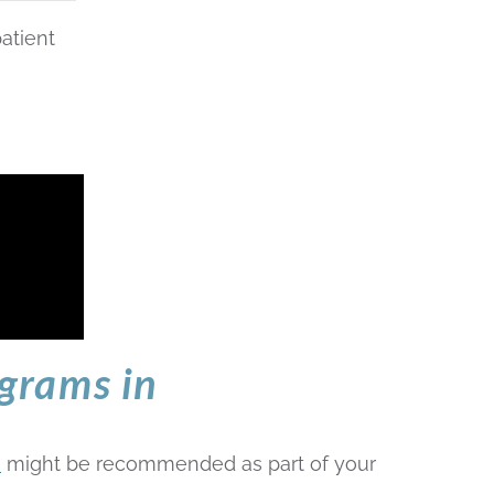
atient
grams in
e
might be recommended as part of your