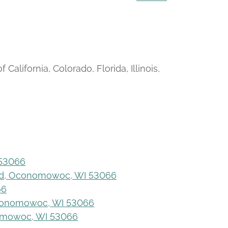
alifornia, Colorado, Florida, Illinois,
 53066
ad, Oconomowoc, WI 53066
66
 Oconomowoc, WI 53066
omowoc, WI 53066