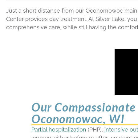
Just a short distance from our Oconomowoc main h
Center provides day treatment. At Silver Lake, yo
comprehensive care, while still having the comfor
Our Compassionate 
Oconomowoc, WI
Partial hospitalization
(PHP),
intensive ou
journey, either before or after inpatient or