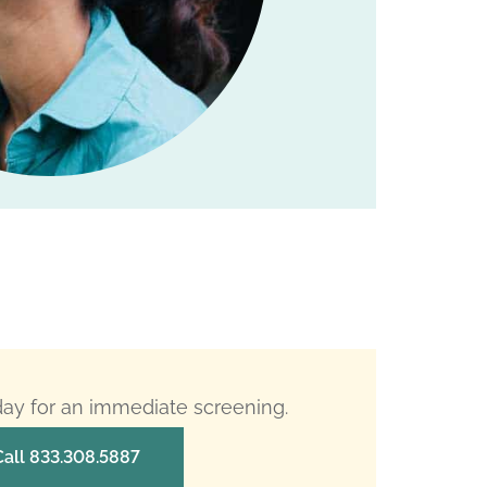
oday for an immediate screening.
Call 833.308.5887