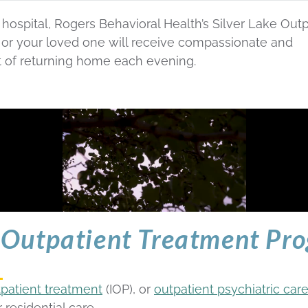
ospital, Rogers Behavioral Health’s Silver Lake Outp
u or your loved one will receive compassionate and
t of returning home each evening.
Outpatient Treatment Pro
tpatient treatment
(IOP), or
outpatient psychiatric car
 residential care.