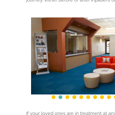
If your loved ones are in treatment at a