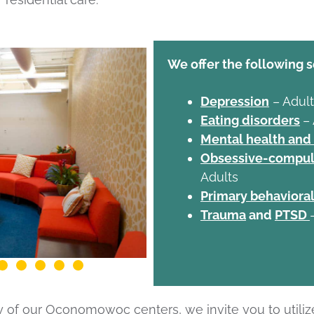
We offer the following s
Depression
– Adult
Eating disorders
–
Mental health and
Obsessive-compuls
Adults
Primary behavioral
Trauma
and
PTSD
ny of our Oconomowoc centers, we invite you to utiliz