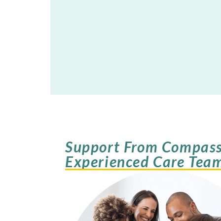
Support From Compass
Experienced Care Tea