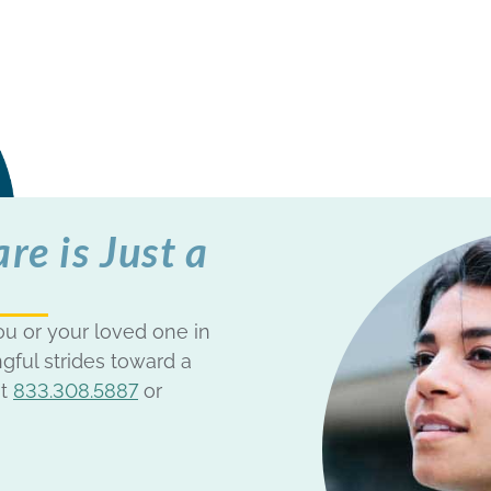
e is Just a
u or your loved one in
gful strides toward a
at
833.308.5887
or