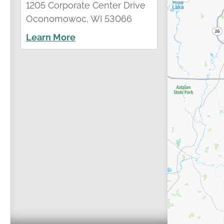
1205 Corporate Center Drive
Oconomowoc, WI 53066
Learn More