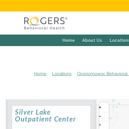
Home
About Us
Location
Home
Locations
Oconomowoc Behavioral H
Silver Lake
Outpatient Center