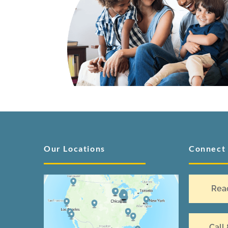
Our Locations
Connect
Rea
Call