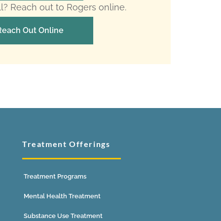
ll? Reach out to Rogers online.
Reach Out Online
Treatment Offerings
Treatment Programs
Mental Health Treatment
Substance Use Treatment