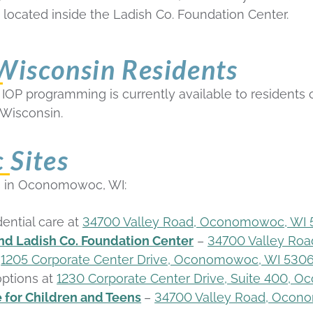
, located inside the Ladish Co. Foundation Center.
 Wisconsin Residents
OP programming is currently available to residents of C
Wisconsin.
Sites
tes in Oconomowoc, WI
:
dential care at
34700 Valley Road, Oconomowoc, WI
d Ladish Co. Foundation Center
–
34700 Valley Ro
t
1205 Corporate Center Drive, Oconomowoc, WI 530
ptions at
1230 Corporate Center Drive, Suite 400,
 for Children and Teens
–
34700 Valley Road, Ocon