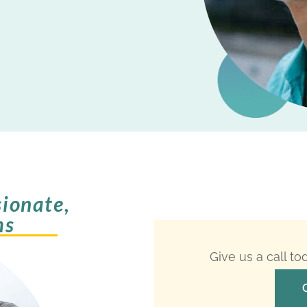
ionate,
ms
Give us a call t