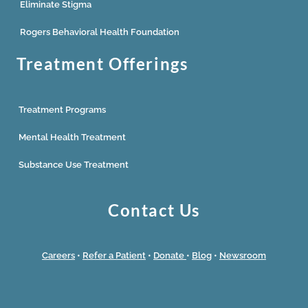
Eliminate Stigma
Rogers Behavioral Health Foundation
Treatment Offerings
Treatment Programs
Mental Health Treatment
Substance Use Treatment
Contact Us
Careers
•
Refer a Patient
•
Donate
•
Blog
•
Newsroom