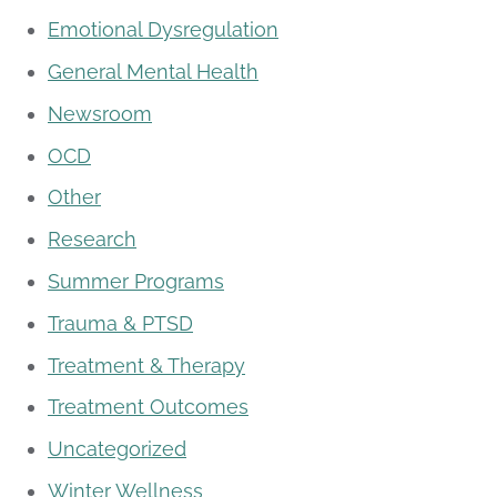
Emotional Dysregulation
General Mental Health
Newsroom
OCD
Other
Research
Summer Programs
Trauma & PTSD
Treatment & Therapy
Treatment Outcomes
Uncategorized
Winter Wellness