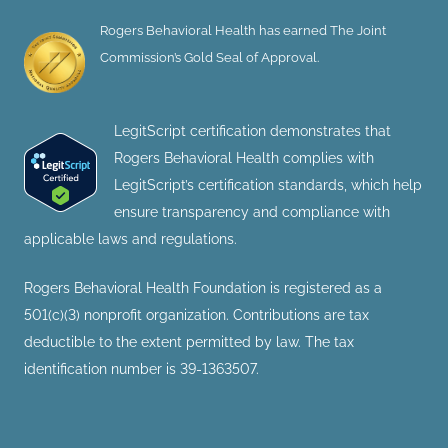
Rogers Behavioral Health has earned The Joint
Commission’s Gold Seal of Approval.
LegitScript certification demonstrates that
Rogers Behavioral Health complies with
LegitScript’s certification standards, which help
ensure transparency and compliance with
applicable laws and regulations.
Rogers Behavioral Health Foundation is registered as a
501(c)(3) nonprofit organization. Contributions are tax
deductible to the extent permitted by law. The tax
identification number is 39-1363507.