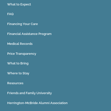
What to Expect
FAQ
Financing Your Care
Financial Assistance Program
Medical Records
Price Transparency
What to Bring
Where to Stay
Resources
Friends and Family University
Herrington-McBride Alumni Association