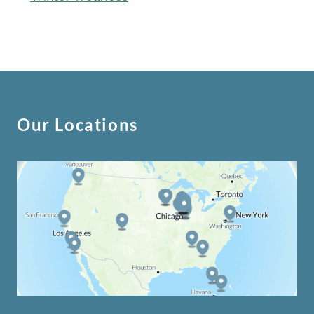
Our Locations