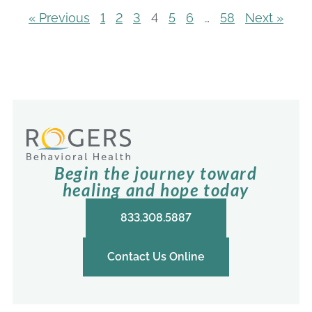
« Previous
1
2
3
4
5
6
…
58
Next »
Begin the journey toward
healing and hope today
833.308.5887
Contact Us Online