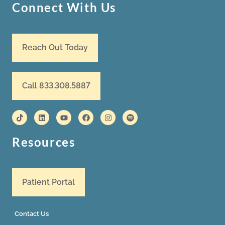
Connect With Us
Reach Out Today
Call 833.308.5887
Resources
Patient Portal
Contact Us