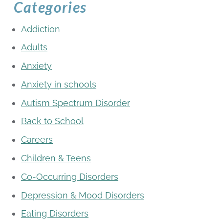
Categories
Addiction
Adults
Anxiety
Anxiety in schools
Autism Spectrum Disorder
Back to School
Careers
Children & Teens
Co-Occurring Disorders
Depression & Mood Disorders
Eating Disorders