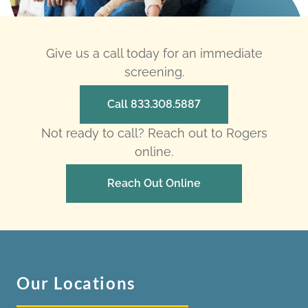
Give us a call today for an immediate
screening.
Call 833.308.5887
Not ready to call? Reach out to Rogers
online.
Reach Out Online
Our Locations