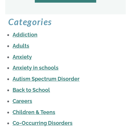
Categories
Addiction
Adults
Anxiety
Anxiety in schools
Autism Spectrum Disorder
Back to School
Careers
Children & Teens
Co-Occurring Disorders