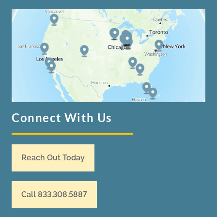
Connect With Us
Reach Out Today
Call 833.308.5887