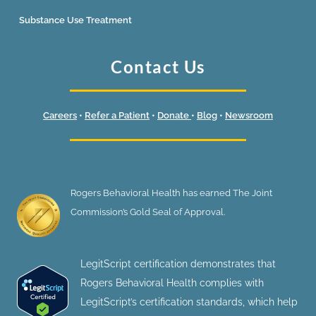
Substance Use Treatment
Contact Us
Careers
•
Refer a Patient
•
Donate
•
Blog
•
Newsroom
Rogers Behavioral Health has earned The Joint
Commission’s Gold Seal of Approval.
LegitScript certification demonstrates that
Rogers Behavioral Health complies with
LegitScript’s certification standards, which help