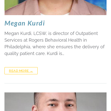
Megan Kurdi
Megan Kurdi, LCSW, is director of Outpatient
Services at Rogers Behavioral Health in
Philadelphia, where she ensures the delivery of
quality patient care. Kurdi is…
READ MORE →