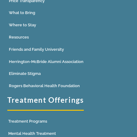
Price Transparency
What to Bring
Where to Stay
Resources
Friends and Family University
Herrington-McBride Alumni Association
Eliminate Stigma
Rogers Behavioral Health Foundation
Treatment Offerings
Treatment Programs
Mental Health Treatment