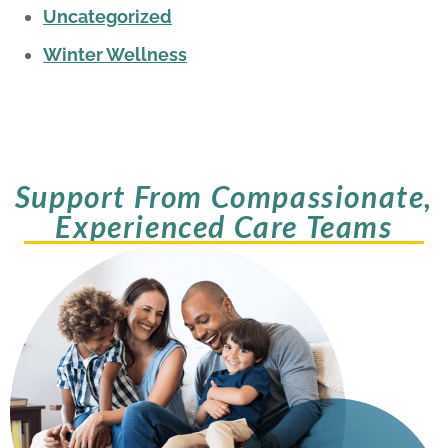
Uncategorized
Winter Wellness
Support From Compassionate,
Experienced Care Teams