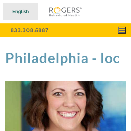
English
833.308.5887
Philadelphia - loc