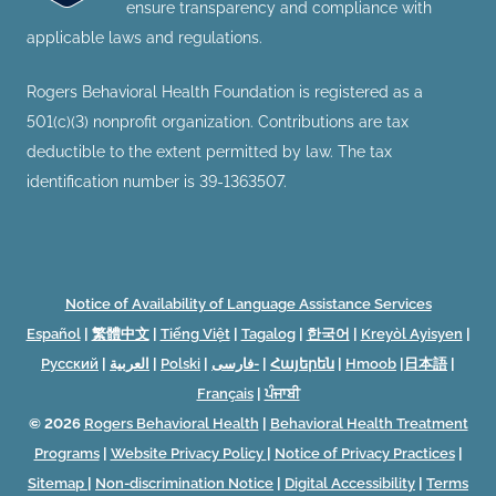
ensure transparency and compliance with
applicable laws and regulations.
Rogers Behavioral Health Foundation is registered as a
501(c)(3) nonprofit organization. Contributions are tax
deductible to the extent permitted by law. The tax
identification number is 39-1363507.
Notice of Availability of Language Assistance Services
Español
|
繁體中文
|
Tiếng Việt
|
Tagalog
|
한국어
|
Kreyòl Ayisyen
|
Русский
|
العربية
|
Polski
|
فارسی-
|
Հայերեն
|
Hmoob
|
日本語
|
Français
|
ਪੰਜਾਬੀ
© 2026
Rogers Behavioral Health
|
Behavioral Health Treatment
Programs
|
Website Privacy Policy
|
Notice of Privacy Practices
|
Sitemap
|
Non-discrimination Notice
|
Digital Accessibility
|
Terms