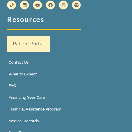
Resources
Patient Portal
Contact Us
What to Expect
FAQ
Financing Your Care
Financial Assistance Program
Medical Records