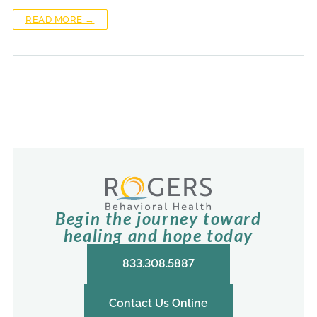
READ MORE →
Begin the journey toward
healing and hope today
833.308.5887
Contact Us Online