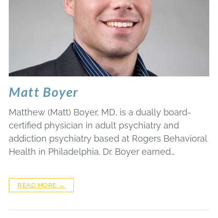
Matt Boyer
Matthew (Matt) Boyer, MD, is a dually board-
certified physician in adult psychiatry and
addiction psychiatry based at Rogers Behavioral
Health in Philadelphia. Dr. Boyer earned…
READ MORE →