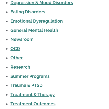
Depression & Mood Disorders
Eating Disorders
Emotional Dysregulation
General Mental Health
Newsroom
OCD
Other
Research
Summer Programs
Trauma & PTSD
Treatment & Therapy
Treatment Outcomes