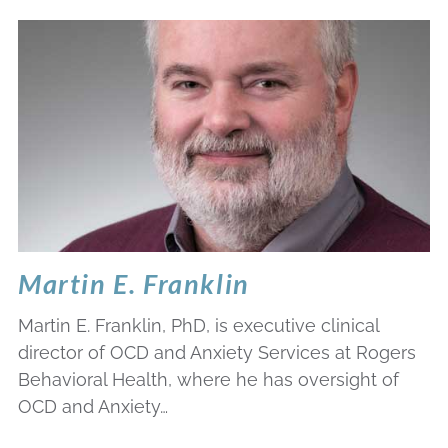
Martin E. Franklin
Martin E. Franklin, PhD, is executive clinical
director of OCD and Anxiety Services at Rogers
Behavioral Health, where he has oversight of
OCD and Anxiety…