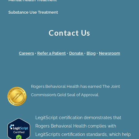
Substance Use Treatment
Contact Us
Careers
•
Refer a Patient
•
Donate
•
Blog
•
Newsroom
Rogers Behavioral Health has earned The Joint
Commission’s Gold Seal of Approval.
LegitScript certification demonstrates that
Rogers Behavioral Health complies with
LegitScript’s certification standards, which help