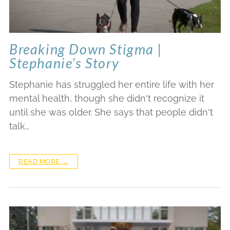
Breaking Down Stigma |
Stephanie’s Story
Stephanie has struggled her entire life with her
mental health, though she didn't recognize it
until she was older. She says that people didn't
talk…
READ MORE →