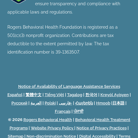
ensure transparency and compliance with
applicable laws and regulations.
Rogers Behavioral Health Foundation is registered as a
501(c)(3) nonprofit organization. Contributions are tax
deductible to the extent permitted by law. The tax
identification number is 39-1363507.
Notice of Availability of Language Assistance Services
Español
|
繁體中文
|
Tiếng Việt
|
Tagalog
|
한국어
|
Kreyòl Ayisyen
|
Русский
|
العربية
|
Polski
|
فارسی-
|
Հայերեն
|
Hmoob
|
日本語
|
Français
|
ਪੰਜਾਬੀ
© 2026
Rogers Behavioral Health
|
Behavioral Health Treatment
Programs
|
Website Privacy Policy
|
Notice of Privacy Practices
|
Sitemap
|
Non-discrimination Notice
|
Digital Accessibility
|
Terms