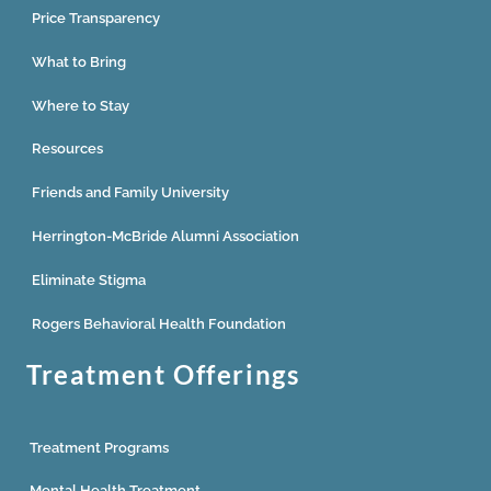
Price Transparency
What to Bring
Where to Stay
Resources
Friends and Family University
Herrington-McBride Alumni Association
Eliminate Stigma
Rogers Behavioral Health Foundation
Treatment Offerings
Treatment Programs
Mental Health Treatment