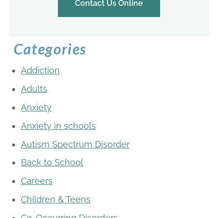
Contact Us Online
Categories
Addiction
Adults
Anxiety
Anxiety in schools
Autism Spectrum Disorder
Back to School
Careers
Children & Teens
Co-Occurring Disorders