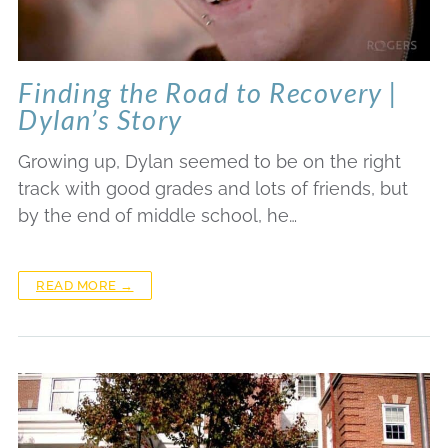
Finding the Road to Recovery |
Dylan’s Story
Growing up, Dylan seemed to be on the right
track with good grades and lots of friends, but
by the end of middle school, he…
READ MORE →