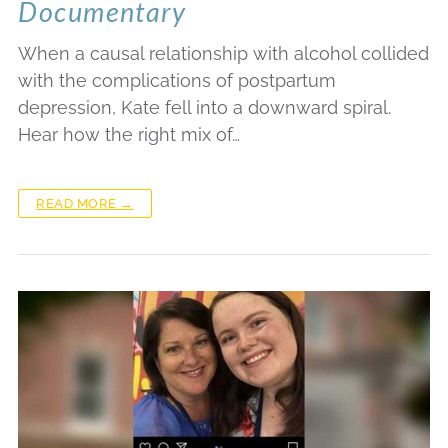
Documentary
When a causal relationship with alcohol collided
with the complications of postpartum
depression, Kate fell into a downward spiral.
Hear how the right mix of…
READ MORE →