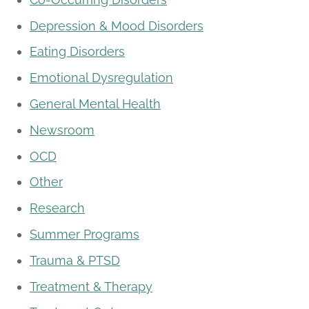
Depression & Mood Disorders
Eating Disorders
Emotional Dysregulation
General Mental Health
Newsroom
OCD
Other
Research
Summer Programs
Trauma & PTSD
Treatment & Therapy