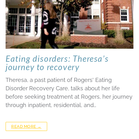
Eating disorders: Theresa’s
journey to recovery
Theresa, a past patient of Rogers' Eating
Disorder Recovery Care, talks about her life
before seeking treatment at Rogers, her journey
through inpatient, residential, and…
READ MORE →