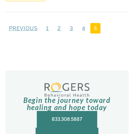
PREVIOUS
1
2
3
4
5
Begin the journey toward
healing and hope today
833.308.5887