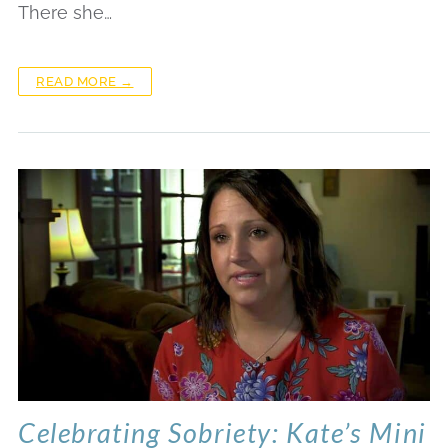
There she…
READ MORE →
Celebrating Sobriety: Kate’s Mini