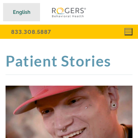
English
833.308.5887
Patient Stories