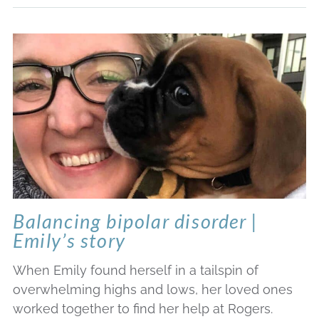
Balancing bipolar disorder |
Emily’s story
When Emily found herself in a tailspin of
overwhelming highs and lows, her loved ones
worked together to find her help at Rogers.