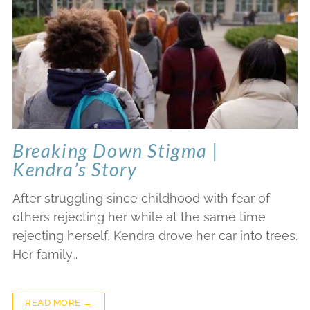
Breaking Down Stigma |
Kendra’s Story
After struggling since childhood with fear of
others rejecting her while at the same time
rejecting herself, Kendra drove her car into trees.
Her family…
READ MORE →