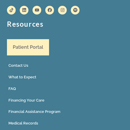
Resources
Patient Portal
Contact Us
What to Expect
FAQ
Financing Your Care
Financial Assistance Program
Medical Records