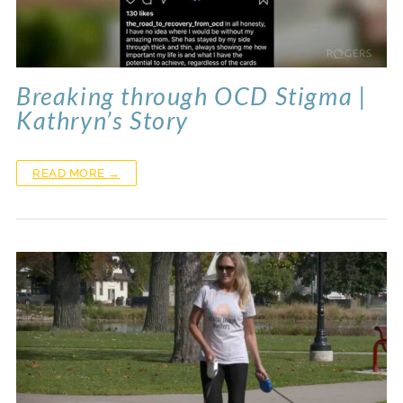
Breaking through OCD Stigma |
Kathryn’s Story
READ MORE →