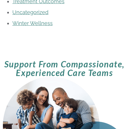
Treatment Outcomes
Uncategorized
Winter Wellness
Support From Compassionate,
Experienced Care Teams