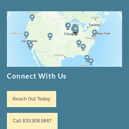
Connect With Us
Reach Out Today
Call 833.308.5887