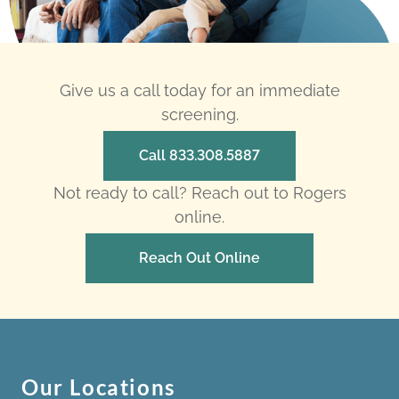
Give us a call today for an immediate
screening.
Call 833.308.5887
Not ready to call? Reach out to Rogers
online.
Reach Out Online
Our Locations