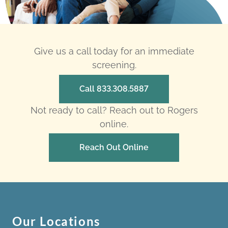
Give us a call today for an immediate
screening.
Call 833.308.5887
Not ready to call? Reach out to Rogers
online.
Reach Out Online
Our Locations