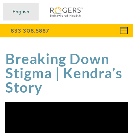
English
833.308.5887
Breaking Down
Stigma | Kendra’s
Story