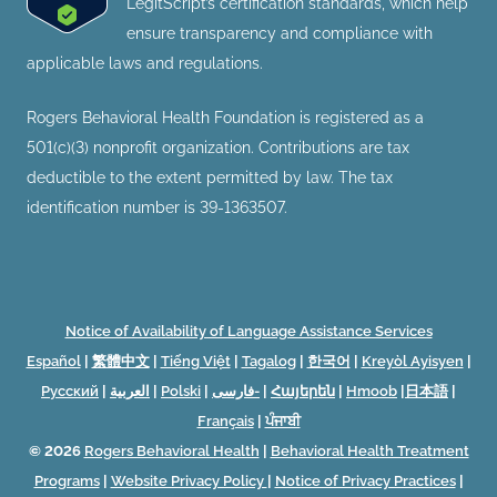
LegitScript’s certification standards, which help
ensure transparency and compliance with
applicable laws and regulations.
Rogers Behavioral Health Foundation is registered as a
501(c)(3) nonprofit organization. Contributions are tax
deductible to the extent permitted by law. The tax
identification number is 39-1363507.
Notice of Availability of Language Assistance Services
Español
|
繁體中文
|
Tiếng Việt
|
Tagalog
|
한국어
|
Kreyòl Ayisyen
|
Русский
|
العربية
|
Polski
|
فارسی-
|
Հայերեն
|
Hmoob
|
日本語
|
Français
|
ਪੰਜਾਬੀ
© 2026
Rogers Behavioral Health
|
Behavioral Health Treatment
Programs
|
Website Privacy Policy
|
Notice of Privacy Practices
|