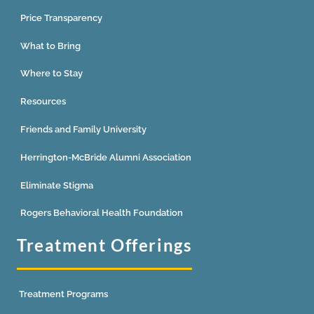
Price Transparency
What to Bring
Where to Stay
Resources
Friends and Family University
Herrington-McBride Alumni Association
Eliminate Stigma
Rogers Behavioral Health Foundation
Treatment Offerings
Treatment Programs