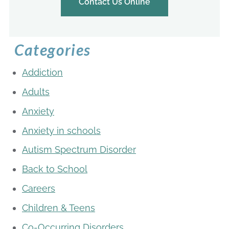
Contact Us Online
Categories
Addiction
Adults
Anxiety
Anxiety in schools
Autism Spectrum Disorder
Back to School
Careers
Children & Teens
Co-Occurring Disorders