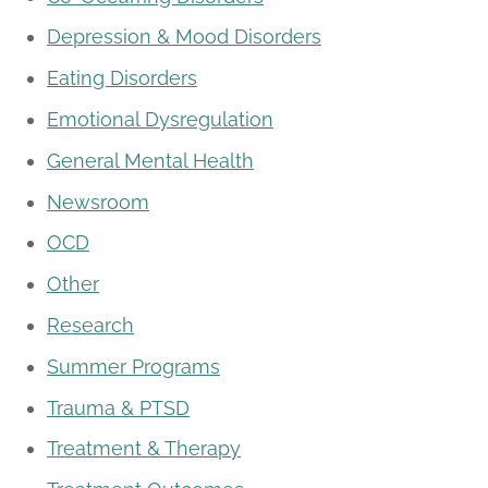
Depression & Mood Disorders
Eating Disorders
Emotional Dysregulation
General Mental Health
Newsroom
OCD
Other
Research
Summer Programs
Trauma & PTSD
Treatment & Therapy