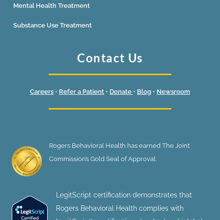
Mental Health Treatment
Substance Use Treatment
Contact Us
Careers
•
Refer a Patient
•
Donate
•
Blog
•
Newsroom
Rogers Behavioral Health has earned The Joint
Commission’s Gold Seal of Approval.
LegitScript certification demonstrates that
Rogers Behavioral Health complies with