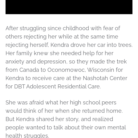
After struggling since childhood with fear of
others rejecting her while at the same time
rejecting herself, Kendra drove her car into trees.
Her family knew she needed help for her
anxiety and depression, so they made the trek
from Canada to Oconomowoc, Wisconsin for
Kendra to receive care at the Nashotah Center
for DBT Adolescent Residential Care.
She was afraid what her high school peers
would think of her when she returned home.
But Kendra shared her story, and realized
people wanted to talk about their own mental
health struggles.