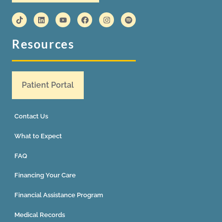
Resources
Patient Portal
Contact Us
What to Expect
FAQ
Financing Your Care
Financial Assistance Program
Medical Records