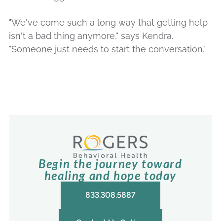
"We've come such a long way that getting help
isn't a bad thing anymore," says Kendra.
"Someone just needs to start the conversation."
Begin the journey toward
healing and hope today
833.308.5887