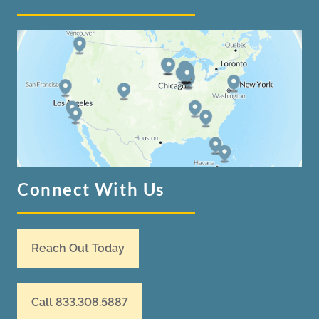
Connect With Us
Reach Out Today
Call 833.308.5887