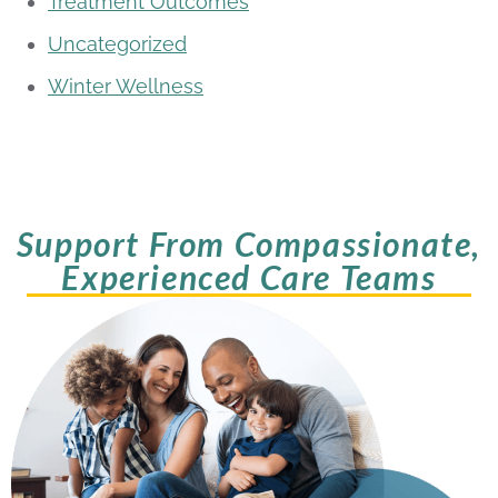
Treatment Outcomes
Uncategorized
Winter Wellness
Support From Compassionate,
Experienced Care Teams