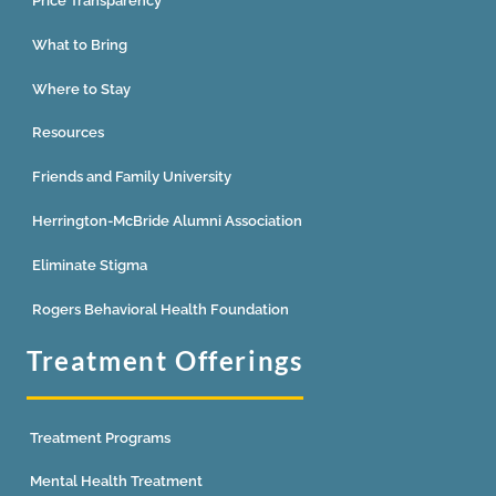
Price Transparency
What to Bring
Where to Stay
Resources
Friends and Family University
Herrington-McBride Alumni Association
Eliminate Stigma
Rogers Behavioral Health Foundation
Treatment Offerings
Treatment Programs
Mental Health Treatment