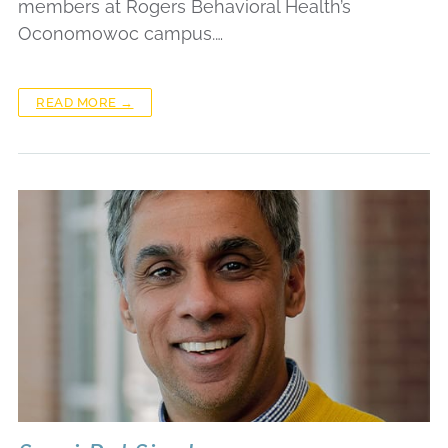
members at Rogers Behavioral Health’s
Oconomowoc campus.…
READ MORE →