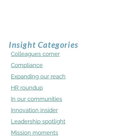
Insight Categories
Colleagues corner
Compliance
Expanding our reach
HR roundup
In our communities
Innovation insider
Leadership spotlight
Mission moments