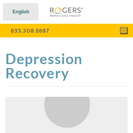
English
833.308.5887
Depression
Recovery