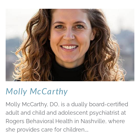
Molly McCarthy
Molly McCarthy, DO, is a dually board-certified
adult and child and adolescent psychiatrist at
Rogers Behavioral Health in Nashville, where
she provides care for children,…