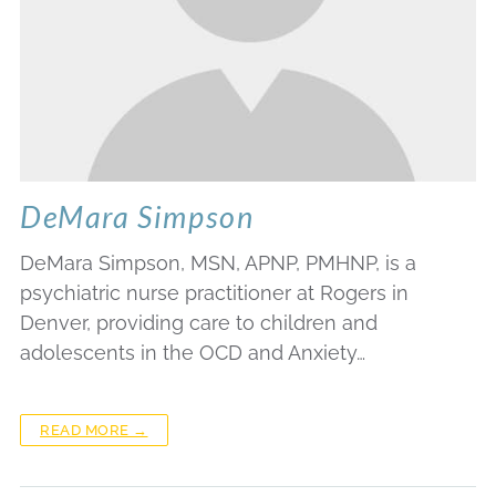
DeMara Simpson
DeMara Simpson, MSN, APNP, PMHNP, is a
psychiatric nurse practitioner at Rogers in
Denver, providing care to children and
adolescents in the OCD and Anxiety…
READ MORE →