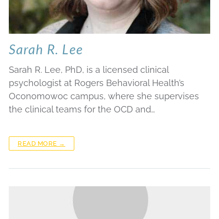
Sarah R. Lee
Sarah R. Lee, PhD, is a licensed clinical
psychologist at Rogers Behavioral Health’s
Oconomowoc campus, where she supervises
the clinical teams for the OCD and…
READ MORE →