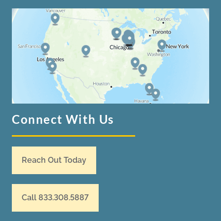
Connect With Us
Reach Out Today
Call 833.308.5887