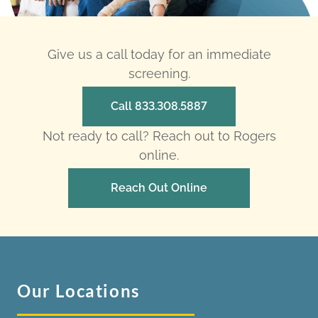
Give us a call today for an immediate
screening.
Call 833.308.5887
Not ready to call? Reach out to Rogers
online.
Reach Out Online
Our Locations