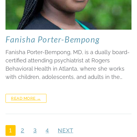
Fanisha Porter-Bempong
Fanisha Porter-Bempong, MD, is a dually board-
certified attending psychiatrist at Rogers
Behavioral Health in Atlanta, where she works
with children, adolescents, and adults in the…
READ MORE →
1
2
3
4
NEXT