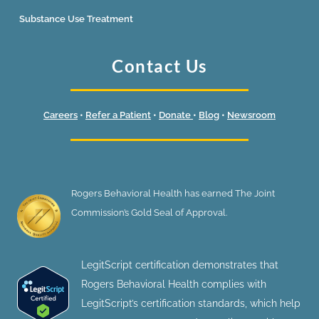
Substance Use Treatment
Contact Us
Careers
•
Refer a Patient
•
Donate
•
Blog
•
Newsroom
Rogers Behavioral Health has earned The Joint
Commission’s Gold Seal of Approval.
LegitScript certification demonstrates that
Rogers Behavioral Health complies with
LegitScript’s certification standards, which help