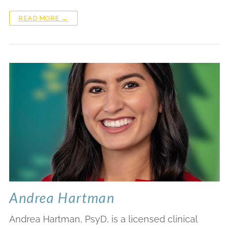
READ MORE →
Andrea Hartman
Andrea Hartman, PsyD, is a licensed clinical