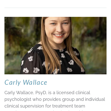
Carly Wallace
Carly Wallace, PsyD, is a licensed clinical
psychologist who provides group and individual
clinical supervision for treatment team