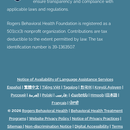
ensure transparency and compliance with
applicable laws and regulations.
Rogers Behavioral Health Foundation is registered as a
501(c)(3) nonprofit organization. Contributions are tax
deductible to the extent permitted by law. The tax
identification number is 39-1363507.
Notice of Availability of Language Assistance Services
Español
|
繁體中文
|
Tiếng Việt
|
Tagalog
|
한국어
|
Kreyòl Ayisyen
|
Русский
|
العربية
|
Polski
|
فارسی-
|
Հայերեն
|
Hmoob
|
日本語
|
Français
|
ਪੰਜਾਬੀ
© 2026
Rogers Behavioral Health
|
Behavioral Health Treatment
Programs
|
Website Privacy Policy
|
Notice of Privacy Practices
|
Sitemap
|
Non-discrimination Notice
|
Digital Accessibility
|
Terms