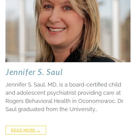
Jennifer S. Saul
Jennifer S. Saul, MD, is a board-certified child
and adolescent psychiatrist providing care at
Rogers Behavioral Health in Oconomowoc. Dr.
Saul graduated from the University…
READ MORE →