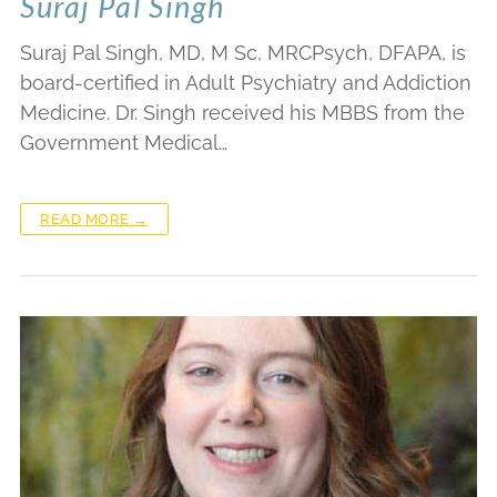
Suraj Pal Singh
Suraj Pal Singh, MD, M Sc, MRCPsych, DFAPA, is
board-certified in Adult Psychiatry and Addiction
Medicine. Dr. Singh received his MBBS from the
Government Medical…
READ MORE →