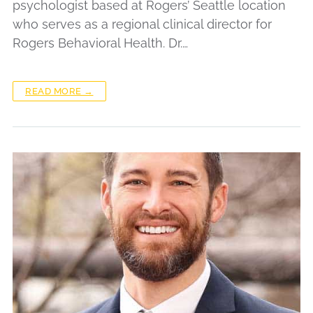
psychologist based at Rogers’ Seattle location
who serves as a regional clinical director for
Rogers Behavioral Health. Dr.…
READ MORE →