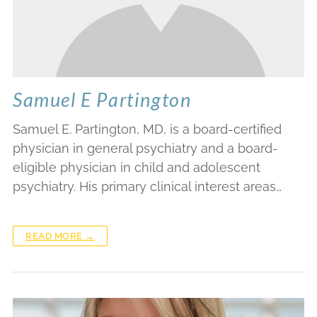
Samuel E Partington
Samuel E. Partington, MD, is a board-certified
physician in general psychiatry and a board-
eligible physician in child and adolescent
psychiatry. His primary clinical interest areas…
READ MORE →