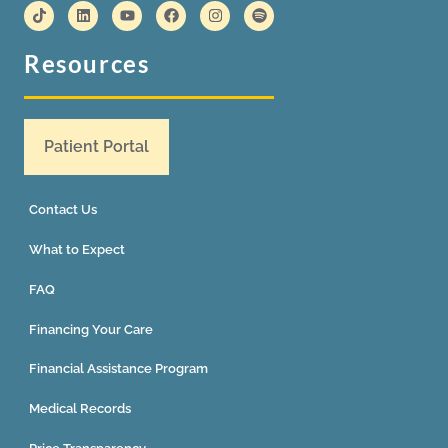
Resources
Patient Portal
Contact Us
What to Expect
FAQ
Financing Your Care
Financial Assistance Program
Medical Records