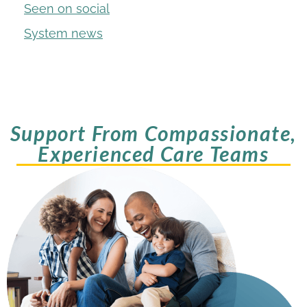
Seen on social
System news
Support From Compassionate,
Experienced Care Teams