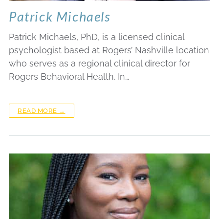
Patrick Michaels
Patrick Michaels, PhD, is a licensed clinical
psychologist based at Rogers’ Nashville location
who serves as a regional clinical director for
Rogers Behavioral Health. In…
READ MORE →