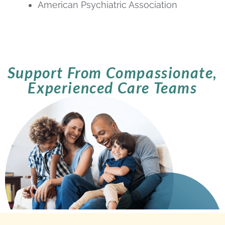
American Psychiatric Association
Support From Compassionate,
Experienced Care Teams