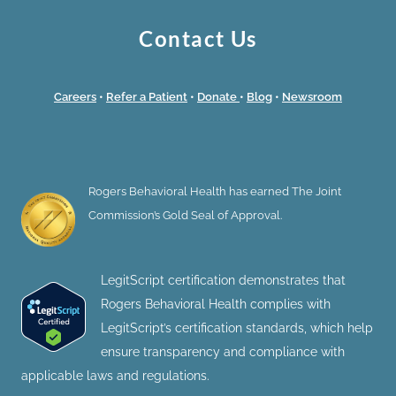
Contact Us
Careers
•
Refer a Patient
•
Donate
•
Blog
•
Newsroom
Rogers Behavioral Health has earned The Joint
Commission’s Gold Seal of Approval.
LegitScript certification demonstrates that
Rogers Behavioral Health complies with
LegitScript’s certification standards, which help
ensure transparency and compliance with
applicable laws and regulations.