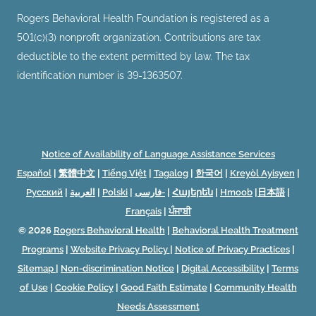
Rogers Behavioral Health Foundation is registered as a
501(c)(3) nonprofit organization. Contributions are tax
deductible to the extent permitted by law. The tax
identification number is 39-1363507.
Notice of Availability of Language Assistance Services
Español
|
繁體中文
|
Tiếng Việt
|
Tagalog
|
한국어
|
Kreyòl Ayisyen
|
Русский
|
العربية
|
Polski
|
فارسی-
|
Հայերեն
|
Hmoob
|
日本語
|
Français
|
ਪੰਜਾਬੀ
© 2026
Rogers Behavioral Health
|
Behavioral Health Treatment
Programs
|
Website Privacy Policy
|
Notice of Privacy Practices
|
Sitemap
|
Non-discrimination Notice
|
Digital Accessibility
|
Terms
of Use
|
Cookie Policy
|
Good Faith Estimate
|
Community Health
Needs Assessment