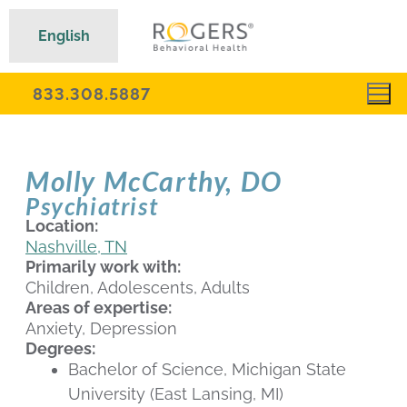
English
833.308.5887
Molly McCarthy, DO
Psychiatrist
Location:
Nashville, TN
Primarily work with:
Children, Adolescents, Adults
Areas of expertise:
Anxiety, Depression
Degrees:
Bachelor of Science, Michigan State
University (East Lansing, MI)