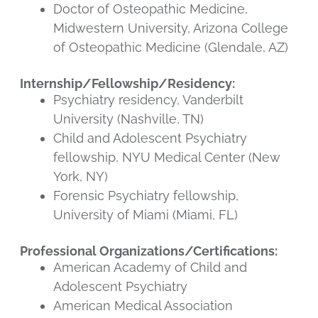
Doctor of Osteopathic Medicine,
Midwestern University, Arizona College
of Osteopathic Medicine (Glendale, AZ)
Internship/Fellowship/Residency:
Psychiatry residency, Vanderbilt
University (Nashville, TN)
Child and Adolescent Psychiatry
fellowship, NYU Medical Center (New
York, NY)
Forensic Psychiatry fellowship,
University of Miami (Miami, FL)
Professional Organizations/Certifications:
American Academy of Child and
Adolescent Psychiatry
American Medical Association