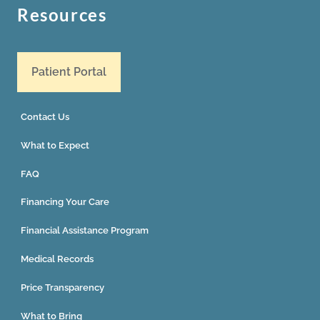
Resources
Patient Portal
Contact Us
What to Expect
FAQ
Financing Your Care
Financial Assistance Program
Medical Records
Price Transparency
What to Bring