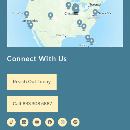
Connect With Us
Reach Out Today
Call 833.308.5887