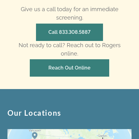
Give us a call today for an immediate
screening.
Call 833.308.5887
Not ready to call? Reach out to Rogers
online.
Reach Out Online
Our Locations