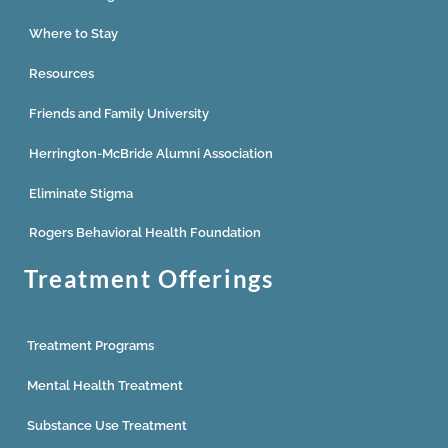
Where to Stay
Resources
Friends and Family University
Herrington-McBride Alumni Association
Eliminate Stigma
Rogers Behavioral Health Foundation
Treatment Offerings
Treatment Programs
Mental Health Treatment
Substance Use Treatment