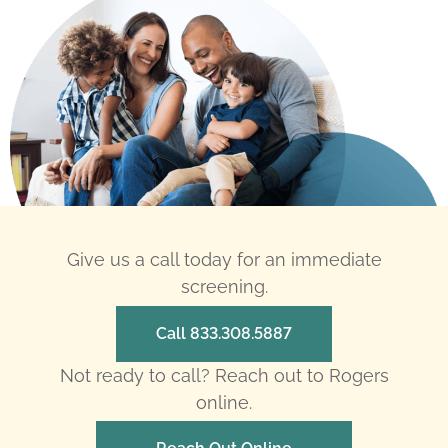
Give us a call today for an immediate
screening.
Call 833.308.5887
Not ready to call? Reach out to Rogers
online.