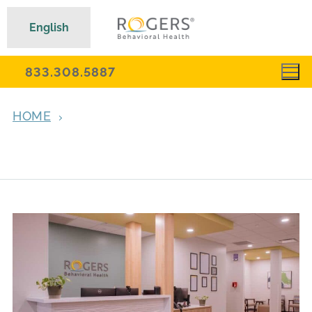
English
833.308.5887
HOME
OUTPATIENT PSYCHIATRIC SERVICES AND
MEDICATION MANAGEMENT