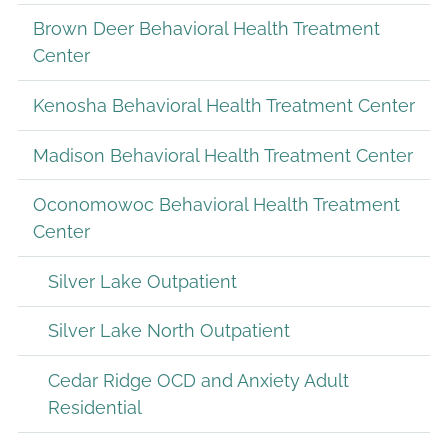
Brown Deer Behavioral Health Treatment
Center
Kenosha Behavioral Health Treatment Center
Madison Behavioral Health Treatment Center
Oconomowoc Behavioral Health Treatment
Center
Silver Lake Outpatient
Silver Lake North Outpatient
Cedar Ridge OCD and Anxiety Adult
Residential