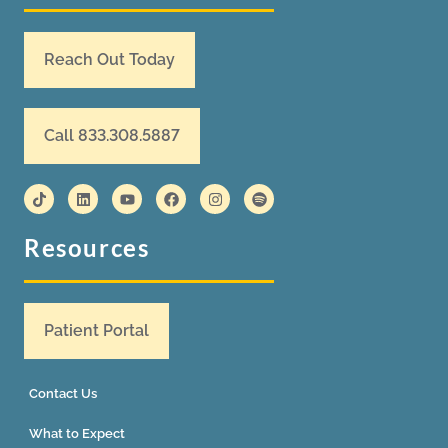
Reach Out Today
Call 833.308.5887
Resources
Patient Portal
Contact Us
What to Expect