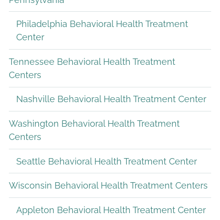
Philadelphia Behavioral Health Treatment
Center
Tennessee Behavioral Health Treatment
Centers
Nashville Behavioral Health Treatment Center
Washington Behavioral Health Treatment
Centers
Seattle Behavioral Health Treatment Center
Wisconsin Behavioral Health Treatment Centers
Appleton Behavioral Health Treatment Center