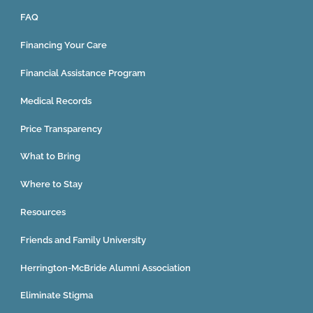
FAQ
Financing Your Care
Financial Assistance Program
Medical Records
Price Transparency
What to Bring
Where to Stay
Resources
Friends and Family University
Herrington-McBride Alumni Association
Eliminate Stigma