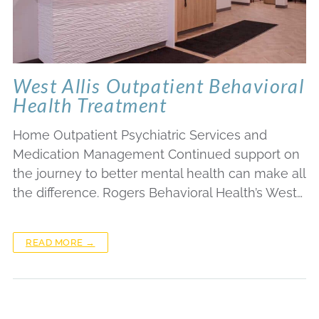
West Allis Outpatient Behavioral
Health Treatment
Home Outpatient Psychiatric Services and
Medication Management Continued support on
the journey to better mental health can make all
the difference. Rogers Behavioral Health’s West…
READ MORE →