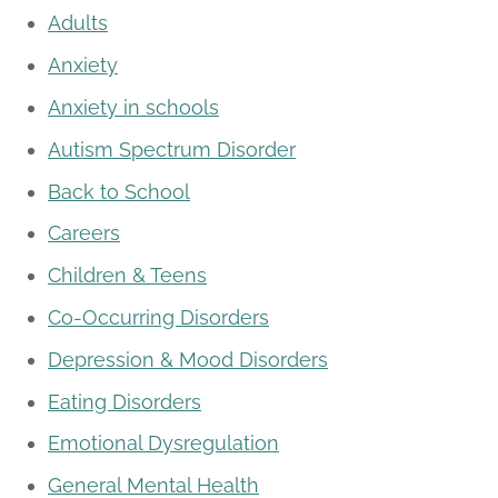
Adults
Anxiety
Anxiety in schools
Autism Spectrum Disorder
Back to School
Careers
Children & Teens
Co-Occurring Disorders
Depression & Mood Disorders
Eating Disorders
Emotional Dysregulation
General Mental Health