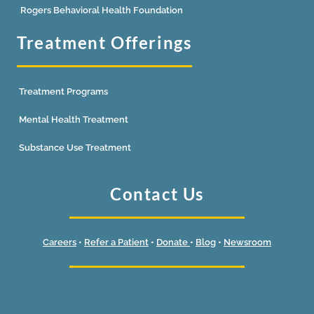
Rogers Behavioral Health Foundation
Treatment Offerings
Treatment Programs
Mental Health Treatment
Substance Use Treatment
Contact Us
Careers
•
Refer a Patient
•
Donate
•
Blog
•
Newsroom