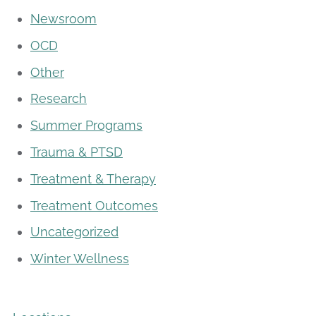
Newsroom
OCD
Other
Research
Summer Programs
Trauma & PTSD
Treatment & Therapy
Treatment Outcomes
Uncategorized
Winter Wellness