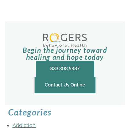
Begin the journey toward
healing and hope today
833.308.5887
Contact Us Online
Categories
Addiction