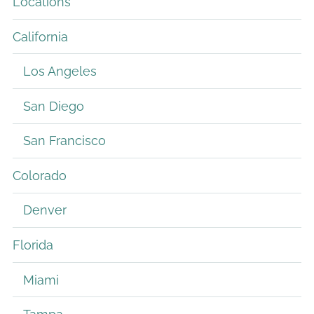
Locations
California
Los Angeles
San Diego
San Francisco
Colorado
Denver
Florida
Miami