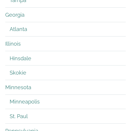
Tampa
Georgia
Atlanta
Illinois
Hinsdale
Skokie
Minnesota
Minneapolis
St. Paul
Pennsylvania