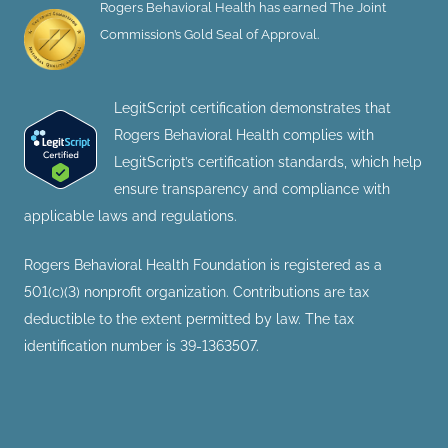
Rogers Behavioral Health has earned The Joint
Commission’s Gold Seal of Approval.
LegitScript certification demonstrates that
Rogers Behavioral Health complies with
LegitScript’s certification standards, which help
ensure transparency and compliance with
applicable laws and regulations.
Rogers Behavioral Health Foundation is registered as a
501(c)(3) nonprofit organization. Contributions are tax
deductible to the extent permitted by law. The tax
identification number is 39-1363507.