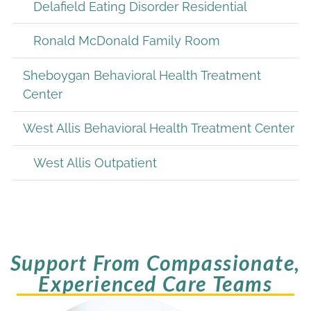
Delafield Eating Disorder Residential
Ronald McDonald Family Room
Sheboygan Behavioral Health Treatment
Center
West Allis Behavioral Health Treatment Center
West Allis Outpatient
Support From Compassionate,
Experienced Care Teams