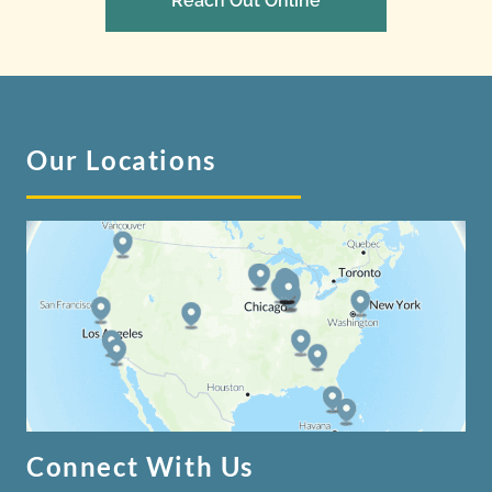
Reach Out Online
Our Locations
Connect With Us