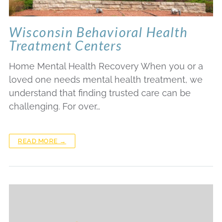
Wisconsin Behavioral Health
Treatment Centers
Home Mental Health Recovery When you or a
loved one needs mental health treatment, we
understand that finding trusted care can be
challenging. For over…
READ MORE →