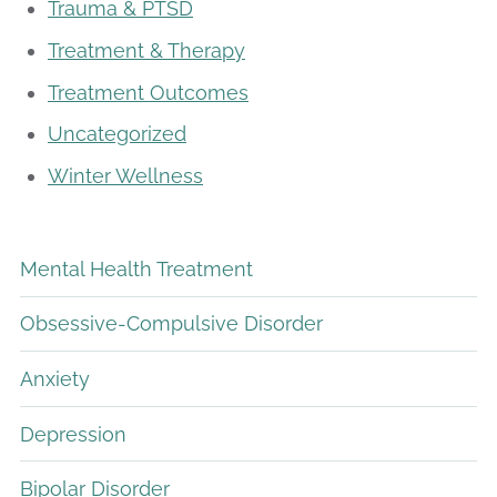
Trauma & PTSD
Treatment & Therapy
Treatment Outcomes
Uncategorized
Winter Wellness
Mental Health Treatment
Obsessive-Compulsive Disorder
Anxiety
Depression
Bipolar Disorder