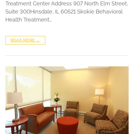
Treatment Center Address 907 North Elm Street,
Suite 300Hinsdale, IL 60521 Skokie Behavioral
Health Treatment…
READ MORE →