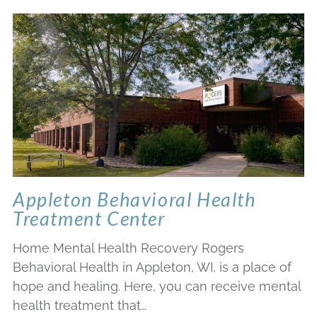
Appleton Behavioral Health
Treatment Center
Home Mental Health Recovery Rogers
Behavioral Health in Appleton, WI, is a place of
hope and healing. Here, you can receive mental
health treatment that…