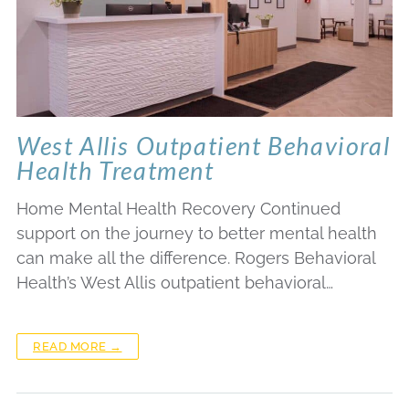
West Allis Outpatient Behavioral
Health Treatment
Home Mental Health Recovery Continued
support on the journey to better mental health
can make all the difference. Rogers Behavioral
Health’s West Allis outpatient behavioral…
READ MORE →