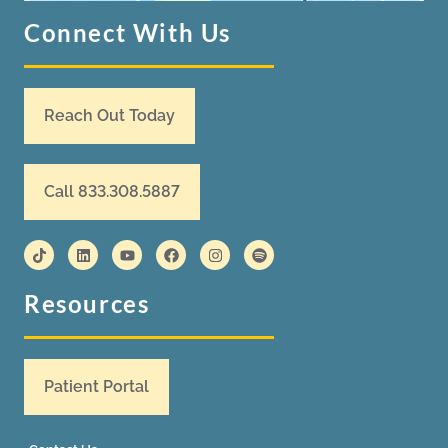
Connect With Us
Reach Out Today
Call 833.308.5887
Resources
Patient Portal