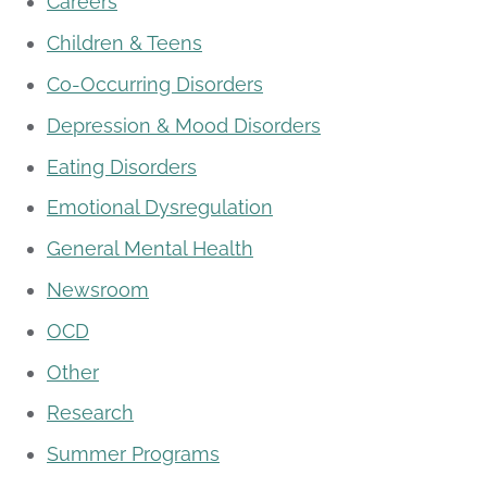
Careers
Children & Teens
Co-Occurring Disorders
Depression & Mood Disorders
Eating Disorders
Emotional Dysregulation
General Mental Health
Newsroom
OCD
Other
Research
Summer Programs