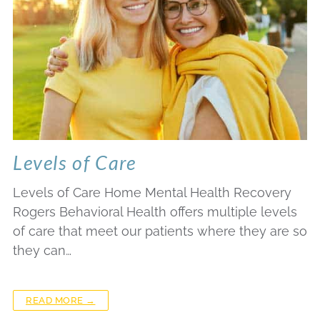
Levels of Care
Levels of Care Home Mental Health Recovery
Rogers Behavioral Health offers multiple levels
of care that meet our patients where they are so
they can…
READ MORE →