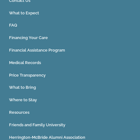
Contact Us
What to Expect
FAQ
Financing Your Care
Financial Assistance Program
Medical Records
Price Transparency
What to Bring
Where to Stay
Resources
Friends and Family University
Herrington-McBride Alumni Association