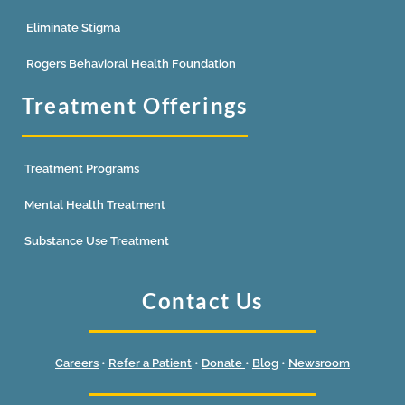
Eliminate Stigma
Rogers Behavioral Health Foundation
Treatment Offerings
Treatment Programs
Mental Health Treatment
Substance Use Treatment
Contact Us
Careers
•
Refer a Patient
•
Donate
•
Blog
•
Newsroom