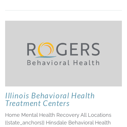
Illinois Behavioral Health
Treatment Centers
Home Mental Health Recovery All Locations
{{state_anchors}} Hinsdale Behavioral Health