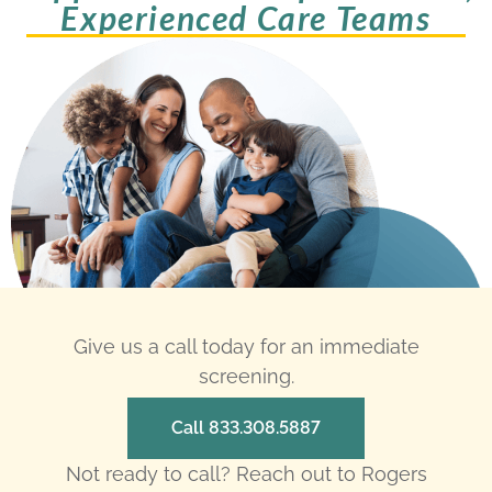
Experienced Care Teams
Give us a call today for an immediate
screening.
Call 833.308.5887
Not ready to call? Reach out to Rogers