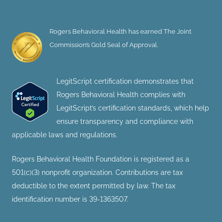
Rogers Behavioral Health has earned The Joint
Commission’s Gold Seal of Approval.
LegitScript certification demonstrates that
Rogers Behavioral Health complies with
LegitScript’s certification standards, which help
ensure transparency and compliance with
applicable laws and regulations.
Rogers Behavioral Health Foundation is registered as a
501(c)(3) nonprofit organization. Contributions are tax
deductible to the extent permitted by law. The tax
identification number is 39-1363507.