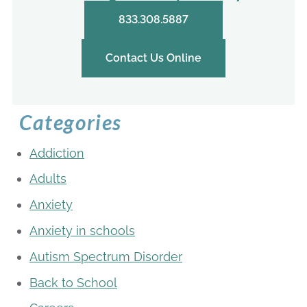
833.308.5887
Contact Us Online
Categories
Addiction
Adults
Anxiety
Anxiety in schools
Autism Spectrum Disorder
Back to School