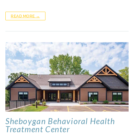
READ MORE →
Sheboygan Behavioral Health
Treatment Center