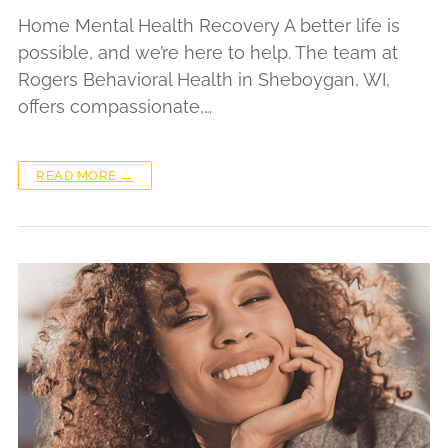
Home Mental Health Recovery A better life is
possible, and we’re here to help. The team at
Rogers Behavioral Health in Sheboygan, WI,
offers compassionate,…
READ MORE →