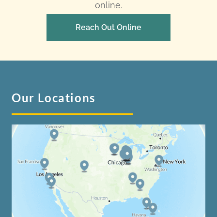
online.
Reach Out Online
Our Locations