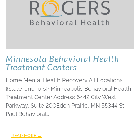
Minnesota Behavioral Health
Treatment Centers
Home Mental Health Recovery All Locations
{{state_anchors}} Minneapolis Behavioral Health
Treatment Center Address 6442 City West
Parkway, Suite 200Eden Prairie, MN 55344 St.
Paul Behavioral…
READ MORE →