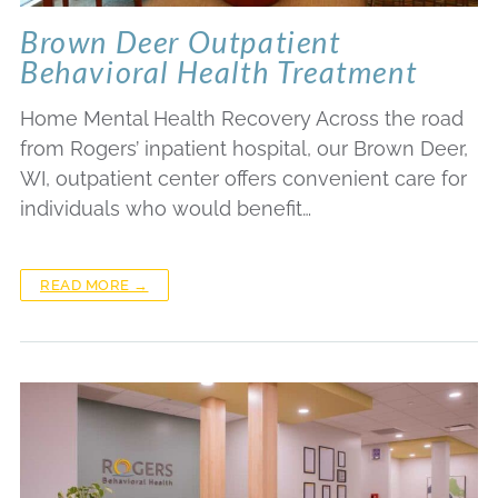
Brown Deer Outpatient
Behavioral Health Treatment
Home Mental Health Recovery Across the road
from Rogers’ inpatient hospital, our Brown Deer,
WI, outpatient center offers convenient care for
individuals who would benefit…
READ MORE →