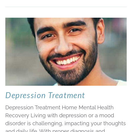
Depression Treatment
Depression Treatment Home Mental Health
Recovery Living with depression or a mood
disorder is challenging, impacting your thoughts
and daily life. With proper diagnosis and…