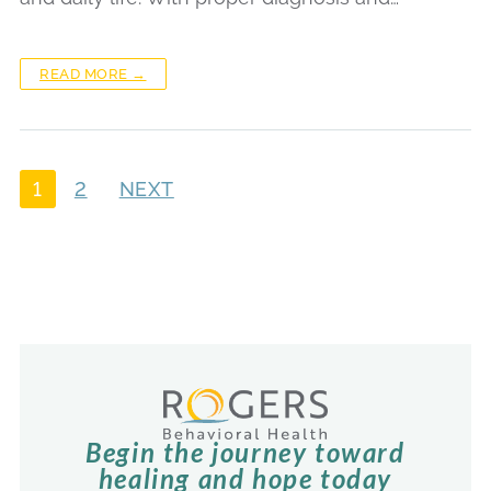
READ MORE →
1
2
NEXT
Begin the journey toward
healing and hope today