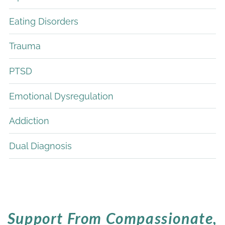
Eating Disorders
Trauma
PTSD
Emotional Dysregulation
Addiction
Dual Diagnosis
Support From Compassionate,