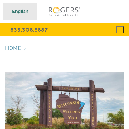
English
833.308.5887
HOME
MENTAL HEALTH RECOVERY