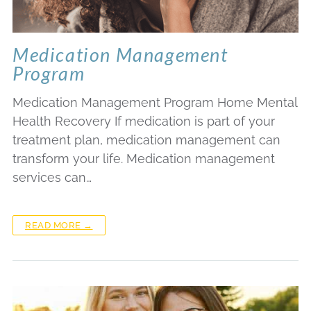
Medication Management
Program
Medication Management Program Home Mental
Health Recovery If medication is part of your
treatment plan, medication management can
transform your life. Medication management
services can…
READ MORE →