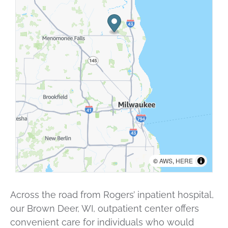
©
AWS
,
HERE
Across the road from Rogers’ inpatient hospital,
our Brown Deer, WI, outpatient center offers
convenient care for individuals who would