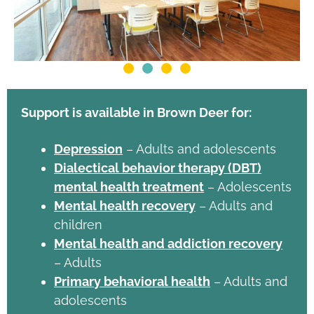
Support is available in Brown Deer for:
Depression
– Adults and adolescents
Dialectical behavior therapy (DBT)
mental health treatment
– Adolescents
Mental health recovery
– Adults and
children
Mental health and addiction recovery
– Adults
Primary behavioral health
– Adults and
adolescents