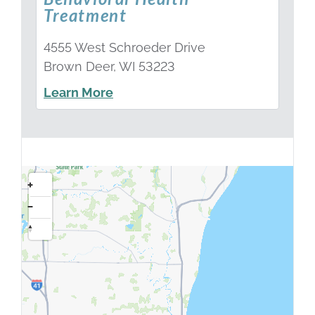
Treatment
4555 West Schroeder Drive
Brown Deer, WI 53223
Learn More