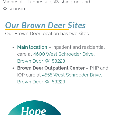
Minnesota, Tennessee, Washington, and
Wisconsin.
Our Brown Deer Sites
Our Brown Deer location has two sites:
Main location
– Inpatient and residential
care at
4600 West Schroeder Drive,
Brown Deer, WI 53223
Brown Deer Outpatient Center
– PHP and
IOP care at
4555 West Schroeder Drive,
Brown Deer, WI 53223