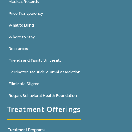
Medical Records
Price Transparency
What to Bring
Where to Stay
Resources
Friends and Family University
Herrington-McBride Alumni Association
Eliminate Stigma
Rogers Behavioral Health Foundation
Treatment Offerings
Treatment Programs