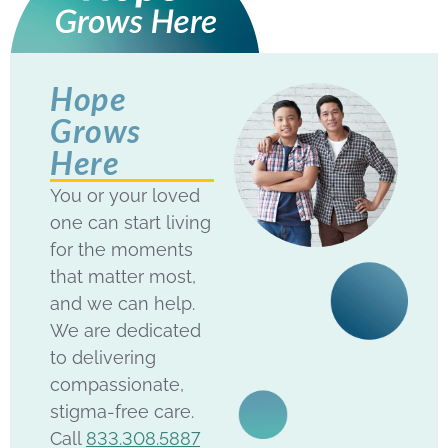
Hope
Grows
Here
You or your loved
one can start living
for the moments
that matter most,
and we can help.
We are dedicated
to delivering
compassionate,
stigma-free care.
Call
833.308.5887