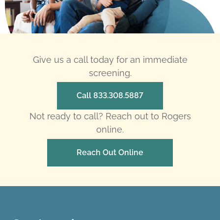
Give us a call today for an immediate
screening.
Call 833.308.5887
Not ready to call? Reach out to Rogers
online.
Reach Out Online