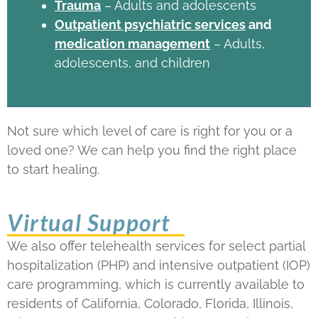
Trauma
– Adults and adolescents
Outpatient psychiatric services
and
medication management
– Adults,
adolescents, and children
Not sure which level of care is right for you or a
loved one? We can help you find the right place
to start healing.
Virtual Support
We also offer telehealth services for select partial
hospitalization (PHP) and intensive outpatient (IOP)
care programming, which is currently available to
residents of California, Colorado, Florida, Illinois,