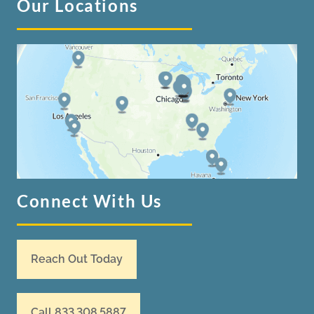
Our Locations
Connect With Us
Reach Out Today
Call 833.308.5887