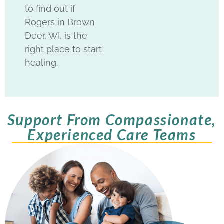
to find out if
Rogers in Brown
Deer, WI, is the
right place to start
healing.
Support From Compassionate,
Experienced Care Teams