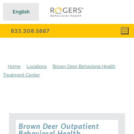
English
833.308.5887
Home
Locations
Brown Deer Behavioral Health
Treatment Center
Brown Deer Outpatient Behavioral
Health Treatment
Brown Deer Outpatient
Behavioral Health