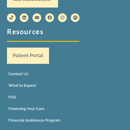
Resources
Patient Portal
Contact Us
What to Expect
FAQ
Financing Your Care
Financial Assistance Program