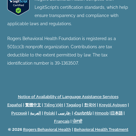
LegitScript’s certification standards, which help
ensure transparency and compliance with
applicable laws and regulations.
Rogers Behavioral Health Foundation is registered as a
501(c)(3) nonprofit organization. Contributions are tax
deductible to the extent permitted by law. The tax
identification number is 39-1363507.
Notice of Availability of Language Assistance Services
Español
|
繁體中文
|
Tiếng Việt
|
Tagalog
|
한국어
|
Kreyòl Ayisyen
|
Русский
|
العربية
|
Polski
|
فارسی-
|
Հայերեն
|
Hmoob
|
日本語
|
Français
|
ਪੰਜਾਬੀ
© 2026
Rogers Behavioral Health
|
Behavioral Health Treatment