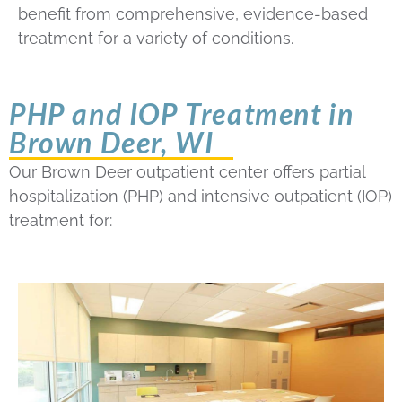
benefit from comprehensive, evidence-based
treatment for a variety of conditions.
PHP and IOP Treatment in
Brown Deer, WI
Our Brown Deer outpatient center offers partial
hospitalization (PHP) and intensive outpatient (IOP)
treatment for: