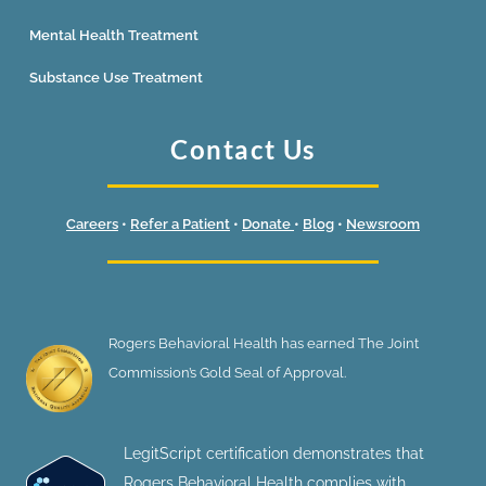
Mental Health Treatment
Substance Use Treatment
Contact Us
Careers
•
Refer a Patient
•
Donate
•
Blog
•
Newsroom
Rogers Behavioral Health has earned The Joint
Commission’s Gold Seal of Approval.
LegitScript certification demonstrates that
Rogers Behavioral Health complies with