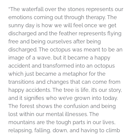
“The waterfall over the stones represents our
emotions coming out through therapy. The
sunny day is how we will feel once we get
discharged and the feather represents flying
free and being ourselves after being
discharged. The octopus was meant to be an
image of a wave, but it became a happy
accident and transformed into an octopus
which just became a metaphor for the
transitions and changes that can come from
happy accidents. The tree is life, it’s our story,
and it signifies who we’ve grown into today.
The forest shows the confusion and being
lost within our mental illnesses. The
mountains are the tough parts in our lives,
relapsing, falling, down, and having to climb