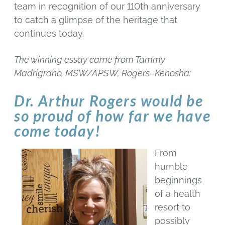
team in recognition of our 110th anniversary
to catch a glimpse of the heritage that
continues today.
The winning essay came from Tammy
Madrigrano, MSW/APSW, Rogers–Kenosha:
Dr. Arthur Rogers would be
so proud of how far we have
come today!
From
humble
beginnings
of a health
resort to
possibly