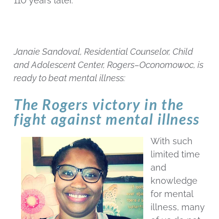
110 years later.
Janaie Sandoval, Residential Counselor, Child
and Adolescent Center, Rogers–Oconomowoc, is
ready to beat mental illness:
The Rogers victory in the
fight against mental illness
With such
limited time
and
knowledge
for mental
illness, many