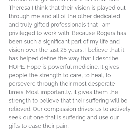
Theresa I think that their vision is played out
through me and all of the other dedicated
and truly gifted professionals that I am
privileged to work with. Because Rogers has
been such a significant part of my life and
vision over the last 25 years, I believe that it
has helped define the way that I describe
HOPE. Hope is powerful medicine. It gives
people the strength to care, to heal, to
persevere through their most desperate
times. Most importantly, it gives them the
strength to believe that their suffering will be
relieved. Our compassion drives us to actively
seek out one that is suffering and use our
gifts to ease their pain.