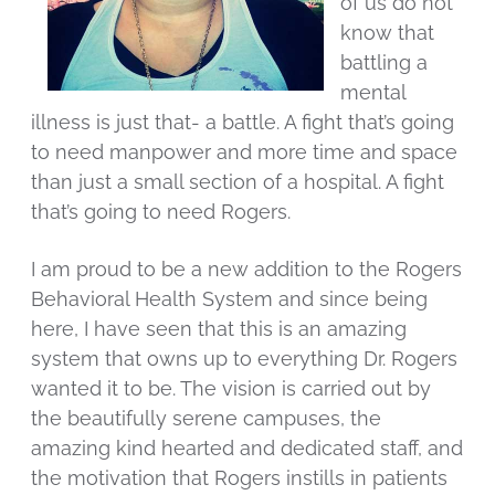
of us do not
know that
battling a
mental
illness is just that- a battle. A fight that’s going
to need manpower and more time and space
than just a small section of a hospital. A fight
that’s going to need Rogers.
I am proud to be a new addition to the Rogers
Behavioral Health System and since being
here, I have seen that this is an amazing
system that owns up to everything Dr. Rogers
wanted it to be. The vision is carried out by
the beautifully serene campuses, the
amazing kind hearted and dedicated staff, and
the motivation that Rogers instills in patients