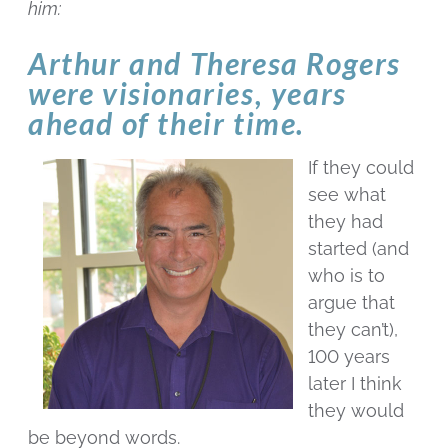
him:
Arthur and Theresa Rogers
were visionaries, years
ahead of their time.
If they could
see what
they had
started (and
who is to
argue that
they can’t),
100 years
later I think
they would
be beyond words.