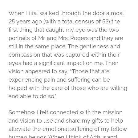
When I first walked through the door almost
25 years ago (with a total census of 52) the
first thing that caught my eye was the two
portraits of Mr. and Mrs. Rogers and they are
still in the same place. The gentleness and
compassion that was captured within their
eyes had a significant impact on me. Their
vision appeared to say, “Those that are
experiencing pain and suffering can be
helped with the care of those who are willing
and able to do so.”
Somehow I felt connected with the mission
and vision to use and share my gifts to help
alleviate the emotional suffering of my fellow
human beings. When I think of Arthur and