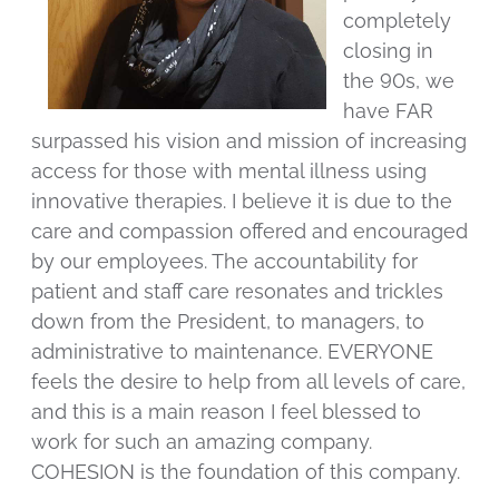
completely
closing in
the 90s, we
have FAR
surpassed his vision and mission of increasing
access for those with mental illness using
innovative therapies. I believe it is due to the
care and compassion offered and encouraged
by our employees. The accountability for
patient and staff care resonates and trickles
down from the President, to managers, to
administrative to maintenance. EVERYONE
feels the desire to help from all levels of care,
and this is a main reason I feel blessed to
work for such an amazing company.
COHESION is the foundation of this company.