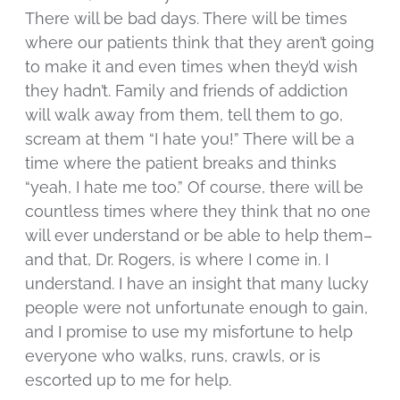
There will be bad days. There will be times
where our patients think that they aren’t going
to make it and even times when they’d wish
they hadn’t. Family and friends of addiction
will walk away from them, tell them to go,
scream at them “I hate you!” There will be a
time where the patient breaks and thinks
“yeah, I hate me too.” Of course, there will be
countless times where they think that no one
will ever understand or be able to help them–
and that, Dr. Rogers, is where I come in. I
understand. I have an insight that many lucky
people were not unfortunate enough to gain,
and I promise to use my misfortune to help
everyone who walks, runs, crawls, or is
escorted up to me for help.