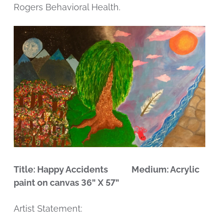
Rogers Behavioral Health.
Title: Happy Accidents Medium: Acrylic
paint on canvas 36” X 57”
Artist Statement: