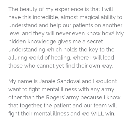
The beauty of my experience is that I will
have this incredible, almost magical ability to
understand and help our patients on another
level and they will never even know how! My
hidden knowledge gives me a secret
understanding which holds the key to the
alluring world of healing, where I will lead
those who cannot yet find their own way.
My name is Janaie Sandoval and I wouldn’t
want to fight mental illness with any army
other than the Rogers’ army because I know
that together, the patient and our team will
fight their mental illness and we WILL win.