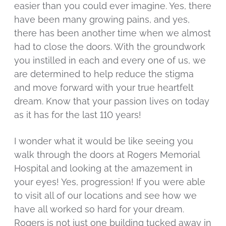
easier than you could ever imagine. Yes, there
have been many growing pains, and yes,
there has been another time when we almost
had to close the doors. With the groundwork
you instilled in each and every one of us, we
are determined to help reduce the stigma
and move forward with your true heartfelt
dream. Know that your passion lives on today
as it has for the last 110 years!
I wonder what it would be like seeing you
walk through the doors at Rogers Memorial
Hospital and looking at the amazement in
your eyes! Yes, progression! If you were able
to visit all of our locations and see how we
have all worked so hard for your dream.
Rogers is not just one building tucked away in