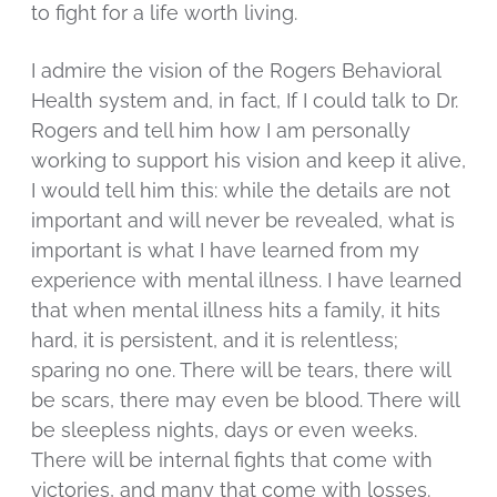
to fight for a life worth living.
I admire the vision of the Rogers Behavioral
Health system and, in fact, If I could talk to Dr.
Rogers and tell him how I am personally
working to support his vision and keep it alive,
I would tell him this: while the details are not
important and will never be revealed, what is
important is what I have learned from my
experience with mental illness. I have learned
that when mental illness hits a family, it hits
hard, it is persistent, and it is relentless;
sparing no one. There will be tears, there will
be scars, there may even be blood. There will
be sleepless nights, days or even weeks.
There will be internal fights that come with
victories, and many that come with losses.