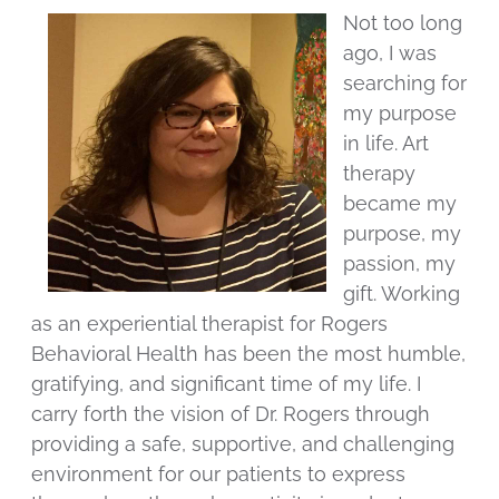
Not too long
ago, I was
searching for
my purpose
in life. Art
therapy
became my
purpose, my
passion, my
gift. Working
as an experiential therapist for Rogers
Behavioral Health has been the most humble,
gratifying, and significant time of my life. I
carry forth the vision of Dr. Rogers through
providing a safe, supportive, and challenging
environment for our patients to express