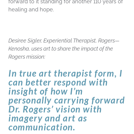
forward to it standing for another 110 years of
healing and hope.
Desiree Sigler, Experiential Therapist, Rogers—
Kenosha, uses art to share the impact of the
Rogers mission:
In true art therapist form, I
can better respond with
insight of how I’m
personally carrying forward
Dr. Rogers’ vision with
imagery and art as
communication.