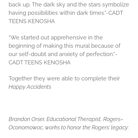
back up. The dark sky and the stars symbolize
having possibilities within dark times.”-CADT
TEENS KENOSHA
“We started out apprehensive in the
beginning of making this mural because of
our self-doubt and anxiety of perfection.”-
CADT TEENS KENOSHA
Together they were able to complete their
Happy Accidents
Brandon Orser, Educational Therapist, Rogers–
Oconomowoc, works to honor the Rogers’ legacy: