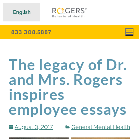
English
833.308.5887
The legacy of Dr.
and Mrs. Rogers
inspires
employee essays
August 3, 2017
General Mental Health