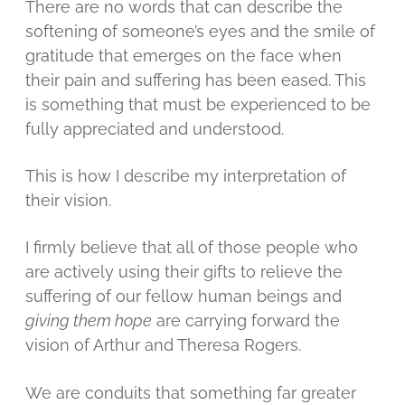
There are no words that can describe the
softening of someone’s eyes and the smile of
gratitude that emerges on the face when
their pain and suffering has been eased. This
is something that must be experienced to be
fully appreciated and understood.
This is how I describe my interpretation of
their vision.
I firmly believe that all of those people who
are actively using their gifts to relieve the
suffering of our fellow human beings and
giving them hope
are carrying forward the
vision of Arthur and Theresa Rogers.
We are conduits that something far greater