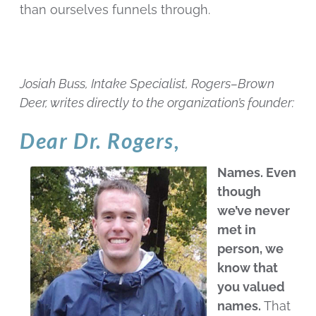
than ourselves funnels through.
Josiah Buss, Intake Specialist, Rogers–Brown
Deer, writes directly to the organization’s founder:
Dear Dr. Rogers,
Names. Even
though
we’ve never
met in
person, we
know that
you valued
names.
That