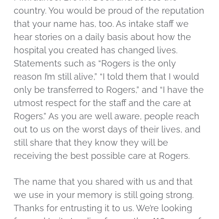
country. You would be proud of the reputation
that your name has, too. As intake staff we
hear stories on a daily basis about how the
hospital you created has changed lives.
Statements such as “Rogers is the only
reason I’m still alive,” “I told them that I would
only be transferred to Rogers,” and “I have the
utmost respect for the staff and the care at
Rogers.” As you are well aware, people reach
out to us on the worst days of their lives, and
still share that they know they will be
receiving the best possible care at Rogers.
The name that you shared with us and that
we use in your memory is still going strong.
Thanks for entrusting it to us. We’re looking