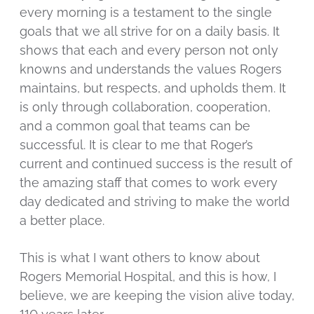
every morning is a testament to the single
goals that we all strive for on a daily basis. It
shows that each and every person not only
knowns and understands the values Rogers
maintains, but respects, and upholds them. It
is only through collaboration, cooperation,
and a common goal that teams can be
successful. It is clear to me that Roger’s
current and continued success is the result of
the amazing staff that comes to work every
day dedicated and striving to make the world
a better place.
This is what I want others to know about
Rogers Memorial Hospital, and this is how, I
believe, we are keeping the vision alive today,