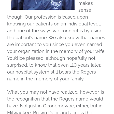
makes
sense
though. Our profession is based upon
knowing our patients on an individual level,
and one of the ways we connect is by using
the patient’s name. We also know that names
are important to you since you even named
your organization in the memory of your wife.
You’d be pleased, although hopefully not
surprised, to know that even 110 years later,
our hospital system still bears the Rogers
name in the memory of your family.
What you may not have realized, however, is
the recognition that the Rogers name would
have. Not just in Oconomowoc, either, but in
Milwaukee, Brown Deer, and across the