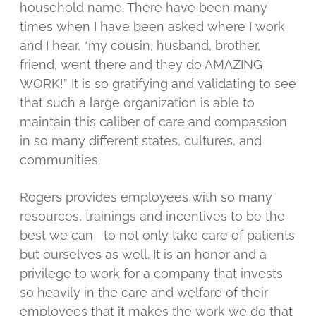
household name. There have been many
times when I have been asked where I work
and I hear, “my cousin, husband, brother,
friend, went there and they do AMAZING
WORK!” It is so gratifying and validating to see
that such a large organization is able to
maintain this caliber of care and compassion
in so many different states, cultures, and
communities.
Rogers provides employees with so many
resources, trainings and incentives to be the
best we can to not only take care of patients
but ourselves as well. It is an honor and a
privilege to work for a company that invests
so heavily in the care and welfare of their
employees that it makes the work we do that