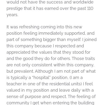
would not have the success and worldwide
prestige that it has earned over the past 110
years.
It was refreshing coming into this new
position feeling immediately supported, and
part of something bigger than myself. I joined
this company because I respected and
appreciated the values that they stood for
and the good they do for others. Those traits
are not only consistent within this company,
but prevalent. Although I am not part of what
is typically a “hospital” position, (I am a
teacher in one of the residential units) I feel
valued in my position and leave daily with a
sense of purpose and respect. The feeling of
community I get when entering the building