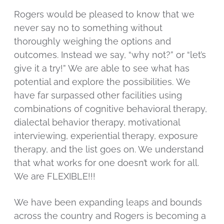
Rogers would be pleased to know that we
never say no to something without
thoroughly weighing the options and
outcomes. Instead we say, “why not?” or “let’s
give it a try!” We are able to see what has
potential and explore the possibilities. We
have far surpassed other facilities using
combinations of cognitive behavioral therapy,
dialectal behavior therapy, motivational
interviewing, experiential therapy, exposure
therapy, and the list goes on. We understand
that what works for one doesn’t work for all.
We are FLEXIBLE!!!
We have been expanding leaps and bounds
across the country and Rogers is becoming a