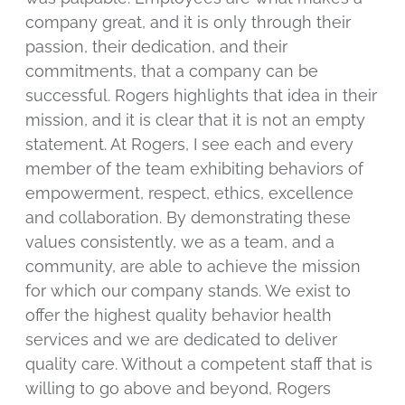
company great, and it is only through their
passion, their dedication, and their
commitments, that a company can be
successful. Rogers highlights that idea in their
mission, and it is clear that it is not an empty
statement. At Rogers, I see each and every
member of the team exhibiting behaviors of
empowerment, respect, ethics, excellence
and collaboration. By demonstrating these
values consistently, we as a team, and a
community, are able to achieve the mission
for which our company stands. We exist to
offer the highest quality behavior health
services and we are dedicated to deliver
quality care. Without a competent staff that is
willing to go above and beyond, Rogers