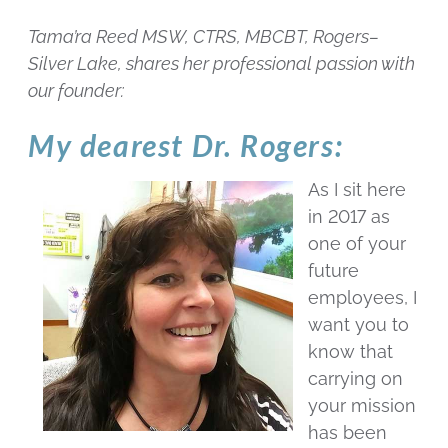
Tama’ra Reed MSW, CTRS, MBCBT, Rogers–
Silver Lake, shares her professional passion with
our founder:
My dearest Dr. Rogers:
As I sit here
in 2017 as
one of your
future
employees, I
want you to
know that
carrying on
your mission
has been