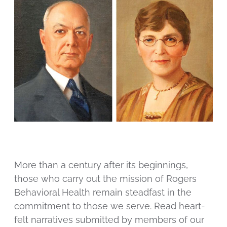
More than a century after its beginnings,
those who carry out the mission of Rogers
Behavioral Health remain steadfast in the
commitment to those we serve. Read heart-
felt narratives submitted by members of our