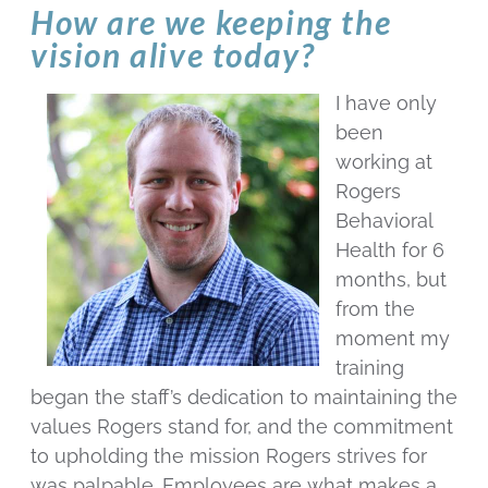
How are we keeping the
vision alive today?
I have only
been
working at
Rogers
Behavioral
Health for 6
months, but
from the
moment my
training
began the staff’s dedication to maintaining the
values Rogers stand for, and the commitment
to upholding the mission Rogers strives for
was palpable. Employees are what makes a