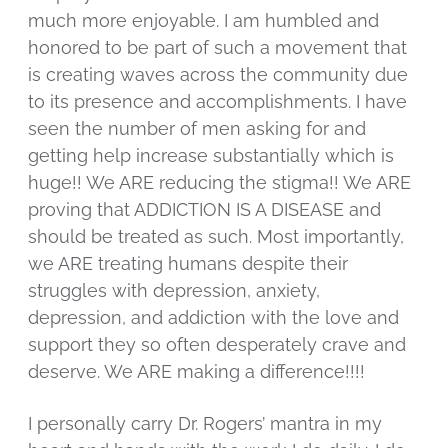
much more enjoyable. I am humbled and
honored to be part of such a movement that
is creating waves across the community due
to its presence and accomplishments. I have
seen the number of men asking for and
getting help increase substantially which is
huge!! We ARE reducing the stigma!! We ARE
proving that ADDICTION IS A DISEASE and
should be treated as such. Most importantly,
we ARE treating humans despite their
struggles with depression, anxiety,
depression, and addiction with the love and
support they so often desperately crave and
deserve. We ARE making a difference!!!!
I personally carry Dr. Rogers’ mantra in my