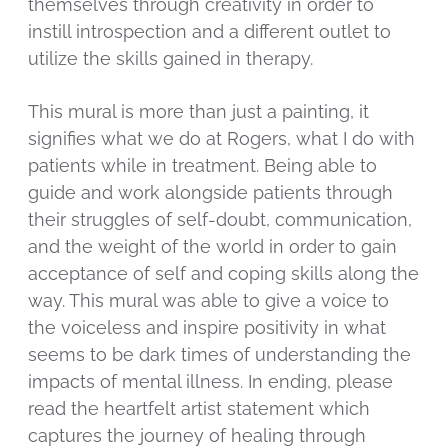
themselves through creativity in order to
instill introspection and a different outlet to
utilize the skills gained in therapy.
This mural is more than just a painting, it
signifies what we do at Rogers, what I do with
patients while in treatment. Being able to
guide and work alongside patients through
their struggles of self-doubt, communication,
and the weight of the world in order to gain
acceptance of self and coping skills along the
way. This mural was able to give a voice to
the voiceless and inspire positivity in what
seems to be dark times of understanding the
impacts of mental illness. In ending, please
read the heartfelt artist statement which
captures the journey of healing through