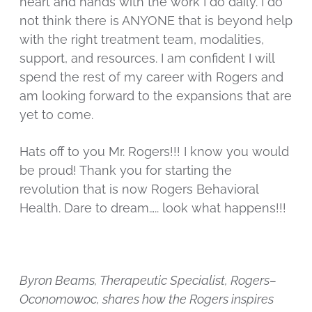
heart and hands with the work I do daily. I do
not think there is ANYONE that is beyond help
with the right treatment team, modalities,
support, and resources. I am confident I will
spend the rest of my career with Rogers and
am looking forward to the expansions that are
yet to come.
Hats off to you Mr. Rogers!!! I know you would
be proud! Thank you for starting the
revolution that is now Rogers Behavioral
Health. Dare to dream….. look what happens!!!
Byron Beams, Therapeutic Specialist, Rogers–
Oconomowoc, shares how the Rogers inspires