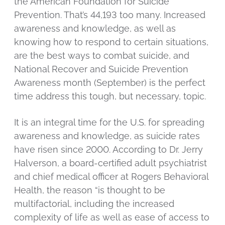
the American Foundation for Suicide
Prevention. That’s 44,193 too many. Increased
awareness and knowledge, as well as
knowing how to respond to certain situations,
are the best ways to combat suicide, and
National Recover and Suicide Prevention
Awareness month (September) is the perfect
time address this tough, but necessary, topic.
It is an integral time for the U.S. for spreading
awareness and knowledge, as suicide rates
have risen since 2000. According to Dr. Jerry
Halverson, a board-certified adult psychiatrist
and chief medical officer at Rogers Behavioral
Health, the reason “is thought to be
multifactorial, including the increased
complexity of life as well as ease of access to