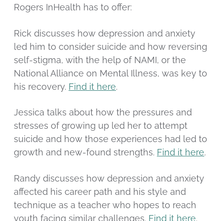
Rogers InHealth has to offer:
Rick discusses how depression and anxiety
led him to consider suicide and how reversing
self-stigma, with the help of NAMI, or the
National Alliance on Mental Illness, was key to
his recovery.
Find it here
.
Jessica talks about how the pressures and
stresses of growing up led her to attempt
suicide and how those experiences had led to
growth and new-found strengths.
Find it here
.
Randy discusses how depression and anxiety
affected his career path and his style and
technique as a teacher who hopes to reach
youth facing similar challenges.
Find it here
.