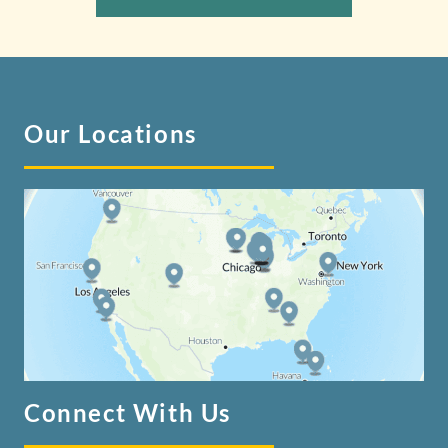
Our Locations
Connect With Us