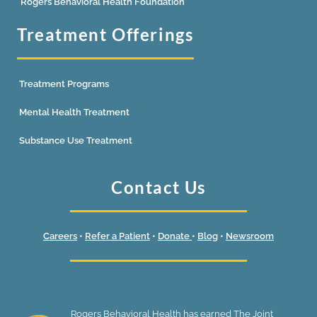
Rogers Behavioral Health Foundation
Treatment Offerings
Treatment Programs
Mental Health Treatment
Substance Use Treatment
Contact Us
Careers
•
Refer a Patient
•
Donate
•
Blog
•
Newsroom
Rogers Behavioral Health has earned The Joint