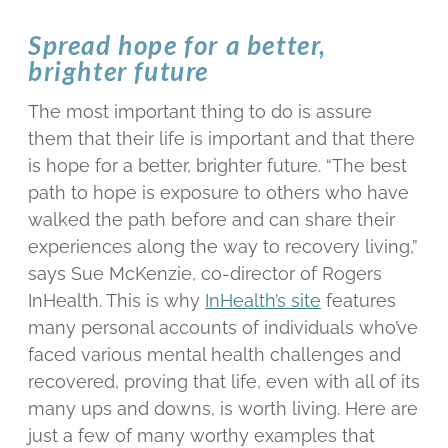
Spread hope for a better,
brighter future
The most important thing to do is assure
them that their life is important and that there
is hope for a better, brighter future. “The best
path to hope is exposure to others who have
walked the path before and can share their
experiences along the way to recovery living,”
says Sue McKenzie, co-director of Rogers
InHealth. This is why
InHealth’s site
features
many personal accounts of individuals who’ve
faced various mental health challenges and
recovered, proving that life, even with all of its
many ups and downs, is worth living. Here are
just a few of many worthy examples that