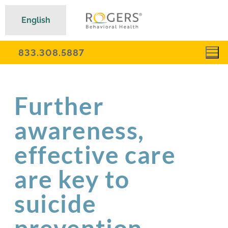
English
833.308.5887
Further
awareness,
effective care
are key to
suicide
prevention