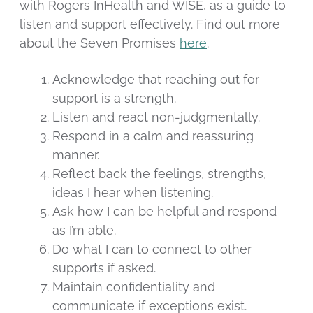
with Rogers InHealth and WISE, as a guide to
listen and support effectively. Find out more
about the Seven Promises
here
.
Acknowledge that reaching out for
support is a strength.
Listen and react non-judgmentally.
Respond in a calm and reassuring
manner.
Reflect back the feelings, strengths,
ideas I hear when listening.
Ask how I can be helpful and respond
as I’m able.
Do what I can to connect to other
supports if asked.
Maintain confidentiality and
communicate if exceptions exist.