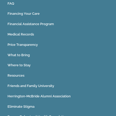
FAQ
Financing Your Care
Financial Assistance Program
Medical Records
Price Transparency
What to Bring
Where to Stay
Resources
Friends and Family University
Herrington-McBride Alumni Association
Eliminate Stigma