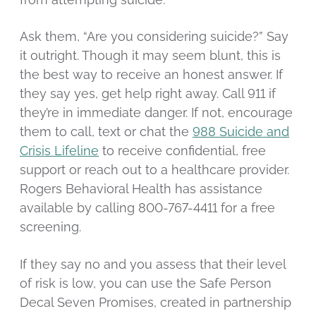
Ask them, “Are you considering suicide?” Say
it outright. Though it may seem blunt, this is
the best way to receive an honest answer. If
they say yes, get help right away. Call 911 if
they’re in immediate danger. If not, encourage
them to call, text or chat the
988 Suicide and
Crisis Lifeline
to receive confidential, free
support or reach out to a healthcare provider.
Rogers Behavioral Health has assistance
available by calling 800-767-4411 for a free
screening.
If they say no and you assess that their level
of risk is low, you can use the Safe Person
Decal Seven Promises, created in partnership