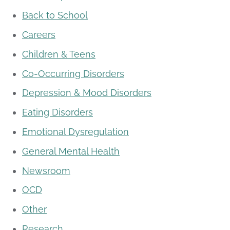
Back to School
Careers
Children & Teens
Co-Occurring Disorders
Depression & Mood Disorders
Eating Disorders
Emotional Dysregulation
General Mental Health
Newsroom
OCD
Other
Research