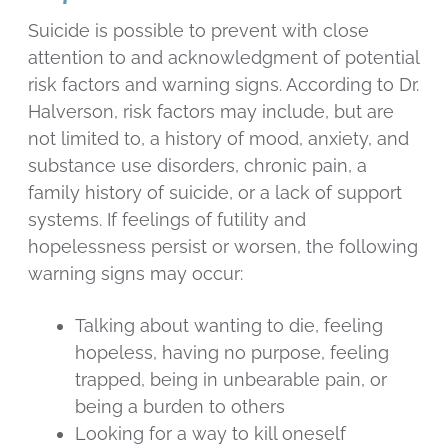
Suicide is possible to prevent with close
attention to and acknowledgment of potential
risk factors and warning signs. According to Dr.
Halverson, risk factors may include, but are
not limited to, a history of mood, anxiety, and
substance use disorders, chronic pain, a
family history of suicide, or a lack of support
systems. If feelings of futility and
hopelessness persist or worsen, the following
warning signs may occur:
Talking about wanting to die, feeling
hopeless, having no purpose, feeling
trapped, being in unbearable pain, or
being a burden to others
Looking for a way to kill oneself