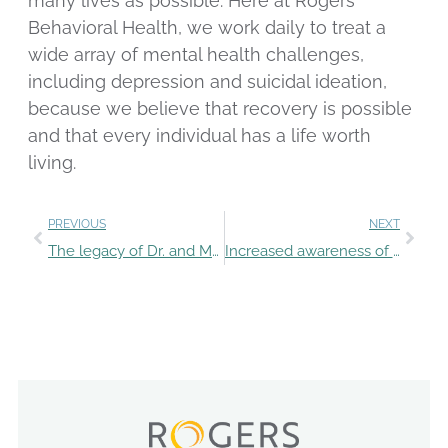
many lives as possible. Here at Rogers
Behavioral Health, we work daily to treat a
wide array of mental health challenges,
including depression and suicidal ideation,
because we believe that recovery is possible
and that every individual has a life worth
living.
PREVIOUS
NEXT
The legacy of Dr. and Mrs. Rogers inspires employee essays
Increased awareness of suicide prevention options, support systems needed for teens