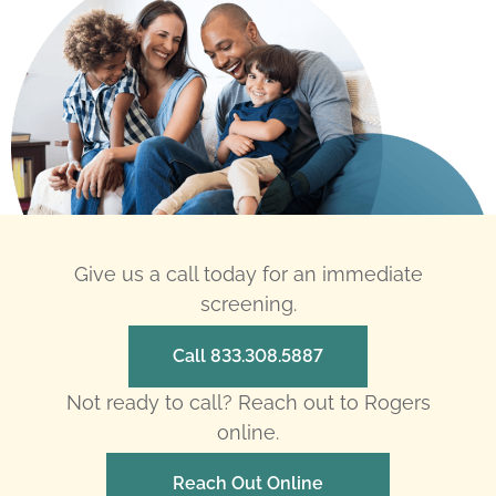
Give us a call today for an immediate
screening.
Call 833.308.5887
Not ready to call? Reach out to Rogers
online.
Reach Out Online