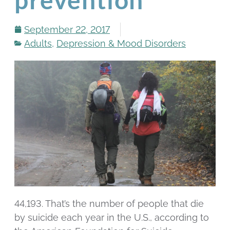
September 22, 2017
Adults
,
Depression & Mood Disorders
44,193. That’s the number of people that die
by suicide each year in the U.S., according to