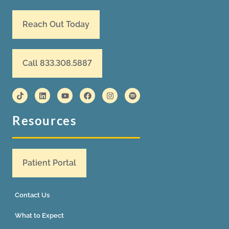
Reach Out Today
Call 833.308.5887
Resources
Patient Portal
Contact Us
What to Expect