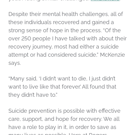
Despite their mental health challenges, all of
these individuals recovered and gained a
strong sense of hope in the process. “Of the
over 250 people I have talked with about their
recovery journey, most had either a suicide
attempt or had considered suicide,” McKenzie
says.
“Many said, ‘I didn’t want to die, I just didn’t
want to live like that forever.’ All found that
they didn’t have to.”
Suicide prevention is possible with effective
care, support, and hope for recovery. We all
have a role to play in it, in order to save as