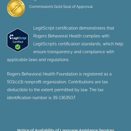
Commission’s Gold Seal of Approval.
LegitScript certification demonstrates that
Rogers Behavioral Health complies with
LegitScript’s certification standards, which help
ensure transparency and compliance with
applicable laws and regulations.
Rogers Behavioral Health Foundation is registered as a
501(c)(3) nonprofit organization. Contributions are tax
deductible to the extent permitted by law. The tax
identification number is 39-1363507.
Notice of Availability of Language Assistance Services