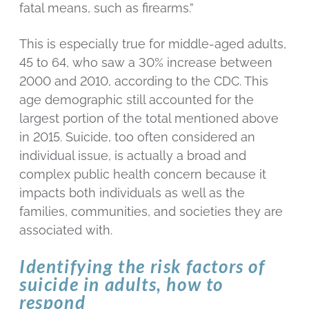
fatal means, such as firearms.”
This is especially true for middle-aged adults,
45 to 64, who saw a 30% increase between
2000 and 2010, according to the CDC. This
age demographic still accounted for the
largest portion of the total mentioned above
in 2015. Suicide, too often considered an
individual issue, is actually a broad and
complex public health concern because it
impacts both individuals as well as the
families, communities, and societies they are
associated with.
Identifying the risk factors of
suicide in adults, how to
respond