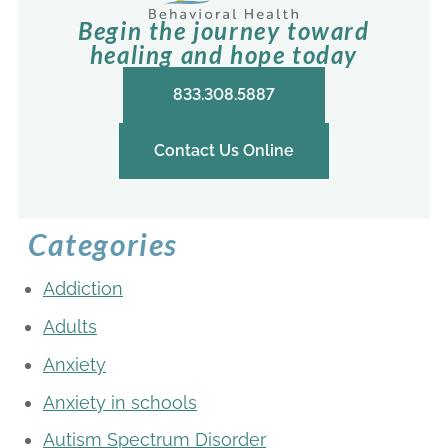
Begin the journey toward
healing and hope today
833.308.5887
Contact Us Online
Categories
Addiction
Adults
Anxiety
Anxiety in schools
Autism Spectrum Disorder