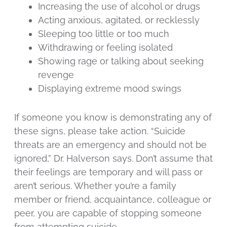
Increasing the use of alcohol or drugs
Acting anxious, agitated, or recklessly
Sleeping too little or too much
Withdrawing or feeling isolated
Showing rage or talking about seeking
revenge
Displaying extreme mood swings
If someone you know is demonstrating any of
these signs, please take action. “Suicide
threats are an emergency and should not be
ignored,” Dr. Halverson says. Don’t assume that
their feelings are temporary and will pass or
aren’t serious. Whether you’re a family
member or friend, acquaintance, colleague or
peer, you are capable of stopping someone
from attempting suicide.