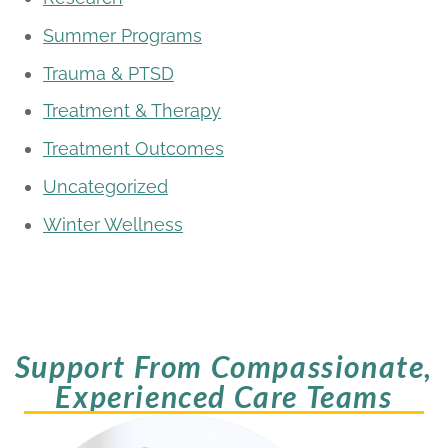
Summer Programs
Trauma & PTSD
Treatment & Therapy
Treatment Outcomes
Uncategorized
Winter Wellness
Support From Compassionate,
Experienced Care Teams