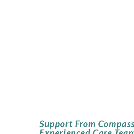
Support From Compass
Experienced Care Tea