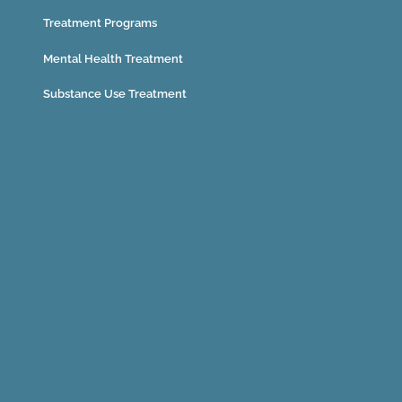
Treatment Programs
Mental Health Treatment
Substance Use Treatment