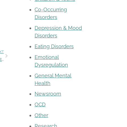
Co-Occurring
Disorders
Depression & Mood
Disorders
Eating Disorders
XT
Emotional
Mental Health Month 2022 – Together we can reduce stigma
Dysregulation
General Mental
Health
Newsroom
OCD
Other
Research