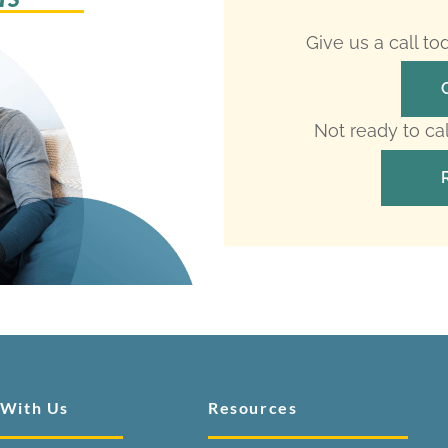
Give us a call t
Not ready to ca
 With Us
Resources