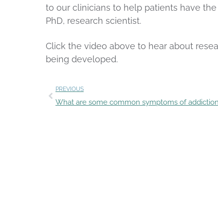
to our clinicians to help patients have th
PhD, research scientist.
Click the video above to hear about rese
being developed.
PREVIOUS
What are some common symptoms of addictio