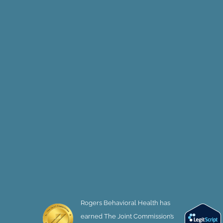
Rogers Behavioral Health has
earned The Joint Commission’s