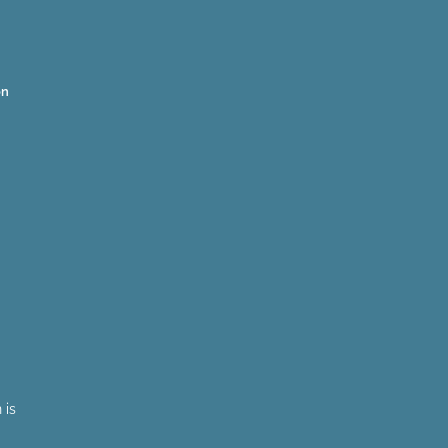
on
 is