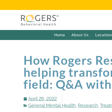
Home
About Us
Location
How Rogers Res
helping transfo
field: Q&A wit
April 26, 2022
General Mental Health
,
Research
,
Treat