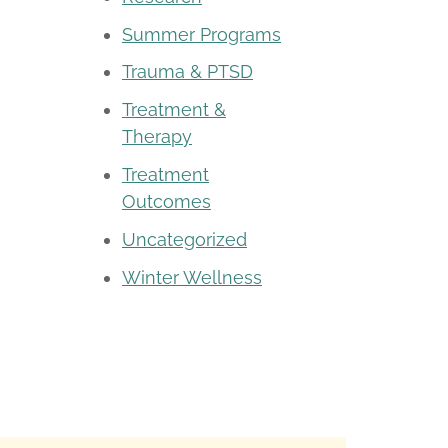
Summer Programs
Trauma & PTSD
Treatment &
Therapy
Treatment
Outcomes
Uncategorized
Winter Wellness