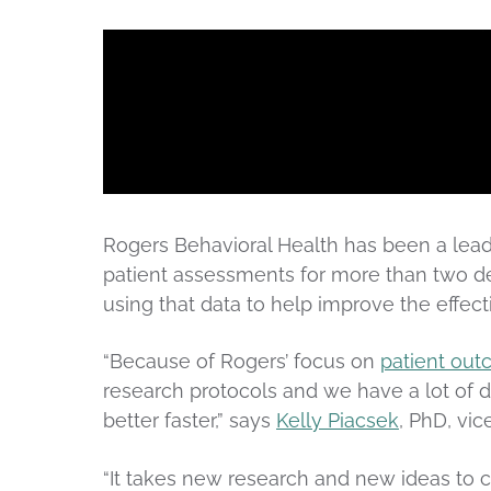
Rogers Behavioral Health has been a leade
patient assessments for more than two de
using that data to help improve the effect
“Because of Rogers’ focus on
patient ou
research protocols and we have a lot of d
better faster,” says
Kelly Piacsek
, PhD, vic
“It takes new research and new ideas to 