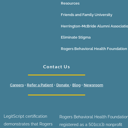
Resources
Friends and Family University
Herrington-McBride Alumni Associati
Eliminate Stigma
Rogers Behavioral Health Foundation
Contact Us
Careers
•
Refer a Patient
•
Donate
•
Blog
•
Newsroom
LegitScript certification
Rogers Behavioral Health Foundation
demonstrates that Rogers
registered as a 501(c)(3) nonprofit