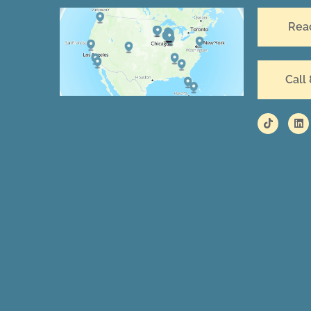
Rea
Call