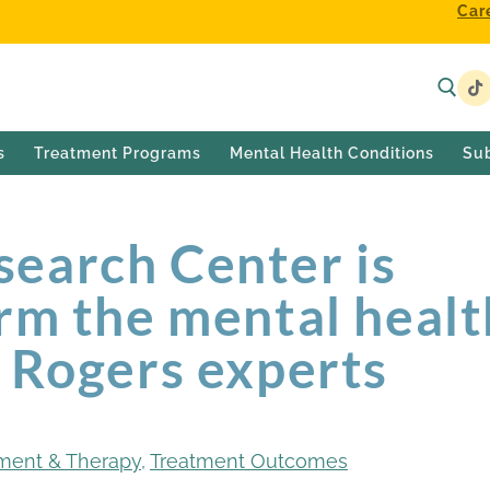
Car
s
Treatment Programs
Mental Health Conditions
Su
earch Center is
rm the mental healt
h Rogers experts
ment & Therapy
,
Treatment Outcomes