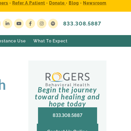
eers
•
Refer A Patient
•
Donate
•
Blog
•
Newsroom
833.308.5887
bstance Use
What To Expect
h
Begin the journey
toward healing and
hope today
833.308.5887