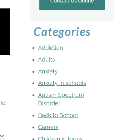
Contact Us Online
Categories
Addiction
Adults
g
Anxiety
e
Anxiety in schools
Autism Spectrum
ild
Disorder
Back to School
Careers
es
Children & Teens