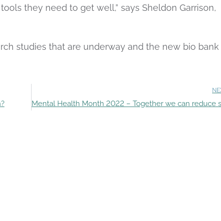
e tools they need to get well,” says Sheldon Garrison,
arch studies that are underway and the new bio bank
NE
n?