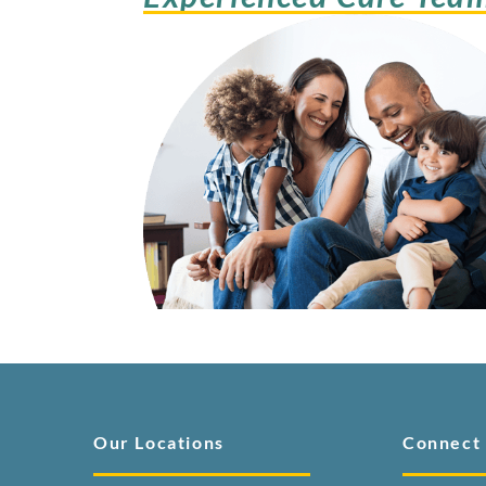
Our Locations
Connect