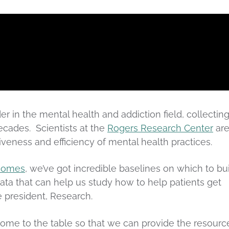
r in the mental health and addiction field, collectin
cades. Scientists at the
Rogers Research Center
ar
iveness and efficiency of mental health practices.
tcomes
, we’ve got incredible baselines on which to bu
ata that can help us study how to help patients get
e president, Research.
come to the table so that we can provide the resourc