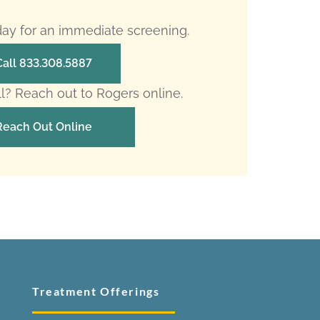
oday for an immediate screening.
Call 833.308.5887
ll? Reach out to Rogers online.
Reach Out Online
Treatment Offerings