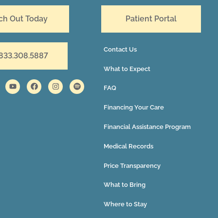
ch Out Today
Patient Portal
Contact Us
 833.308.5887
What to Expect
FAQ
Financing Your Care
Financial Assistance Program
Medical Records
Price Transparency
What to Bring
Where to Stay