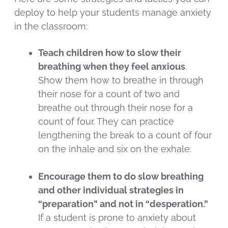
deploy to help your students manage anxiety
in the classroom:
Teach children how to slow their
breathing when they feel anxious
.
Show them how to breathe in through
their nose for a count of two and
breathe out through their nose for a
count of four. They can practice
lengthening the break to a count of four
on the inhale and six on the exhale.
Encourage them to do slow breathing
and other individual strategies in
“preparation” and not in “desperation.”
If a student is prone to anxiety about