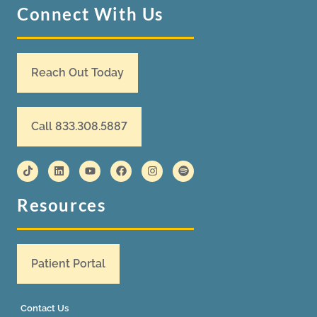
Connect With Us
Reach Out Today
Call 833.308.5887
Resources
Patient Portal
Contact Us