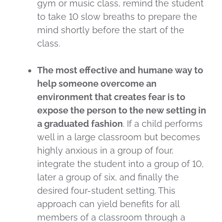
gym or music class, remind the student
to take 10 slow breaths to prepare the
mind shortly before the start of the
class.
The most effective and humane way to
help someone overcome an
environment that creates fear is to
expose the person to the new setting in
a graduated fashion
. If a child performs
well in a large classroom but becomes
highly anxious in a group of four,
integrate the student into a group of 10,
later a group of six, and finally the
desired four-student setting. This
approach can yield benefits for all
members of a classroom through a