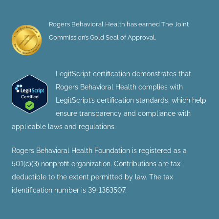
Rogers Behavioral Health has earned The Joint
Commission’s Gold Seal of Approval.
LegitScript certification demonstrates that
Rogers Behavioral Health complies with
LegitScript’s certification standards, which help
ensure transparency and compliance with
applicable laws and regulations.
Rogers Behavioral Health Foundation is registered as a
501(c)(3) nonprofit organization. Contributions are tax
deductible to the extent permitted by law. The tax
identification number is 39-1363507.