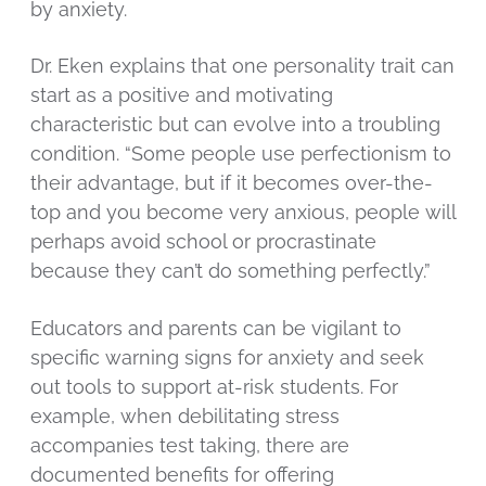
by anxiety.
Dr. Eken explains that one personality trait can
start as a positive and motivating
characteristic but can evolve into a troubling
condition. “Some people use perfectionism to
their advantage, but if it becomes over-the-
top and you become very anxious, people will
perhaps avoid school or procrastinate
because they can’t do something perfectly.”
Educators and parents can be vigilant to
specific warning signs for anxiety and seek
out tools to support at-risk students. For
example, when debilitating stress
accompanies test taking, there are
documented benefits for offering