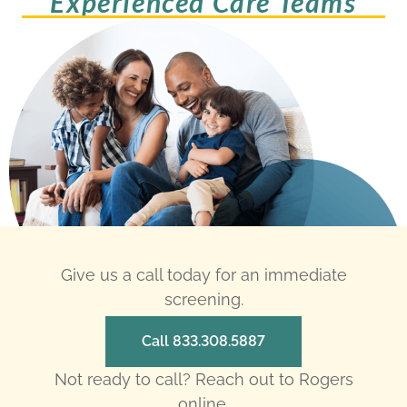
Experienced Care Teams
Give us a call today for an immediate
screening.
Call 833.308.5887
Not ready to call? Reach out to Rogers
online.