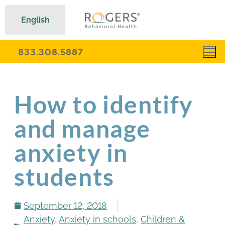
English
833.308.5887
How to identify
and manage
anxiety in
students
September 12, 2018
Anxiety
,
Anxiety in schools
,
Children &