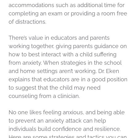
accommodations such as additional time for
completing an exam or providing a room free
of distractions.
There’s value in educators and parents
working together, giving parents guidance on
how to best interact with a child suffering
from anxiety. When strategies in the school
and home settings aren’t working, Dr. Eken
explains that educators are in a good position
to suggest that the child may need
counseling from a clinician.
No one likes feeling anxious, and being able
to prevent an anxiety attack can help
individuals build confidence and resilience.
Here are some strategies and tactics you can