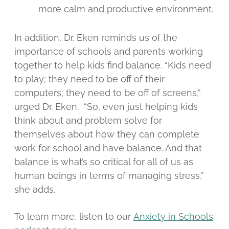
more calm and productive environment.
In addition, Dr. Eken reminds us of the
importance of schools and parents working
together to help kids find balance. “Kids need
to play; they need to be off of their
computers; they need to be off of screens,”
urged Dr. Eken. “So, even just helping kids
think about and problem solve for
themselves about how they can complete
work for school and have balance. And that
balance is what’s so critical for all of us as
human beings in terms of managing stress,”
she adds.
To learn more, listen to our
Anxiety in Schools