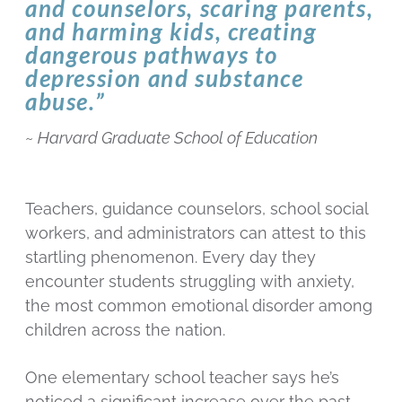
and counselors, scaring parents,
and harming kids, creating
dangerous pathways to
depression and substance
abuse.”
~
Harvard Graduate School of Education
Teachers, guidance counselors, school social
workers, and administrators can attest to this
startling phenomenon. Every day they
encounter students struggling with anxiety,
the most common emotional disorder among
children across the nation.
One elementary school teacher says he’s
noticed a significant increase over the past