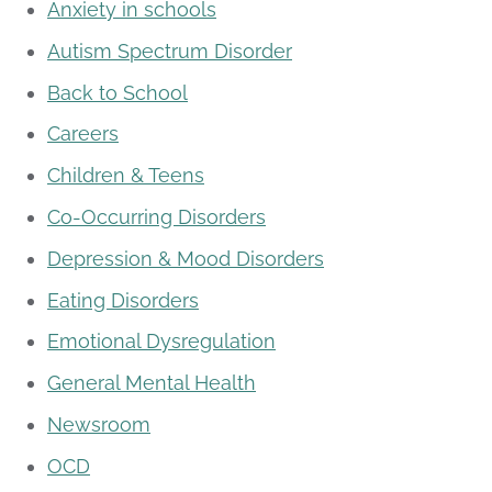
Anxiety in schools
Autism Spectrum Disorder
Back to School
Careers
Children & Teens
Co-Occurring Disorders
Depression & Mood Disorders
Eating Disorders
Emotional Dysregulation
General Mental Health
Newsroom
OCD