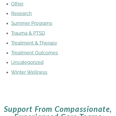
Other
Research
Summer Programs
Trauma & PTSD
Treatment & Therapy
Treatment Outcomes
Uncategorized
Winter Wellness
Support From Compassionate,