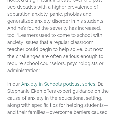
two decades with a higher prevalence of
separation anxiety, panic, phobias and
generalized anxiety disorder in his students.
And he’s found the severity has increased,
too. “Learners used to come to school with
anxiety issues that a regular classroom
teacher could begin to help solve, but now
the challenges are often serious enough to
require school counselors, psychologists or
administration.”
In our
Anxiety in Schools podcast series
, Dr.
Stephanie Eken offers expert guidance on the
cause of anxiety in the educational setting,
along with specific tips for helping students—
and their families—overcome barriers caused