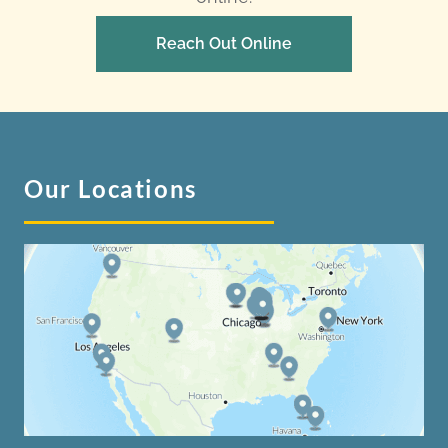
Reach Out Online
Our Locations