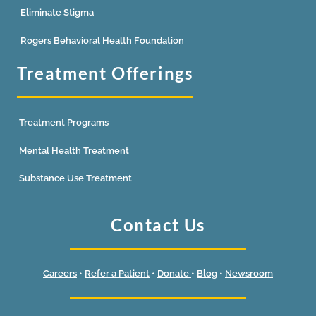
Eliminate Stigma
Rogers Behavioral Health Foundation
Treatment Offerings
Treatment Programs
Mental Health Treatment
Substance Use Treatment
Contact Us
Careers
•
Refer a Patient
•
Donate
•
Blog
•
Newsroom