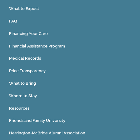
What to Expect
FAQ
Financing Your Care
Financial Assistance Program
Medical Records
Price Transparency
What to Bring
Where to Stay
Resources
Friends and Family University
Herrington-McBride Alumni Association