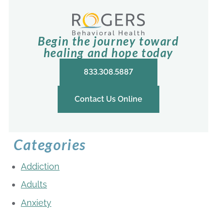
Begin the journey toward
healing and hope today
833.308.5887
Contact Us Online
Categories
Addiction
Adults
Anxiety