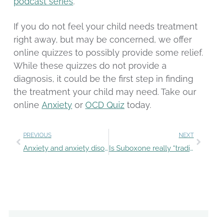
podcast series
.
If you do not feel your child needs treatment
right away, but may be concerned, we offer
online quizzes to possibly provide some relief.
While these quizzes do not provide a
diagnosis, it could be the first step in finding
the treatment your child may need. Take our
online
Anxiety
or
OCD Quiz
today.
PREVIOUS
NEXT
Anxiety and anxiety disorders: what’s the difference?
Is Suboxone really “trading one addiction for another”?