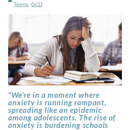
Teens
,
OCD
“We’re in a moment where
anxiety is running rampant,
spreading like an epidemic
among adolescents. The rise of
anxiety is burdening schools