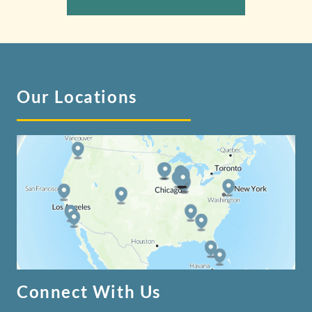
Our Locations
Connect With Us