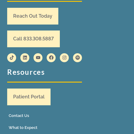
Reach Out Today
Call 833.308.5887
Resources
Patient Portal
Contact Us
What to Expect