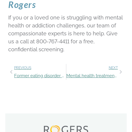
Rogers
If you or a loved one is struggling with mental
health or addiction challenges, our team of
compassionate experts is here to help. Give
us a call at 800-767-4411 for a free,
confidential screening.
PREVIOUS
NEXT
Former eating disorder patient helps others
Mental health treatment for teens in the summer