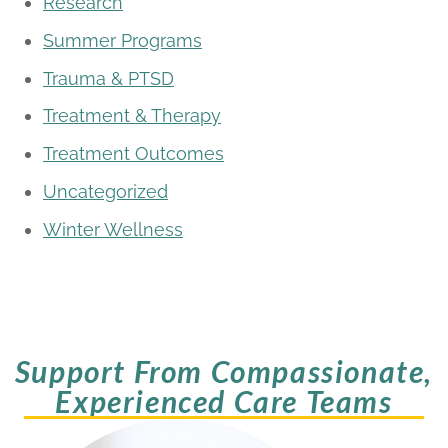
Research
Summer Programs
Trauma & PTSD
Treatment & Therapy
Treatment Outcomes
Uncategorized
Winter Wellness
Support From Compassionate,
Experienced Care Teams