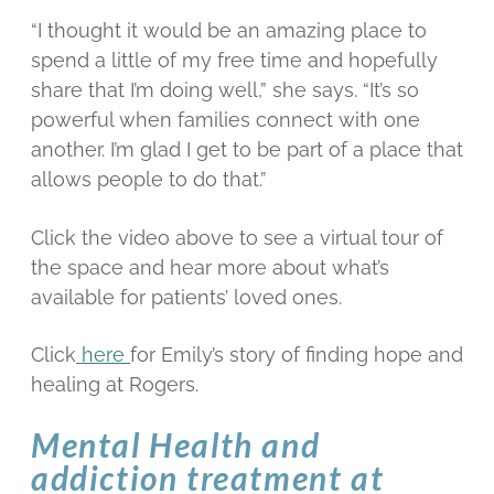
“I thought it would be an amazing place to
spend a little of my free time and hopefully
share that I’m doing well,” she says. “It’s so
powerful when families connect with one
another. I’m glad I get to be part of a place that
allows people to do that.”
Click the video above to see a virtual tour of
the space and hear more about what’s
available for patients’ loved ones.
Click
here
for Emily’s story of finding hope and
healing at Rogers.
Mental Health and
addiction treatment at