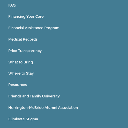
FAQ
Financing Your Care
Financial Assistance Program
Medical Records
Price Transparency
What to Bring
Where to Stay
Resources
Friends and Family University
Herrington-McBride Alumni Association
Eliminate Stigma