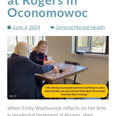
Oconomowoc
June 4, 2024
General Mental Health
When Emily Washcovick reflects on her time
in residential treatment at Rogers, she’s