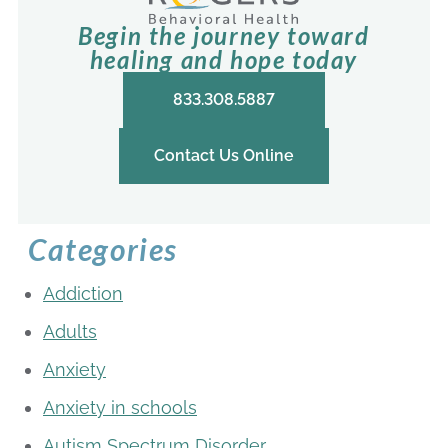
Begin the journey toward
healing and hope today
833.308.5887
Contact Us Online
Categories
Addiction
Adults
Anxiety
Anxiety in schools
Autism Spectrum Disorder