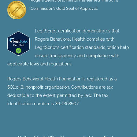
Rogers Behavioral Health has earned The Joint
Commission’s Gold Seal of Approval.
LegitScript certification demonstrates that
Rogers Behavioral Health complies with
LegitScript’s certification standards, which help
ensure transparency and compliance with
applicable laws and regulations.
Rogers Behavioral Health Foundation is registered as a
501(c)(3) nonprofit organization. Contributions are tax
deductible to the extent permitted by law. The tax
identification number is 39-1363507.