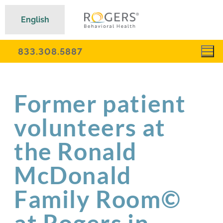
English
833.308.5887
Former patient
volunteers at
the Ronald
McDonald
Family Room©
at Rogers in