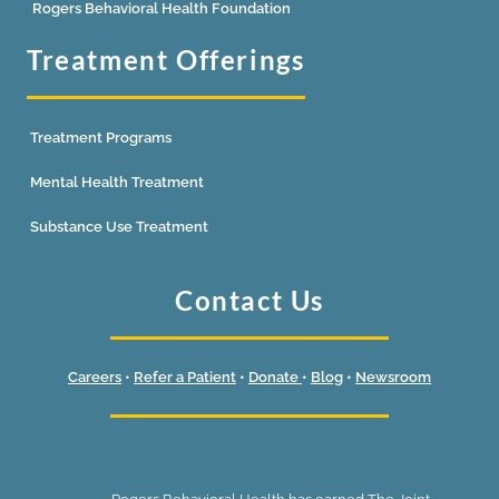
Rogers Behavioral Health Foundation
Treatment Offerings
Treatment Programs
Mental Health Treatment
Substance Use Treatment
Contact Us
Careers
•
Refer a Patient
•
Donate
•
Blog
•
Newsroom