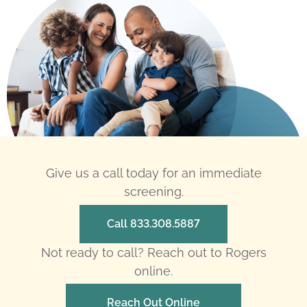
Give us a call today for an immediate
screening.
Call 833.308.5887
Not ready to call? Reach out to Rogers
online.
Reach Out Online