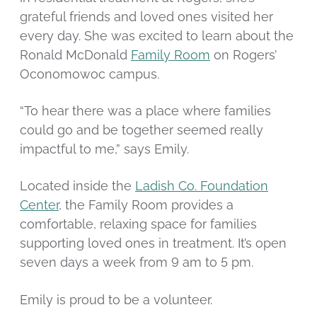
grateful friends and loved ones visited her
every day. She was excited to learn about the
Ronald McDonald
Family Room
on Rogers’
Oconomowoc campus.
“To hear there was a place where families
could go and be together seemed really
impactful to me,” says Emily.
Located inside the
Ladish Co. Foundation
Center
, the Family Room provides a
comfortable, relaxing space for families
supporting loved ones in treatment. It’s open
seven days a week from 9 am to 5 pm.
Emily is proud to be a volunteer.