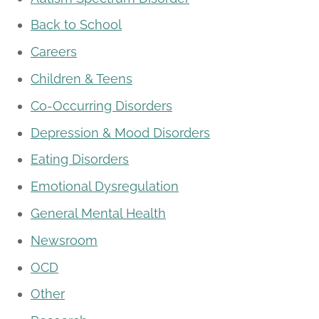
Back to School
Careers
Children & Teens
Co-Occurring Disorders
Depression & Mood Disorders
Eating Disorders
Emotional Dysregulation
General Mental Health
Newsroom
OCD
Other