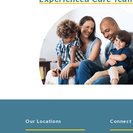
Our Locations
Connect