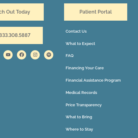
ch Out Today
Patient Portal
Contact Us
 833.308.5887
What to Expect
FAQ
Financing Your Care
Financial Assistance Program
Medical Records
Price Transparency
What to Bring
Where to Stay