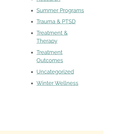
Summer Programs
Trauma & PTSD
Treatment &
Therapy
Treatment
Outcomes
Uncategorized
Winter Wellness