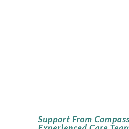
Support From Compass
Experienced Care Tea