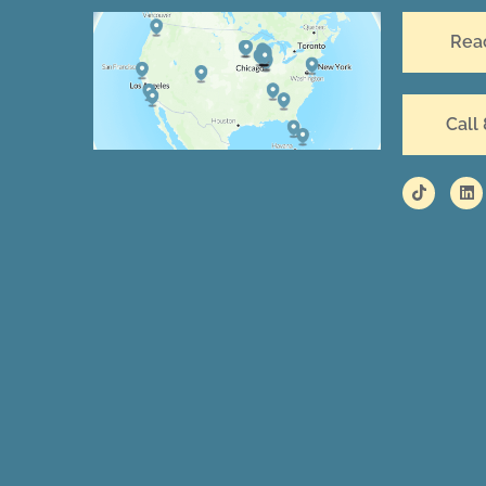
Rea
Call