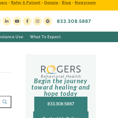
eers
•
Refer A Patient
•
Donate
•
Blog
•
Newsroom
833.308.5887
bstance Use
What To Expect
Begin the journey
toward healing and
hope today
833.308.5887