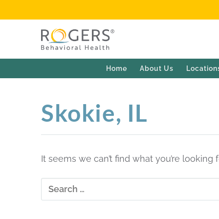
Home
About Us
Location
Skokie, IL
It seems we can’t find what you’re looking 