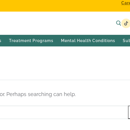
Car
s
Treatment Programs
Mental Health Conditions
Su
for. Perhaps searching can help.