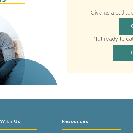
Give us a call t
Not ready to ca
 With Us
Resources