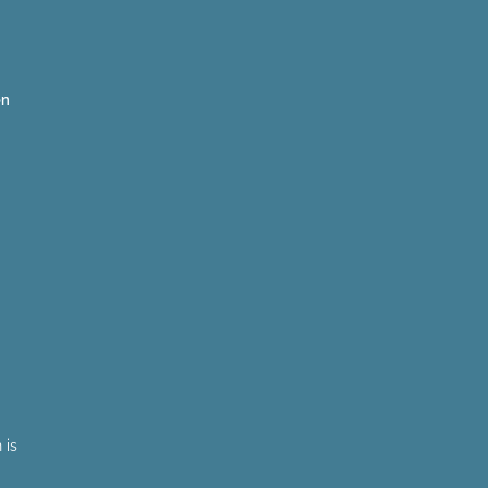
on
 is