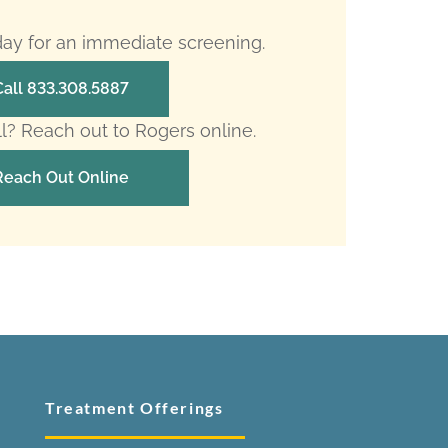
oday for an immediate screening.
Call 833.308.5887
ll? Reach out to Rogers online.
Reach Out Online
Treatment Offerings