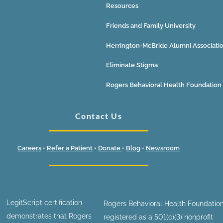
Resources
Friends and Family University
Herrington-McBride Alumni Associati
Eliminate Stigma
Rogers Behavioral Health Foundation
Contact Us
Careers
•
Refer a Patient
•
Donate
•
Blog
•
Newsroom
LegitScript certification
Rogers Behavioral Health Foundation
demonstrates that Rogers
registered as a 501(c)(3) nonprofit