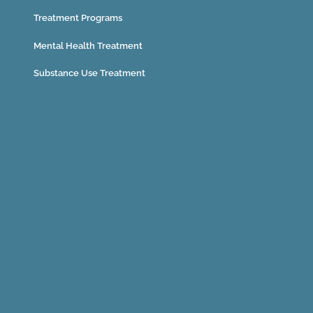
Treatment Programs
Mental Health Treatment
Substance Use Treatment