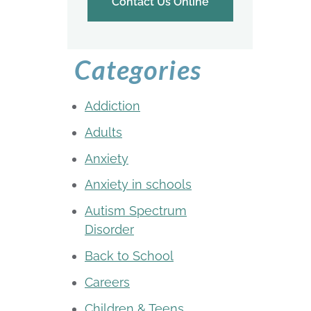
Contact Us Online
Categories
Addiction
Adults
Anxiety
Anxiety in schools
Autism Spectrum
Disorder
Back to School
Careers
Children & Teens