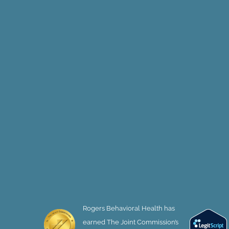
Rogers Behavioral Health has
earned The Joint Commission’s