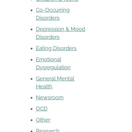
Co-Occurring
Disorders
Depression & Mood
Disorders
Eating Disorders
Emotional
Dysregulation
General Mental
Health
Newsroom
OCD
Other
Research