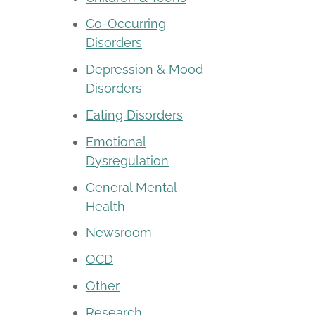
Co-Occurring
Disorders
Depression & Mood
Disorders
Eating Disorders
Emotional
Dysregulation
General Mental
Health
Newsroom
OCD
Other
Research