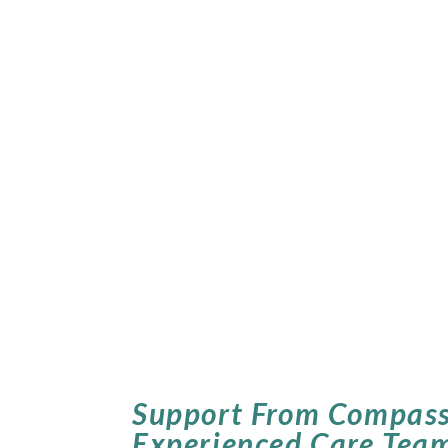
Support From Compass
Experienced Care Tea