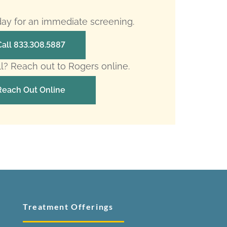
oday for an immediate screening.
Call 833.308.5887
ll? Reach out to Rogers online.
Reach Out Online
Treatment Offerings