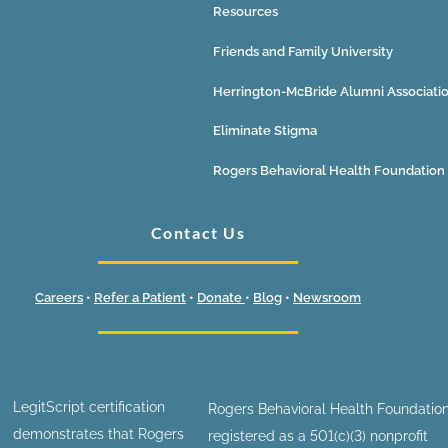
Resources
Friends and Family University
Herrington-McBride Alumni Associati
Eliminate Stigma
Rogers Behavioral Health Foundation
Contact Us
Careers
•
Refer a Patient
•
Donate
•
Blog
•
Newsroom
LegitScript certification
Rogers Behavioral Health Foundation
demonstrates that Rogers
registered as a 501(c)(3) nonprofit