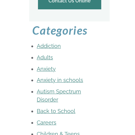
Contact Us Online
Categories
Addiction
Adults
Anxiety
Anxiety in schools
Autism Spectrum
Disorder
Back to School
Careers
Children & Teens