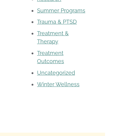
Summer Programs
Trauma & PTSD
Treatment &
Therapy
Treatment
Outcomes
Uncategorized
Winter Wellness