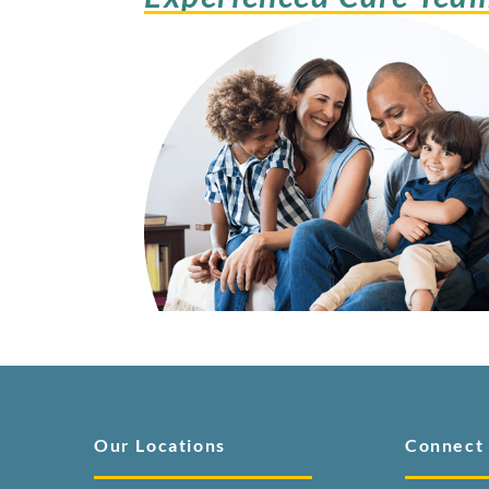
Our Locations
Connect