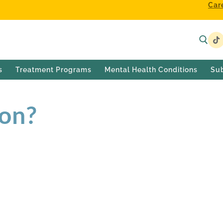
Car
s
Treatment Programs
Mental Health Conditions
Su
ion?