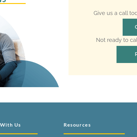
Give us a call t
Not ready to ca
 With Us
Resources