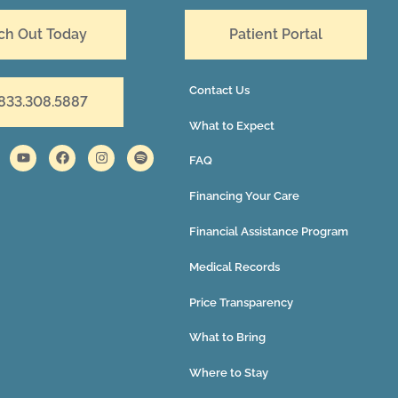
ch Out Today
Patient Portal
Contact Us
 833.308.5887
What to Expect
FAQ
Financing Your Care
Financial Assistance Program
Medical Records
Price Transparency
What to Bring
Where to Stay