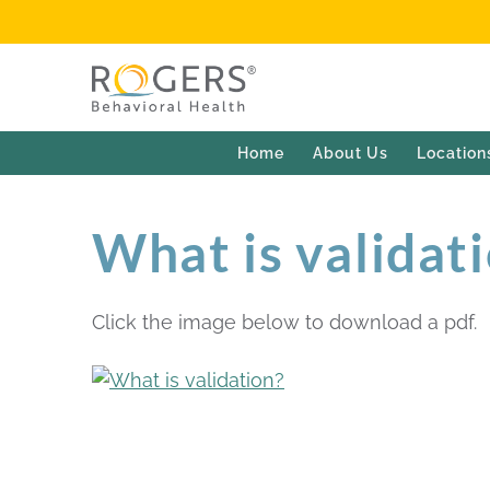
Home
About Us
Location
What is validat
Click the image below to download a pdf.