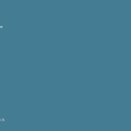
on
 is