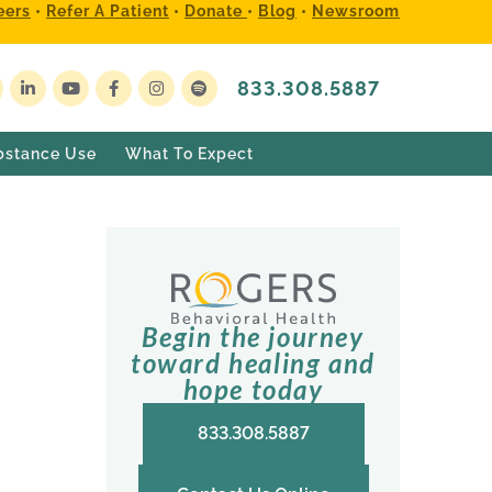
eers
•
Refer A Patient
•
Donate
•
Blog
•
Newsroom
833.308.5887
bstance Use
What To Expect
Begin the journey
toward healing and
hope today
833.308.5887