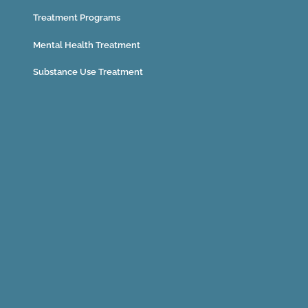
Treatment Programs
Mental Health Treatment
Substance Use Treatment