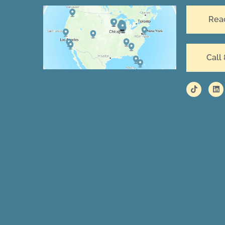
Rea
Call