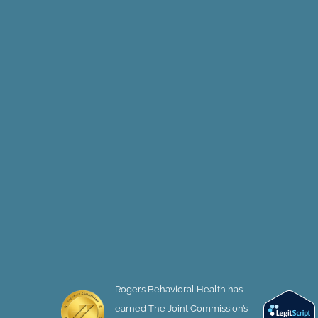
Rogers Behavioral Health has
earned The Joint Commission’s