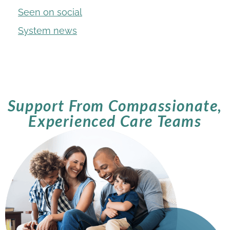
Seen on social
System news
Support From Compassionate,
Experienced Care Teams