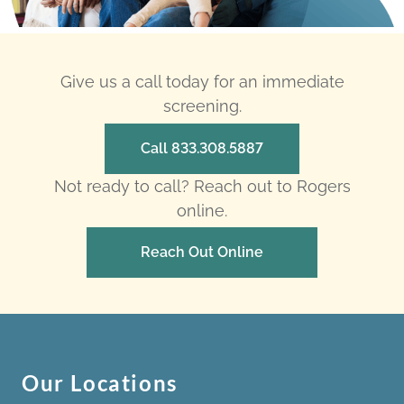
Give us a call today for an immediate
screening.
Call 833.308.5887
Not ready to call? Reach out to Rogers
online.
Reach Out Online
Our Locations