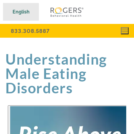
English
833.308.5887
Understanding
Male Eating
Disorders