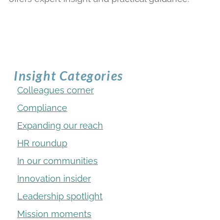
Insight Categories
Colleagues corner
Compliance
Expanding our reach
HR roundup
In our communities
Innovation insider
Leadership spotlight
Mission moments