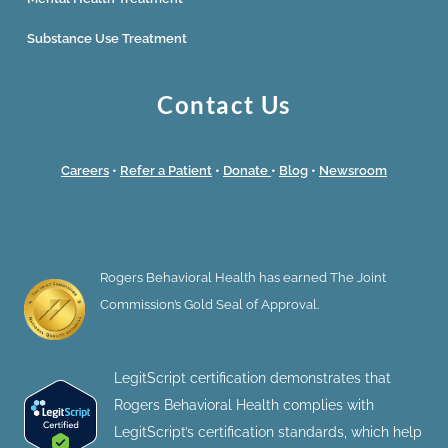
Substance Use Treatment
Contact Us
Careers
•
Refer a Patient
•
Donate
•
Blog
•
Newsroom
Rogers Behavioral Health has earned The Joint
Commission’s Gold Seal of Approval.
LegitScript certification demonstrates that
Rogers Behavioral Health complies with
LegitScript’s certification standards, which help