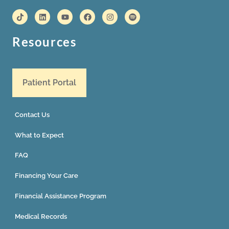
Resources
Patient Portal
Contact Us
What to Expect
FAQ
Financing Your Care
Financial Assistance Program
Medical Records