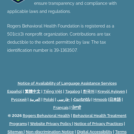
ensure transparency and compliance with
applicable laws and regulations.
Rogers Behavioral Health Foundation is registered as a
501(c)(3) nonprofit organization. Contributions are tax
deductible to the extent permitted by law. The tax
identification number is 39-1363507.
Notice of Availability of Language Assistance Services
Español
|
繁體中文
|
Tiếng Việt
|
Tagalog
|
한국어
|
Kreyòl Ayisyen
|
Русский
|
العربية
|
Polski
|
فارسی-
|
Հայերեն
|
Hmoob
|
日本語
|
Français
|
ਪੰਜਾਬੀ
© 2026
Rogers Behavioral Health
|
Behavioral Health Treatment
Programs
|
Website Privacy Policy
|
Notice of Privacy Practices
|
Sitemap
|
Non-discrimination Notice
|
Digital Accessibility
|
Terms