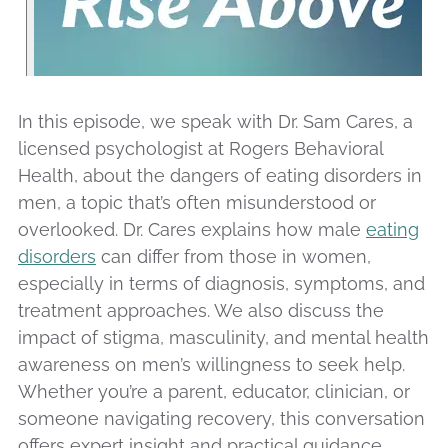
In this episode, we speak with Dr. Sam Cares, a
licensed psychologist at Rogers Behavioral
Health, about the dangers of eating disorders in
men, a topic that’s often misunderstood or
overlooked. Dr. Cares explains how male
eating
disorders
can differ from those in women,
especially in terms of diagnosis, symptoms, and
treatment approaches. We also discuss the
impact of stigma, masculinity, and mental health
awareness on men’s willingness to seek help.
Whether you’re a parent, educator, clinician, or
someone navigating recovery, this conversation
offers expert insight and practical guidance.