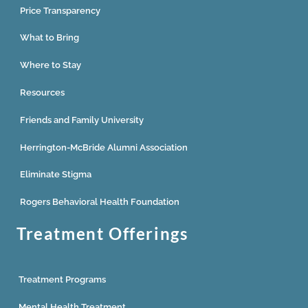
Price Transparency
What to Bring
Where to Stay
Resources
Friends and Family University
Herrington-McBride Alumni Association
Eliminate Stigma
Rogers Behavioral Health Foundation
Treatment Offerings
Treatment Programs
Mental Health Treatment