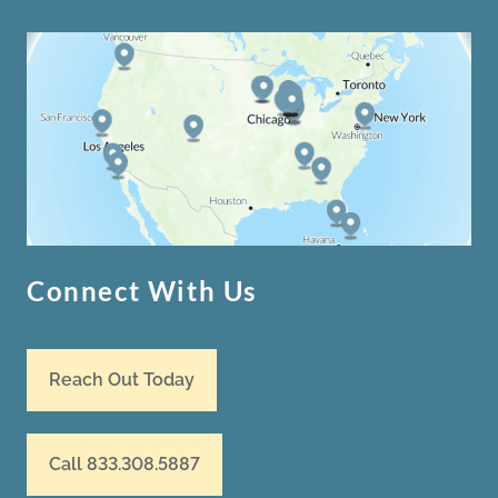
Connect With Us
Reach Out Today
Call 833.308.5887