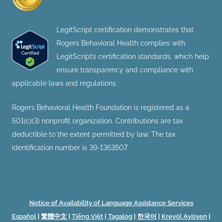
LegitScript certification demonstrates that
Rogers Behavioral Health complies with
LegitScript’s certification standards, which help
ensure transparency and compliance with
applicable laws and regulations.
Rogers Behavioral Health Foundation is registered as a
501(c)(3) nonprofit organization. Contributions are tax
deductible to the extent permitted by law. The tax
identification number is 39-1363507.
Notice of Availability of Language Assistance Services
Español
|
繁體中文
|
Tiếng Việt
|
Tagalog
|
한국어
|
Kreyòl Ayisyen
|