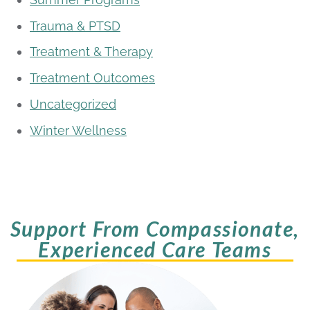
Trauma & PTSD
Treatment & Therapy
Treatment Outcomes
Uncategorized
Winter Wellness
Support From Compassionate,
Experienced Care Teams