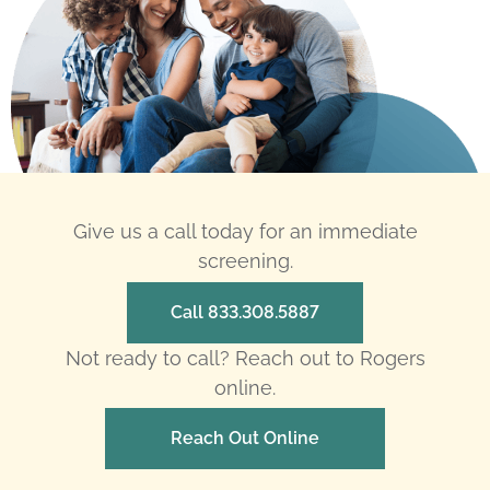
Give us a call today for an immediate
screening.
Call 833.308.5887
Not ready to call? Reach out to Rogers
online.
Reach Out Online