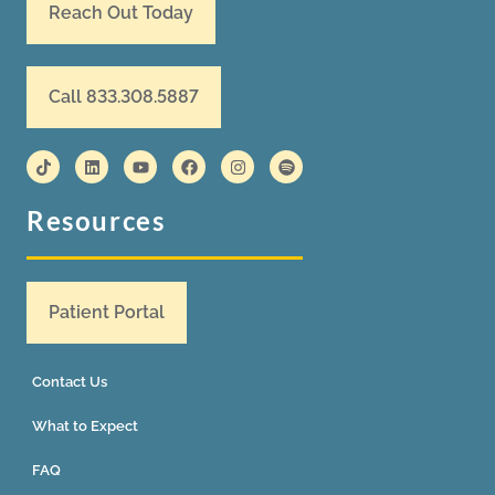
Reach Out Today
Call 833.308.5887
Resources
Patient Portal
Contact Us
What to Expect
FAQ