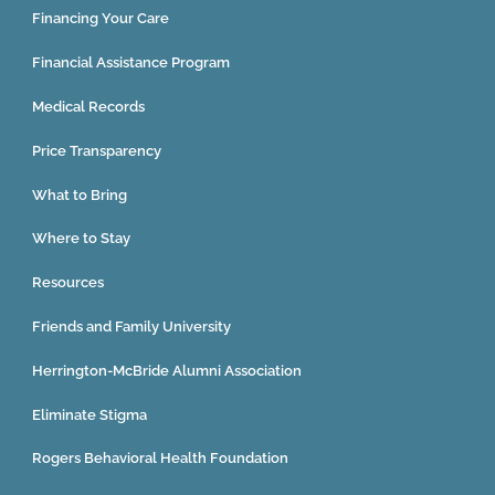
Financing Your Care
Financial Assistance Program
Medical Records
Price Transparency
What to Bring
Where to Stay
Resources
Friends and Family University
Herrington-McBride Alumni Association
Eliminate Stigma
Rogers Behavioral Health Foundation