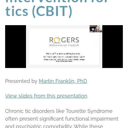
tics (CBIT)
Presented by
Martin Franklin, PhD
View slides from this presentation
Chronic tic disorders like Tourette Syndrome
often present significant functional impairment
and psychiatric comorbidity. While these