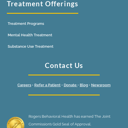
Treatment Offerings
Treatment Programs
Mental Health Treatment
Substance Use Treatment
Contact Us
Careers
•
Refer a Patient
•
Donate
•
Blog
•
Newsroom
Rogers Behavioral Health has earned The Joint
Commission’s Gold Seal of Approval.