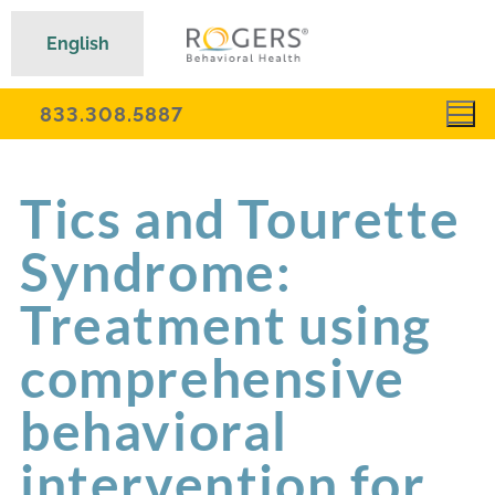
English
833.308.5887
Tics and Tourette
Syndrome:
Treatment using
comprehensive
behavioral
intervention for