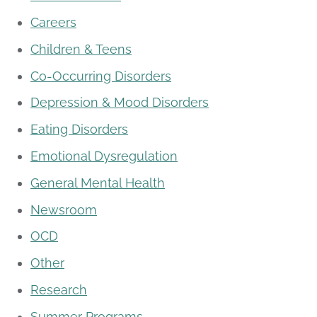
Careers
Children & Teens
Co-Occurring Disorders
Depression & Mood Disorders
Eating Disorders
Emotional Dysregulation
General Mental Health
Newsroom
OCD
Other
Research
Summer Programs