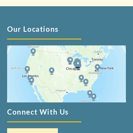
Our Locations
Connect With Us