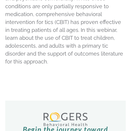
conditions are only partially responsive to
medication, comprehensive behavioral
intervention for tics (CBIT) has proven effective
in treating patients of all ages. In this webinar,
learn about the use of CBIT to treat children,
adolescents, and adults with a primary tic
disorder and the support of outcomes literature
for this approach.
Begin the journey toward