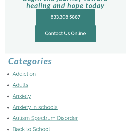
healing and hope today
833.308.5887
Contact Us Online
Categories
Addiction
Adults
Anxiety
Anxiety in schools
Autism Spectrum Disorder
Back to School