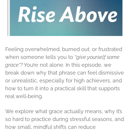
Feeling overwhelmed, burned out, or frustrated
when someone tells you to
“give yourself some
grace”?
You’re not alone. In this episode, we
break down why that phrase can feel dismissive
or unrealistic, especially for high achievers, and
how to turn it into a practical skill that supports
real well‑being.
We explore what grace actually means, why it’s
so hard to practice during stressful seasons, and
how small, mindful shifts can reduce