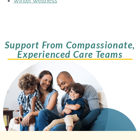
Winter Wellness
Support From Compassionate,
Experienced Care Teams