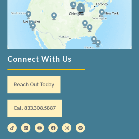
Connect With Us
Reach Out Today
Call 833.308.5887