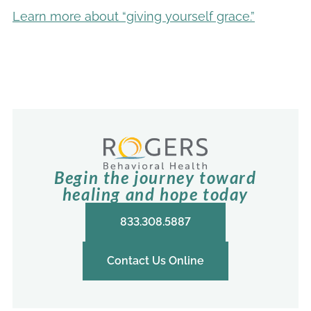
Learn more about “giving yourself grace.”
Begin the journey toward
healing and hope today
833.308.5887
Contact Us Online