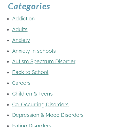
Categories
Addiction
Adults
Anxiety
Anxiety in schools
Autism Spectrum Disorder
Back to School
Careers
Children & Teens
Co-Occurring Disorders
Depression & Mood Disorders
Eating Disorders