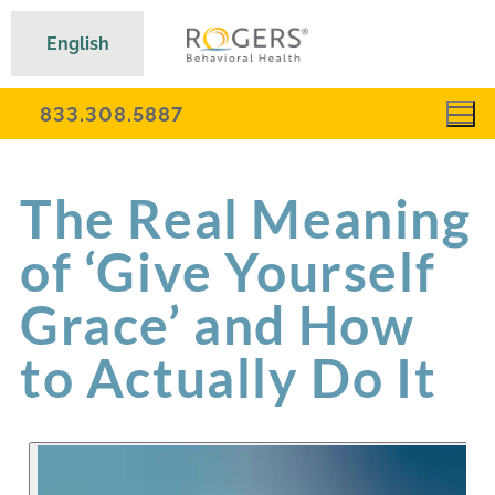
English
833.308.5887
The Real Meaning
of ‘Give Yourself
Grace’ and How
to Actually Do It