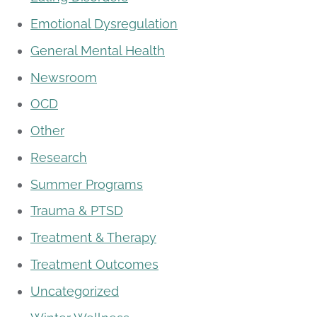
Emotional Dysregulation
General Mental Health
Newsroom
OCD
Other
Research
Summer Programs
Trauma & PTSD
Treatment & Therapy
Treatment Outcomes
Uncategorized