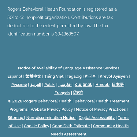
Rogers Behavioral Health Foundation is registered as a
501(c)(3) nonprofit organization. Contributions are tax
deductible to the extent permitted by law. The tax
identification number is 39-1363507.
Notice of Availability of Language Assistance Services
Español
|
繁體中文
|
Tiếng Việt
|
Tagalog
|
한국어
|
Kreyòl Ayisyen
|
Русский
|
العربية
|
Polski
|
فارسی-
|
Հայերեն
|
Hmoob
|
日本語
|
Français
|
ਪੰਜਾਬੀ
© 2026
Rogers Behavioral Health
|
Behavioral Health Treatment
Programs
|
Website Privacy Policy
|
Notice of Privacy Practices
|
Sitemap
|
Non-discrimination Notice
|
Digital Accessibility
|
Terms
of Use
|
Cookie Policy
|
Good Faith Estimate
|
Community Health
Needs Assessment