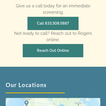
Give us a call today for an immediate
screening.
Call 833.308.5887
Not ready to call? Reach out to Rogers
online.
Reach Out Online
Our Locations