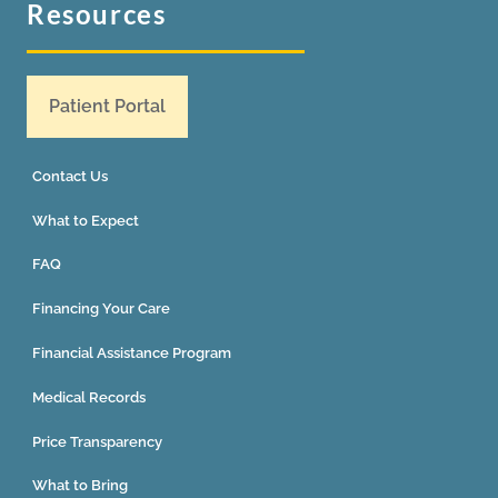
Resources
Patient Portal
Contact Us
What to Expect
FAQ
Financing Your Care
Financial Assistance Program
Medical Records
Price Transparency
What to Bring