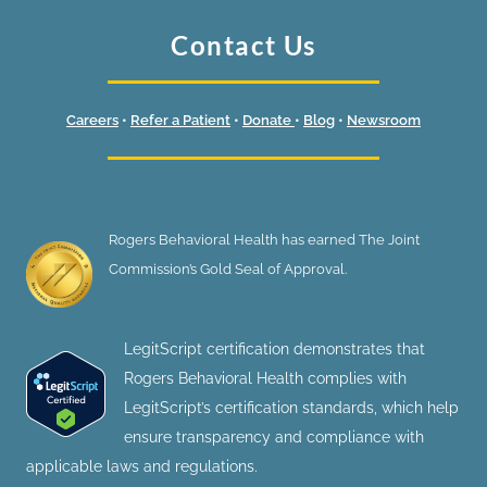
Contact Us
Careers
•
Refer a Patient
•
Donate
•
Blog
•
Newsroom
Rogers Behavioral Health has earned The Joint
Commission’s Gold Seal of Approval.
LegitScript certification demonstrates that
Rogers Behavioral Health complies with
LegitScript’s certification standards, which help
ensure transparency and compliance with
applicable laws and regulations.