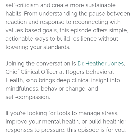
self‑criticism and create more sustainable
habits. From understanding the pause between
reaction and response to reconnecting with
values‑based goals, this episode offers simple,
actionable ways to build resilience without
lowering your standards.
Joining the conversation is
Dr. Heather Jones
,
Chief Clinical Officer at Rogers Behavioral
Health, who brings deep clinical insight into
mindfulness, behavior change, and
self‑compassion.
If you’re looking for tools to manage stress,
improve your mental health, or build healthier
responses to pressure, this episode is for you.