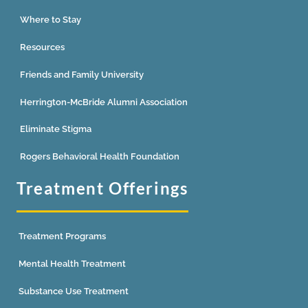
Where to Stay
Resources
Friends and Family University
Herrington-McBride Alumni Association
Eliminate Stigma
Rogers Behavioral Health Foundation
Treatment Offerings
Treatment Programs
Mental Health Treatment
Substance Use Treatment