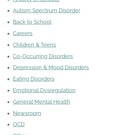
Autism Spectrum Disorder
Back to School
Careers
Children & Teens
Co-Occurring Disorders
Depression & Mood Disorders
Eating Disorders
Emotional Dysregulation
General Mental Health
Newsroom
OCD