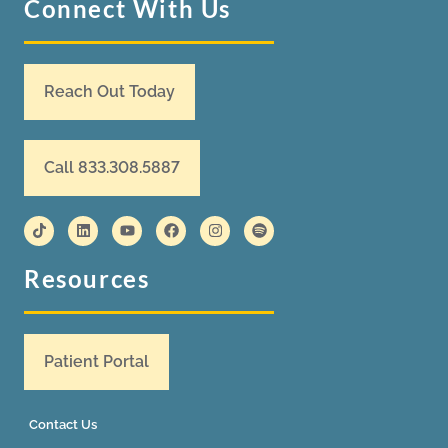
Connect With Us
Reach Out Today
Call 833.308.5887
Resources
Patient Portal
Contact Us