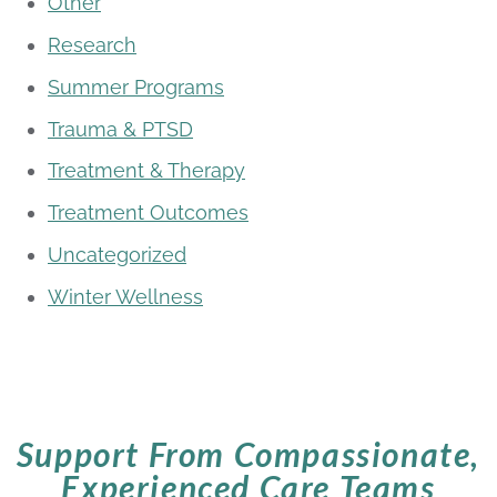
Other
Research
Summer Programs
Trauma & PTSD
Treatment & Therapy
Treatment Outcomes
Uncategorized
Winter Wellness
Support From Compassionate,
Experienced Care Teams