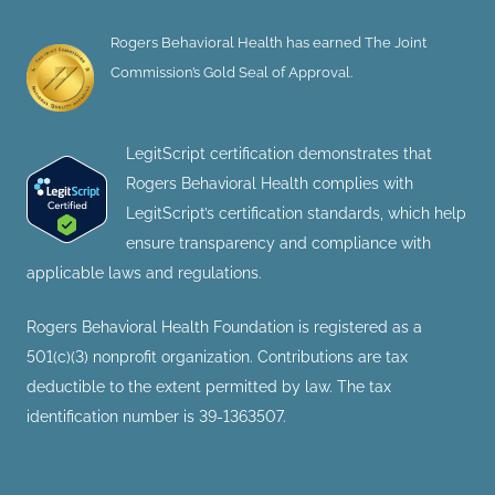
Rogers Behavioral Health has earned The Joint
Commission’s Gold Seal of Approval.
LegitScript certification demonstrates that
Rogers Behavioral Health complies with
LegitScript’s certification standards, which help
ensure transparency and compliance with
applicable laws and regulations.
Rogers Behavioral Health Foundation is registered as a
501(c)(3) nonprofit organization. Contributions are tax
deductible to the extent permitted by law. The tax
identification number is 39-1363507.