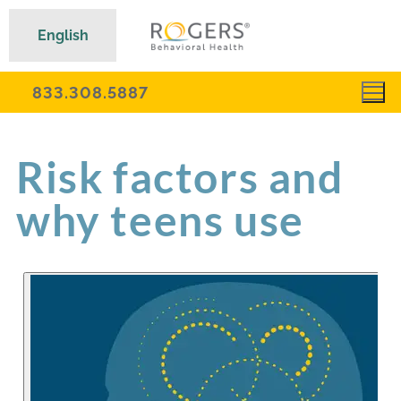
English
833.308.5887
Risk factors and
why teens use