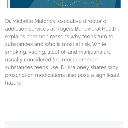
Dr. Michelle Maloney, executive director of
addiction services at Rogers Behavioral Health,
explains common reasons why teens turn to
substances and who is most at risk. While
smoking, vaping, alcohol, and marijuana are
usually considered the most common
substances teens use, Dr. Maloney shares why
prescription medications also pose a significant
hazard.