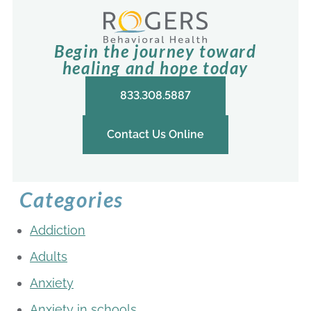
Begin the journey toward
healing and hope today
833.308.5887
Contact Us Online
Categories
Addiction
Adults
Anxiety
Anxiety in schools