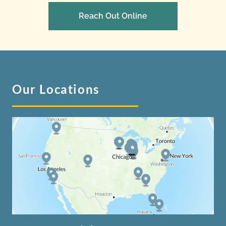
Reach Out Online
Our Locations