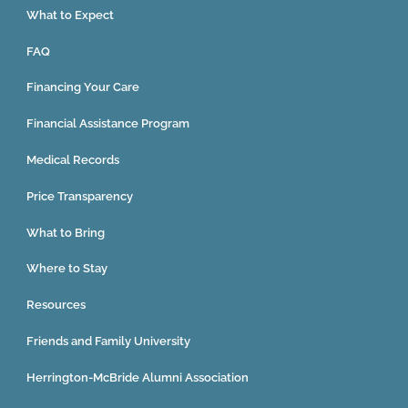
What to Expect
FAQ
Financing Your Care
Financial Assistance Program
Medical Records
Price Transparency
What to Bring
Where to Stay
Resources
Friends and Family University
Herrington-McBride Alumni Association