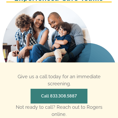
Give us a call today for an immediate
screening.
Call 833.308.5887
Not ready to call? Reach out to Rogers
online.