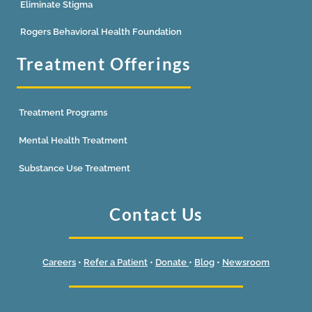
Eliminate Stigma
Rogers Behavioral Health Foundation
Treatment Offerings
Treatment Programs
Mental Health Treatment
Substance Use Treatment
Contact Us
Careers
•
Refer a Patient
•
Donate
•
Blog
•
Newsroom