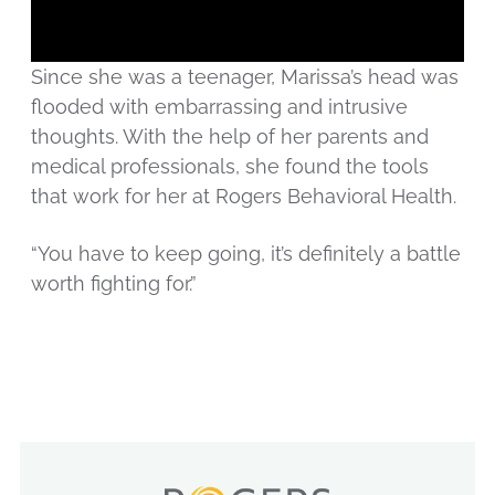
Since she was a teenager, Marissa’s head was
flooded with embarrassing and intrusive
thoughts. With the help of her parents and
medical professionals, she found the tools
that work for her at Rogers Behavioral Health.
“You have to keep going, it’s definitely a battle
worth fighting for.”