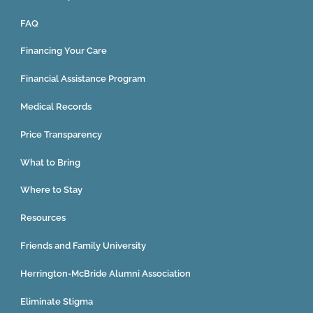
FAQ
Financing Your Care
Financial Assistance Program
Medical Records
Price Transparency
What to Bring
Where to Stay
Resources
Friends and Family University
Herrington-McBride Alumni Association
Eliminate Stigma