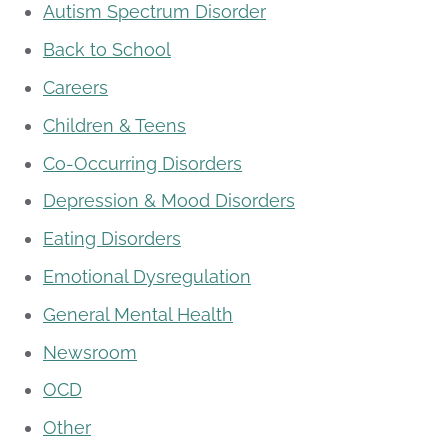
Autism Spectrum Disorder
Back to School
Careers
Children & Teens
Co-Occurring Disorders
Depression & Mood Disorders
Eating Disorders
Emotional Dysregulation
General Mental Health
Newsroom
OCD
Other