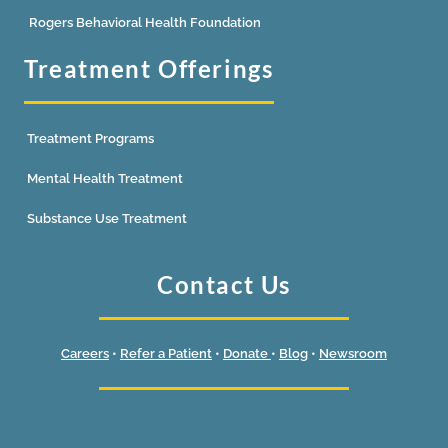
Rogers Behavioral Health Foundation
Treatment Offerings
Treatment Programs
Mental Health Treatment
Substance Use Treatment
Contact Us
Careers
•
Refer a Patient
•
Donate
•
Blog
•
Newsroom