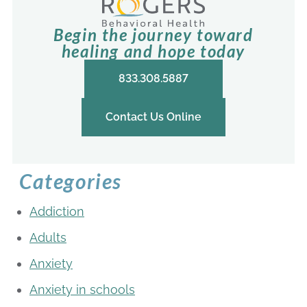
Begin the journey toward
healing and hope today
833.308.5887
Contact Us Online
Categories
Addiction
Adults
Anxiety
Anxiety in schools