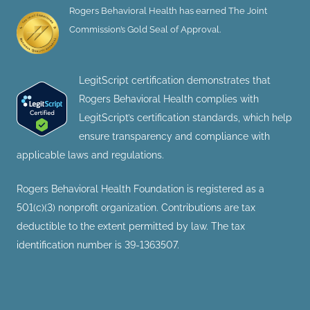
Rogers Behavioral Health has earned The Joint
Commission’s Gold Seal of Approval.
LegitScript certification demonstrates that
Rogers Behavioral Health complies with
LegitScript’s certification standards, which help
ensure transparency and compliance with
applicable laws and regulations.
Rogers Behavioral Health Foundation is registered as a
501(c)(3) nonprofit organization. Contributions are tax
deductible to the extent permitted by law. The tax
identification number is 39-1363507.