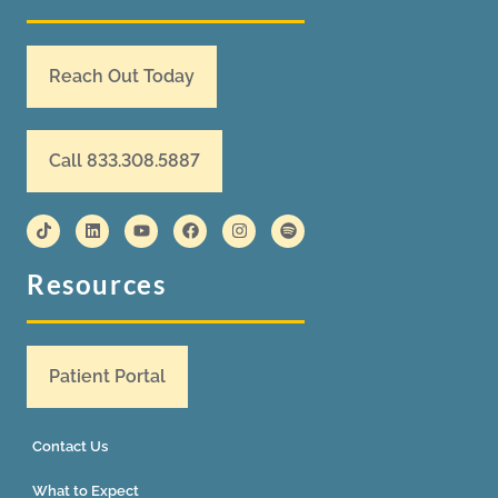
Reach Out Today
Call 833.308.5887
Resources
Patient Portal
Contact Us
What to Expect