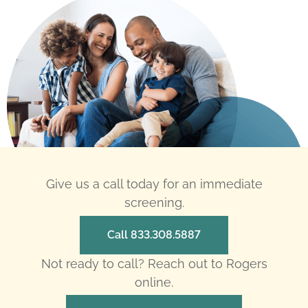
Give us a call today for an immediate
screening.
Call 833.308.5887
Not ready to call? Reach out to Rogers
online.