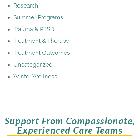
Research
Summer Programs
Trauma & PTSD
Treatment & Therapy
Treatment Outcomes
Uncategorized
Winter Wellness
Support From Compassionate,
Experienced Care Teams