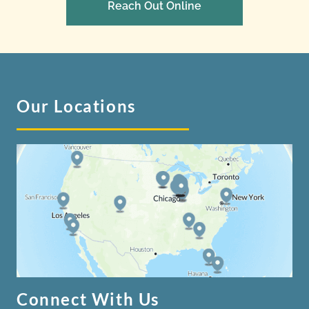
Reach Out Online
Our Locations
Connect With Us