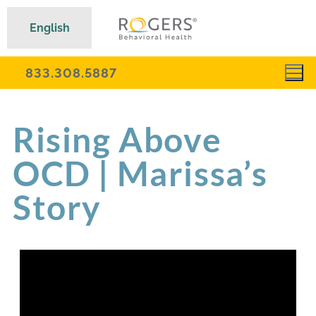
English
833.308.5887
Rising Above
OCD | Marissa’s
Story