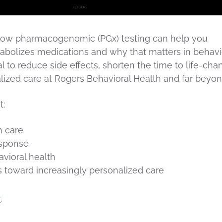
ns how pharmacogenomic (PGx) testing can help you
bolizes medications and why that matters in behavi
l to reduce side effects, shorten the time to life-cha
ualized care at Rogers Behavioral Health and far beyon
t:
h care
esponse
vioral health
s toward increasingly personalized care
r
.