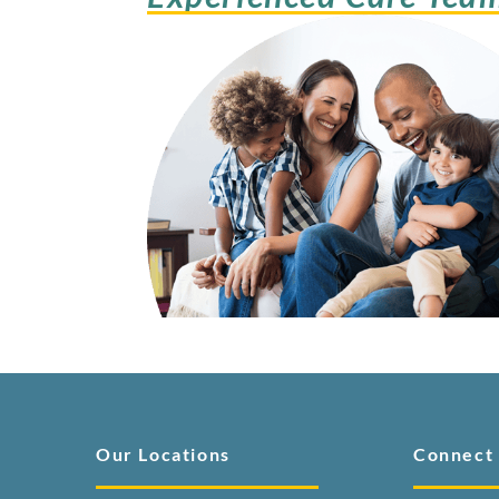
Our Locations
Connect