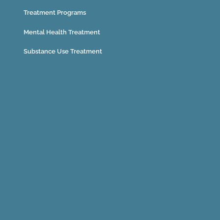
Treatment Programs
Mental Health Treatment
Substance Use Treatment