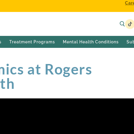
Car
s
Treatment Programs
Mental Health Conditions
Su
cs at Rogers
lth