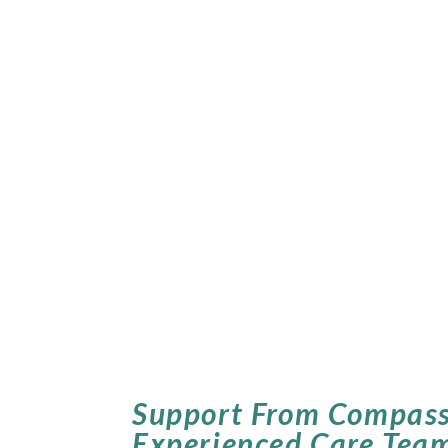
Support From Compass
Experienced Care Tea