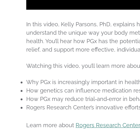
In this video, Kelly Parsons, PhD, explai
understand the unique way your body meta
health. You’ll hear how PGx has the potentia
relief, and support more effective, individ
Watching this video, you’ll learn more abou
Why PGx is increasingly important in healt
How genetics can influence medication r
How PGx may reduce trial‑and‑error in beha
Rogers Research Center’s innovative effort
Learn more about
Rogers Research Cente