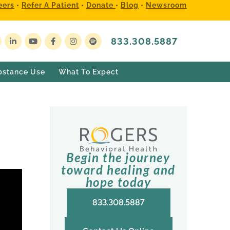
eers
•
Refer A Patient
•
Donate
•
Blog
•
Newsroom
833.308.5887
bstance Use
What To Expect
Begin the journey
toward healing and
hope today
833.308.5887