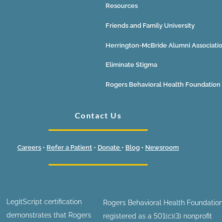
Resources
Friends and Family University
Herrington-McBride Alumni Associati
Eliminate Stigma
Rogers Behavioral Health Foundation
Contact Us
Careers
•
Refer a Patient
•
Donate
•
Blog
•
Newsroom
LegitScript certification
Rogers Behavioral Health Foundation
demonstrates that Rogers
registered as a 501(c)(3) nonprofit