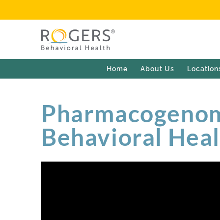
Home
About Us
Location
Pharmacogenomi
Behavioral Hea