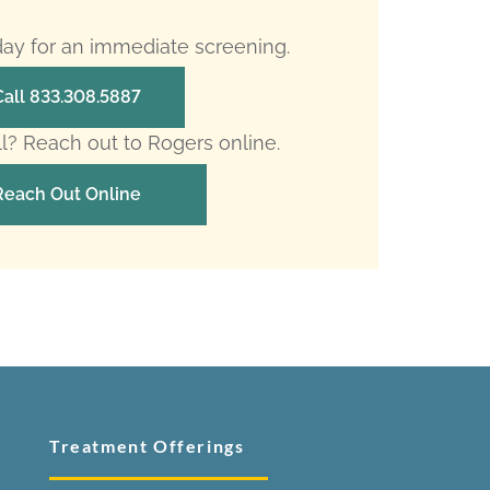
oday for an immediate screening.
Call 833.308.5887
ll? Reach out to Rogers online.
Reach Out Online
Treatment Offerings