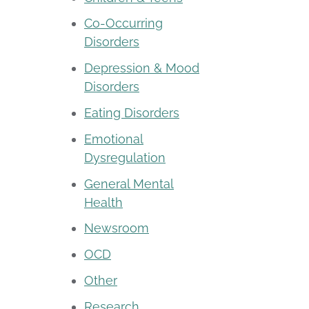
Co-Occurring
Disorders
Depression & Mood
Disorders
Eating Disorders
Emotional
Dysregulation
General Mental
Health
Newsroom
OCD
Other
Research