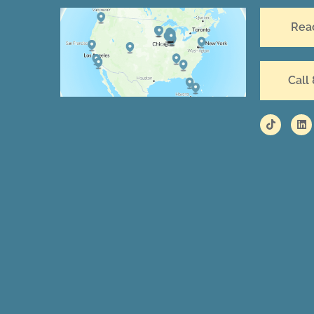
Rea
Call