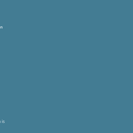
on
 is