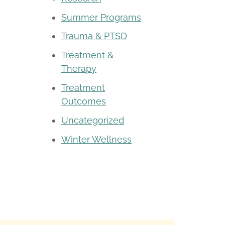
Summer Programs
Trauma & PTSD
Treatment &
Therapy
Treatment
Outcomes
Uncategorized
Winter Wellness