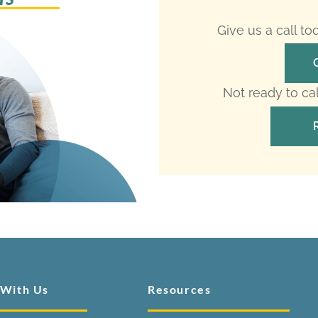
Give us a call t
Not ready to ca
 With Us
Resources