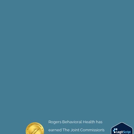
Rogers Behavioral Health has
earned The Joint Commission’s