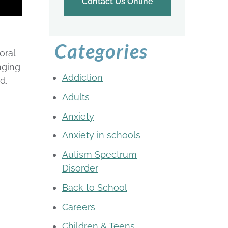
Contact Us Online
Categories
oral
nging
Addiction
d.
Adults
Anxiety
Anxiety in schools
Autism Spectrum
Disorder
Back to School
Careers
Children & Teens