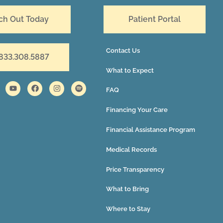
ch Out Today
Patient Portal
Contact Us
 833.308.5887
What to Expect
FAQ
Financing Your Care
Financial Assistance Program
Medical Records
Price Transparency
What to Bring
Where to Stay