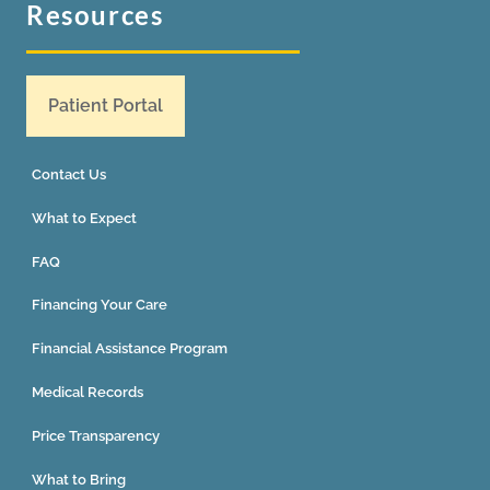
Resources
Patient Portal
Contact Us
What to Expect
FAQ
Financing Your Care
Financial Assistance Program
Medical Records
Price Transparency
What to Bring