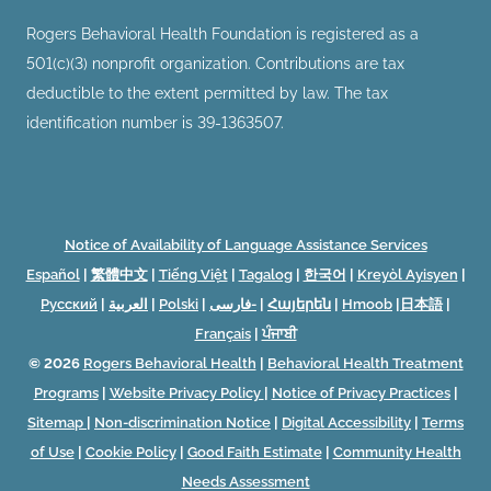
Rogers Behavioral Health Foundation is registered as a
501(c)(3) nonprofit organization. Contributions are tax
deductible to the extent permitted by law. The tax
identification number is 39-1363507.
Notice of Availability of Language Assistance Services
Español
|
繁體中文
|
Tiếng Việt
|
Tagalog
|
한국어
|
Kreyòl Ayisyen
|
Русский
|
العربية
|
Polski
|
فارسی-
|
Հայերեն
|
Hmoob
|
日本語
|
Français
|
ਪੰਜਾਬੀ
© 2026
Rogers Behavioral Health
|
Behavioral Health Treatment
Programs
|
Website Privacy Policy
|
Notice of Privacy Practices
|
Sitemap
|
Non-discrimination Notice
|
Digital Accessibility
|
Terms
of Use
|
Cookie Policy
|
Good Faith Estimate
|
Community Health
Needs Assessment