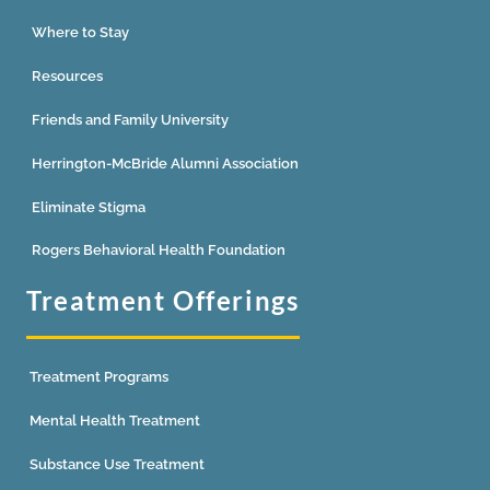
Where to Stay
Resources
Friends and Family University
Herrington-McBride Alumni Association
Eliminate Stigma
Rogers Behavioral Health Foundation
Treatment Offerings
Treatment Programs
Mental Health Treatment
Substance Use Treatment