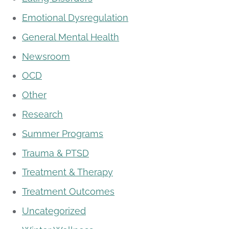
Emotional Dysregulation
General Mental Health
Newsroom
OCD
Other
Research
Summer Programs
Trauma & PTSD
Treatment & Therapy
Treatment Outcomes
Uncategorized