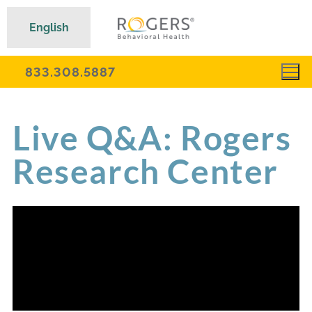
English
833.308.5887
Live Q&A: Rogers
Research Center