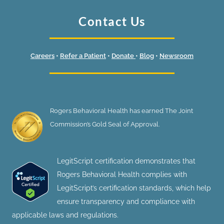
Contact Us
Careers
•
Refer a Patient
•
Donate
•
Blog
•
Newsroom
Rogers Behavioral Health has earned The Joint
Commission’s Gold Seal of Approval.
LegitScript certification demonstrates that
Rogers Behavioral Health complies with
LegitScript’s certification standards, which help
ensure transparency and compliance with
applicable laws and regulations.