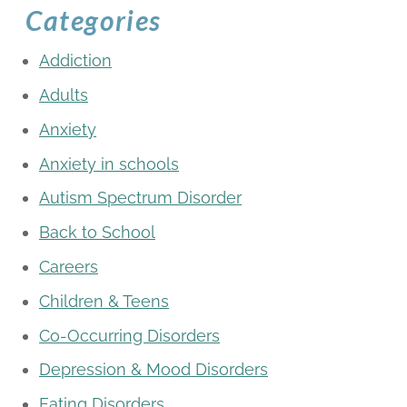
Categories
Addiction
Adults
Anxiety
Anxiety in schools
Autism Spectrum Disorder
Back to School
Careers
Children & Teens
Co-Occurring Disorders
Depression & Mood Disorders
Eating Disorders