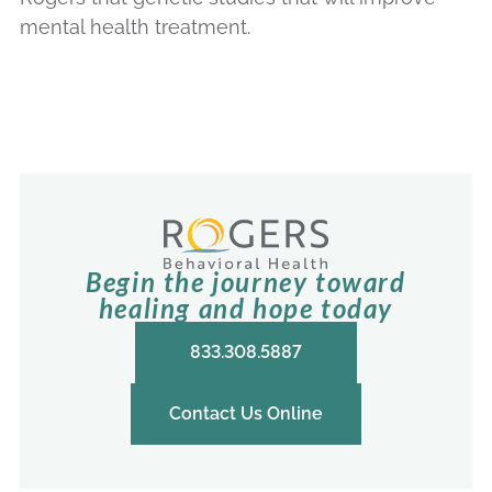
mental health treatment.
Begin the journey toward
healing and hope today
833.308.5887
Contact Us Online