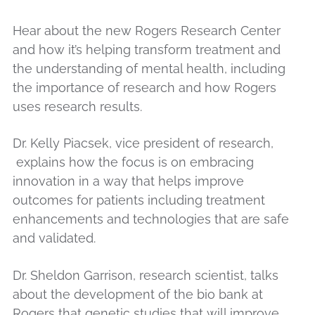
Hear about the new Rogers Research Center
and how it’s helping transform treatment and
the understanding of mental health, including
the importance of research and how Rogers
uses research results.
Dr. Kelly Piacsek, vice president of research,
explains how the focus is on embracing
innovation in a way that helps improve
outcomes for patients including treatment
enhancements and technologies that are safe
and validated.
Dr. Sheldon Garrison, research scientist, talks
about the development of the bio bank at
Rogers that genetic studies that will improve