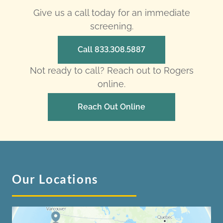
Give us a call today for an immediate
screening.
Call 833.308.5887
Not ready to call? Reach out to Rogers
online.
Reach Out Online
Our Locations