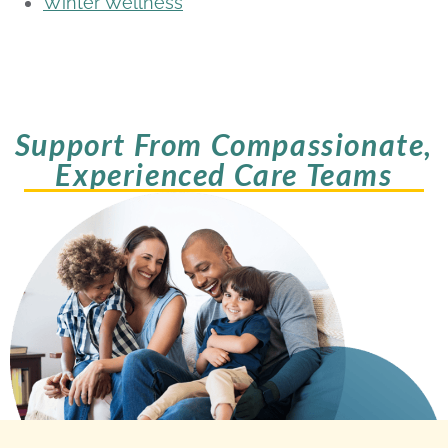
Winter Wellness
Support From Compassionate,
Experienced Care Teams