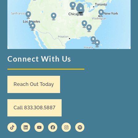
Connect With Us
Reach Out Today
Call 833.308.5887