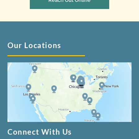
Reach Out Online
Our Locations
Connect With Us