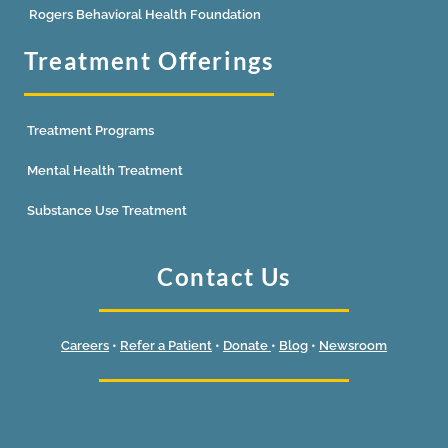
Rogers Behavioral Health Foundation
Treatment Offerings
Treatment Programs
Mental Health Treatment
Substance Use Treatment
Contact Us
Careers
•
Refer a Patient
•
Donate
•
Blog
•
Newsroom