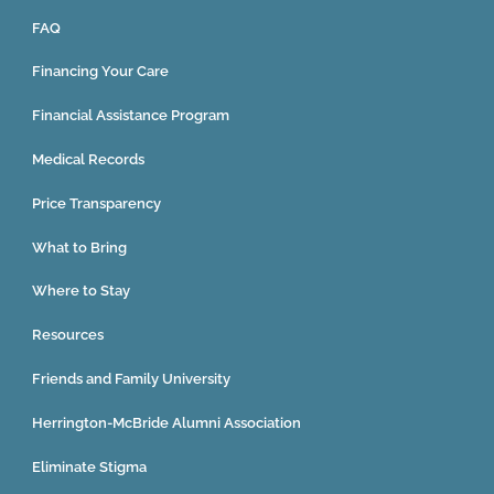
FAQ
Financing Your Care
Financial Assistance Program
Medical Records
Price Transparency
What to Bring
Where to Stay
Resources
Friends and Family University
Herrington-McBride Alumni Association
Eliminate Stigma