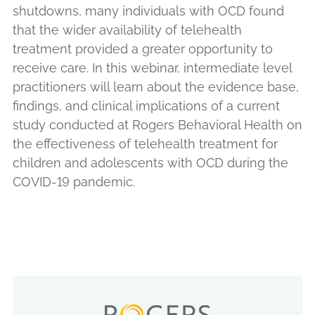
shutdowns, many individuals with OCD found
that the wider availability of telehealth
treatment provided a greater opportunity to
receive care. In this webinar, intermediate level
practitioners will learn about the evidence base,
findings, and clinical implications of a current
study conducted at Rogers Behavioral Health on
the effectiveness of telehealth treatment for
children and adolescents with OCD during the
COVID-19 pandemic.