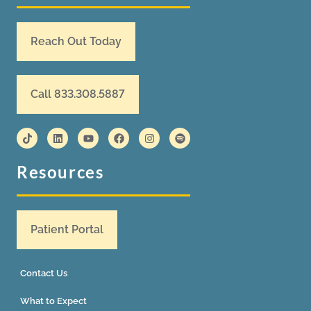
Reach Out Today
Call 833.308.5887
Resources
Patient Portal
Contact Us
What to Expect