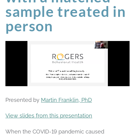
sample treated in
person
Presented by
Martin Franklin, PhD
View slides from this presentation
When the COVID-19 pandemic caused