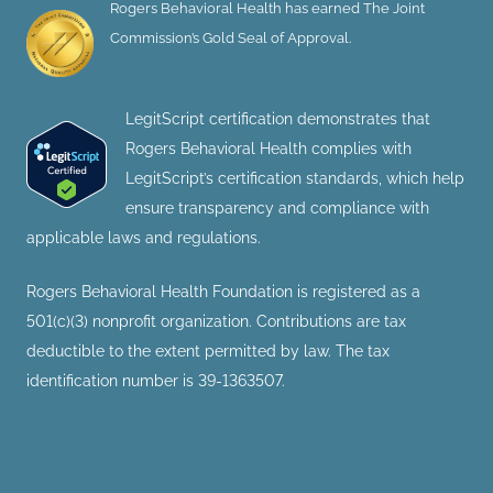
Rogers Behavioral Health has earned The Joint
Commission’s Gold Seal of Approval.
LegitScript certification demonstrates that
Rogers Behavioral Health complies with
LegitScript’s certification standards, which help
ensure transparency and compliance with
applicable laws and regulations.
Rogers Behavioral Health Foundation is registered as a
501(c)(3) nonprofit organization. Contributions are tax
deductible to the extent permitted by law. The tax
identification number is 39-1363507.