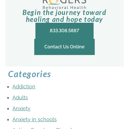
Begin the journey toward
healing and hope today
833.308.5887
Contact Us Online
Categories
Addiction
Adults
Anxiety
Anxiety in schools