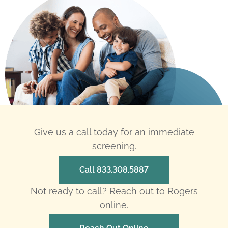
Give us a call today for an immediate
screening.
Call 833.308.5887
Not ready to call? Reach out to Rogers
online.