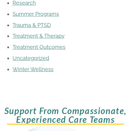
Research
Summer Programs
Trauma & PTSD
Treatment & Therapy
Treatment Outcomes
Uncategorized
Winter Wellness
Support From Compassionate,
Experienced Care Teams