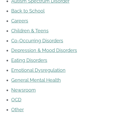
Autism Spectrum Disorder
Back to School
Careers
Children & Teens
Co-Occurring Disorders
Depression & Mood Disorders
Eating Disorders
Emotional Dysregulation
General Mental Health
Newsroom
OCD
Other