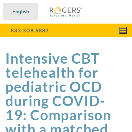
English
833.308.5887
Intensive CBT
telehealth for
pediatric OCD
during COVID-
19: Comparison
with a matched