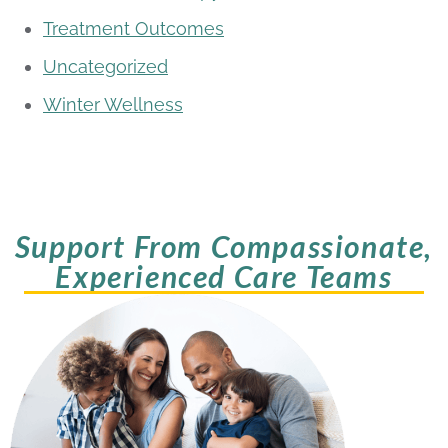
Treatment Outcomes
Uncategorized
Winter Wellness
Support From Compassionate,
Experienced Care Teams