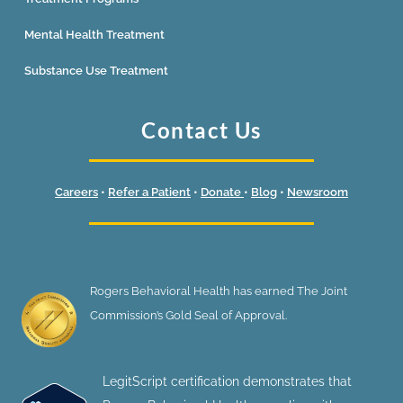
Mental Health Treatment
Substance Use Treatment
Contact Us
Careers
•
Refer a Patient
•
Donate
•
Blog
•
Newsroom
Rogers Behavioral Health has earned The Joint
Commission’s Gold Seal of Approval.
LegitScript certification demonstrates that