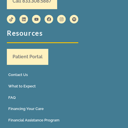
Call 833.308.5887
Resources
Patient Portal
Contact Us
What to Expect
FAQ
Financing Your Care
Financial Assistance Program