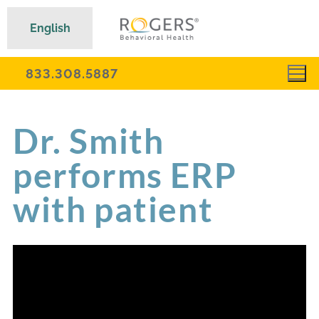
English
833.308.5887
Dr. Smith
performs ERP
with patient