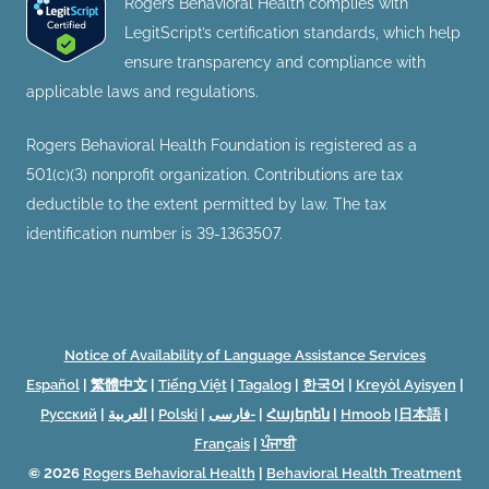
Rogers Behavioral Health complies with
LegitScript’s certification standards, which help
ensure transparency and compliance with
applicable laws and regulations.
Rogers Behavioral Health Foundation is registered as a
501(c)(3) nonprofit organization. Contributions are tax
deductible to the extent permitted by law. The tax
identification number is 39-1363507.
Notice of Availability of Language Assistance Services
Español
|
繁體中文
|
Tiếng Việt
|
Tagalog
|
한국어
|
Kreyòl Ayisyen
|
Русский
|
العربية
|
Polski
|
فارسی-
|
Հայերեն
|
Hmoob
|
日本語
|
Français
|
ਪੰਜਾਬੀ
© 2026
Rogers Behavioral Health
|
Behavioral Health Treatment