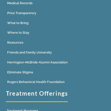
Medical Records
Price Transparency
What to Bring
Where to Stay
Resources
Friends and Family University
Herrington-McBride Alumni Association
Eliminate Stigma
Rogers Behavioral Health Foundation
Treatment Offerings
Treatment Programs