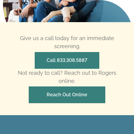
Give us a call today for an immediate
screening.
Call 833.308.5887
Not ready to call? Reach out to Rogers
online.
Reach Out Online