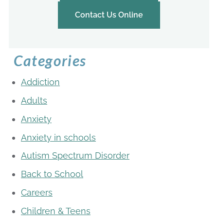
Contact Us Online
Categories
Addiction
Adults
Anxiety
Anxiety in schools
Autism Spectrum Disorder
Back to School
Careers
Children & Teens