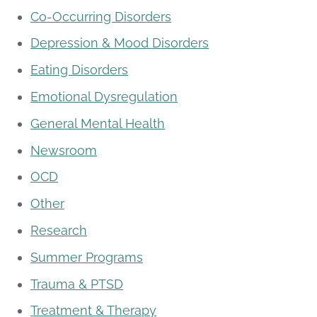
Co-Occurring Disorders
Depression & Mood Disorders
Eating Disorders
Emotional Dysregulation
General Mental Health
Newsroom
OCD
Other
Research
Summer Programs
Trauma & PTSD
Treatment & Therapy