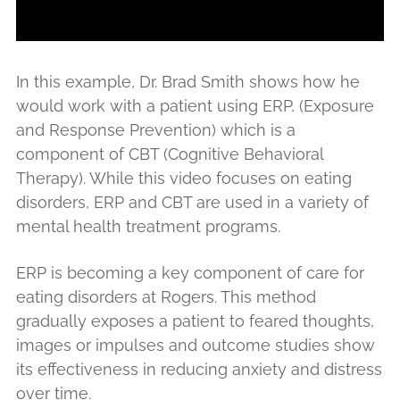
In this example, Dr. Brad Smith shows how he
would work with a patient using ERP, (Exposure
and Response Prevention) which is a
component of CBT (Cognitive Behavioral
Therapy). While this video focuses on eating
disorders, ERP and CBT are used in a variety of
mental health treatment programs.
ERP is becoming a key component of care for
eating disorders at Rogers. This method
gradually exposes a patient to feared thoughts,
images or impulses and outcome studies show
its effectiveness in reducing anxiety and distress
over time.