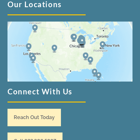
Our Locations
Connect With Us
Reach Out Today