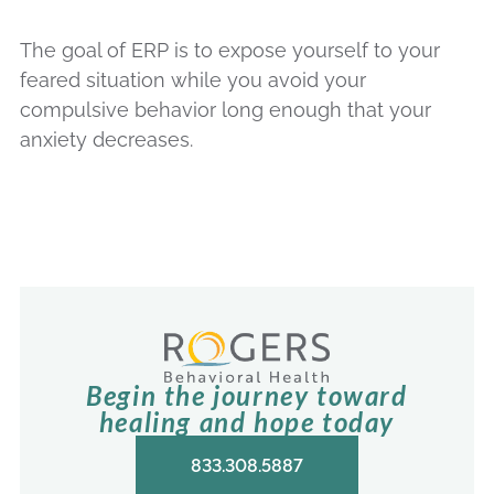
The goal of ERP is to expose yourself to your
feared situation while you avoid your
compulsive behavior long enough that your
anxiety decreases.
Begin the journey toward
healing and hope today
833.308.5887