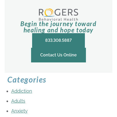
Begin the journey toward
healing and hope today
833.308.5887
Contact Us Online
Categories
Addiction
Adults
Anxiety