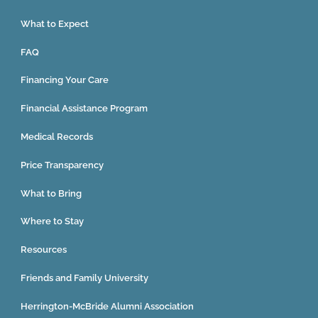
What to Expect
FAQ
Financing Your Care
Financial Assistance Program
Medical Records
Price Transparency
What to Bring
Where to Stay
Resources
Friends and Family University
Herrington-McBride Alumni Association