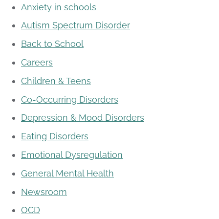
Anxiety in schools
Autism Spectrum Disorder
Back to School
Careers
Children & Teens
Co-Occurring Disorders
Depression & Mood Disorders
Eating Disorders
Emotional Dysregulation
General Mental Health
Newsroom
OCD