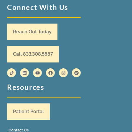
Connect With Us
Reach Out Today
Call 833.308.5887
Resources
Patient Portal
Contact Us