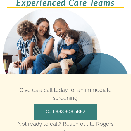
Experienced Care Teams
Give us a call today for an immediate
screening.
Call 833.308.5887
Not ready to call? Reach out to Rogers