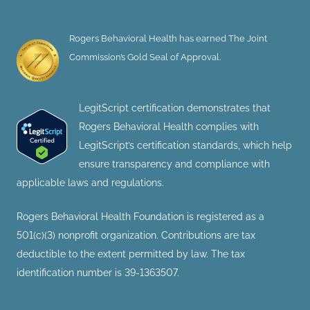
Rogers Behavioral Health has earned The Joint
Commission’s Gold Seal of Approval.
LegitScript certification demonstrates that
Rogers Behavioral Health complies with
LegitScript’s certification standards, which help
ensure transparency and compliance with
applicable laws and regulations.
Rogers Behavioral Health Foundation is registered as a
501(c)(3) nonprofit organization. Contributions are tax
deductible to the extent permitted by law. The tax
identification number is 39-1363507.