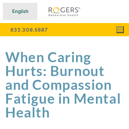
English
833.308.5887
When Caring
Hurts: Burnout
and Compassion
Fatigue in Mental
Health