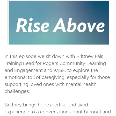
In this episode we sit down with Brittney Fair,
Training Lead for Rogers Community Learning
and Engagement and WISE, to explore the
emotional toll of caregiving, especially for those
supporting loved ones with mental health
challenges.
Brittney brings her expertise and lived
experience to a conversation about burnout and