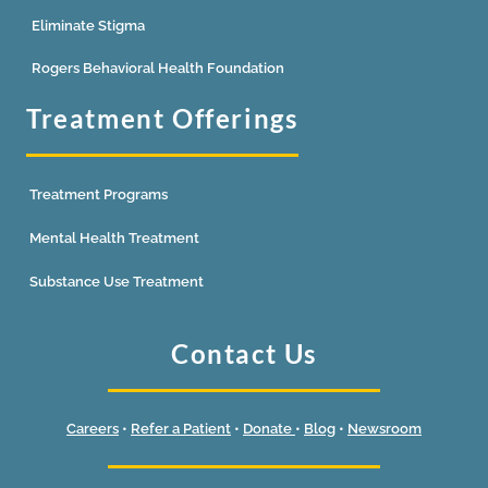
Eliminate Stigma
Rogers Behavioral Health Foundation
Treatment Offerings
Treatment Programs
Mental Health Treatment
Substance Use Treatment
Contact Us
Careers
•
Refer a Patient
•
Donate
•
Blog
•
Newsroom