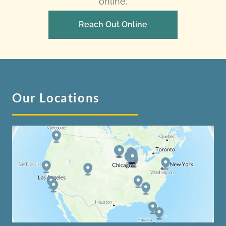
online.
Reach Out Online
Our Locations