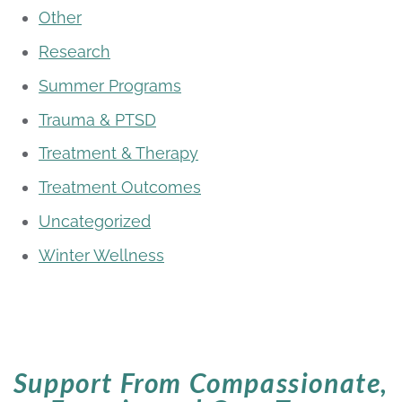
Other
Research
Summer Programs
Trauma & PTSD
Treatment & Therapy
Treatment Outcomes
Uncategorized
Winter Wellness
Support From Compassionate,