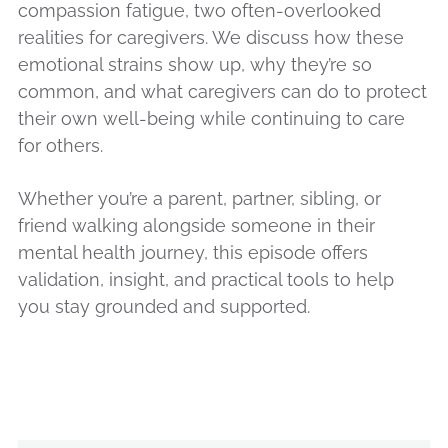
compassion fatigue, two often-overlooked
realities for caregivers. We discuss how these
emotional strains show up, why they’re so
common, and what caregivers can do to protect
their own well-being while continuing to care
for others.
Whether you’re a parent, partner, sibling, or
friend walking alongside someone in their
mental health journey, this episode offers
validation, insight, and practical tools to help
you stay grounded and supported.