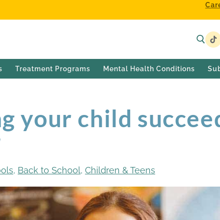
Car
s
Treatment Programs
Mental Health Conditions
Su
ng your child succee
r
ools
,
Back to School
,
Children & Teens