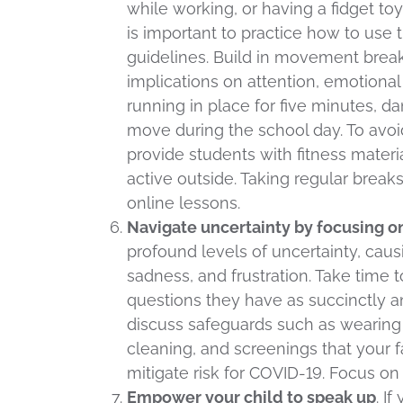
while working, or having a fidget to
is important to practice how to use 
guidelines. Build in movement brea
implications on attention, emotional 
running in place for five minutes, d
move during the school day. To avoi
provide students with fitness materi
active outside. Taking regular break
online lessons.
Navigate uncertainty by focusing o
profound levels of uncertainty, causi
sadness, and frustration. Take time
questions they have as succinctly a
discuss safeguards such as wearing 
cleaning, and screenings that your 
mitigate risk for COVID-19. Focus o
Empower your child to speak up
. I