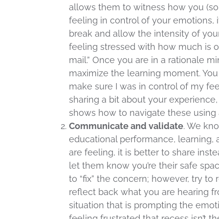
allows them to witness how you (som
feeling in control of your emotions, 
break and allow the intensity of you
feeling stressed with how much is on
mail.” Once you are in a rationale mi
maximize the learning moment. You m
make sure I was in control of my fee
sharing a bit about your experience, 
shows how to navigate these using 
Communicate and validate
. We kno
educational performance, learning,
are feeling, it is better to share in
let them know you’re their safe spac
to “fix” the concern; however, try to 
reflect back what you are hearing 
situation that is prompting the emot
feeling frustrated that recess isn’t