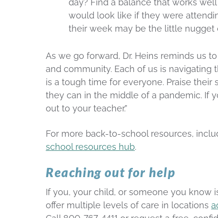
day? Find a balance that works well
would look like if they were attend
their week may be the little nugget
As we go forward, Dr. Heins reminds us to
and community. Each of us is navigating t
is a tough time for everyone. Praise their
they can in the middle of a pandemic. If 
out to your teacher.”
For more back-to-school resources, includ
school resources hub
.
Reaching out for help
If you, your child, or someone you know i
offer multiple levels of care in locations
a