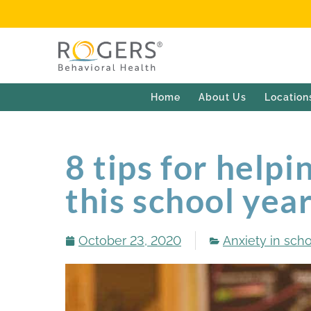
Home
About Us
Location
8 tips for helpi
this school yea
October 23, 2020
Anxiety in sch