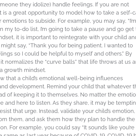
eone they idolize) handle feelings. If you are not
it is a great opportunity to model how to take a self-
r emotions to subside. For example, you may say, “I’
 my to-do list, I’m going to take a pause and go get
ndset, it is important to reintegrate with your child an
ight say, “Thank you for being patient. I wanted to
lings so I could be helpful to myself and others.” By
it normalizes the “curve balls” that life throws at us 
a growth mindset.
w that a child’s emotional well-being influences
 and development. Remind your child that whatever 
stead of keeping it to themselves. No matter the emotio
e and here to listen. As they share, it may be tempti
resist that urge. Instead, validate your child’s emotion,
from them, and ask them how they plan to handle the
ion. For example, you could say “It sounds like you’re
 the same as last year because of COVID-19. COVID-19 