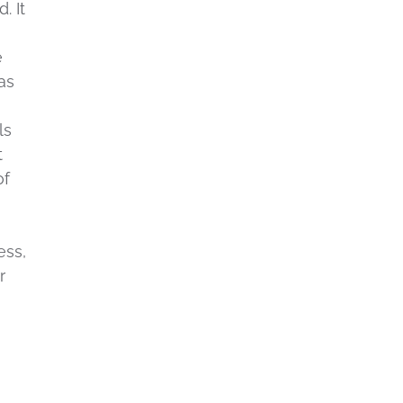
. It
e
as
ls
t
of
ess,
r