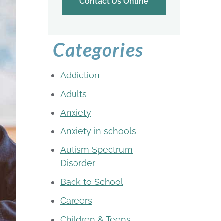
Contact Us Online
Categories
Addiction
Adults
Anxiety
Anxiety in schools
Autism Spectrum
Disorder
Back to School
Careers
Children & Teens