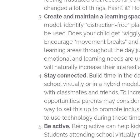
changed a lot of things, hasn’t it? 
Create and maintain a learning spac
model, identify “distraction-free” p
be used. Does your child get “wiggl
Encourage “movement breaks” and su
learning areas throughout the day ju
emotional and learning needs are uni
will naturally increase their intere
Stay connected.
Build time in the d
school virtually or in a hybrid model,
with classmates and friends. To incr
opportunities, parents may consider 
way to set this up to promote inclusi
to use technology during these ti
Be active.
Being active can help kid
Students attending school virtually 