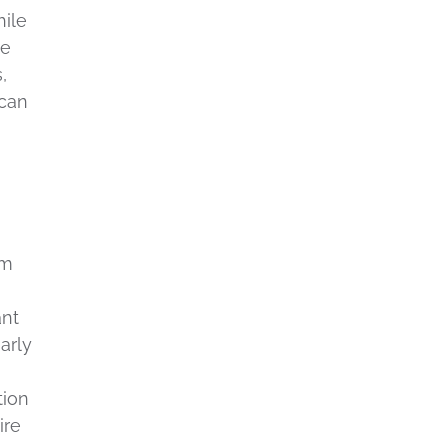
hile
te
,
 can
g
em
ant
arly
tion
ire