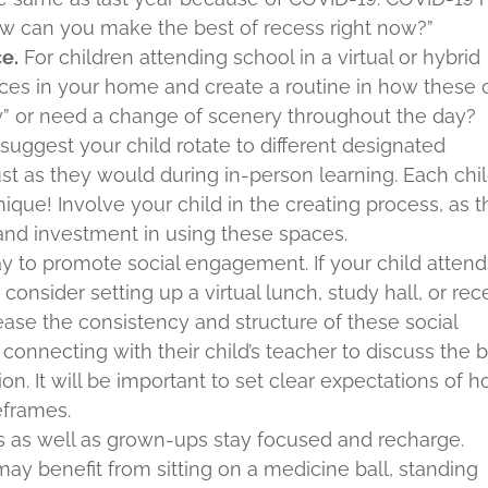
How can you make the best of recess right now?”
e.
For children attending school in a virtual or hybrid
laces in your home and create a routine in how these 
y” or need a change of scenery throughout the day?
ggest your child rotate to different designated
st as they would during in-person learning. Each chil
que! Involve your child in the creating process, as t
st and investment in using these spaces.
ay to promote social engagement. If your child attend
 consider setting up a virtual lunch, study hall, or rec
ease the consistency and structure of these social
connecting with their child’s teacher to discuss the 
on. It will be important to set clear expectations of 
meframes.
s as well as grown-ups stay focused and recharge.
may benefit from sitting on a medicine ball, standing