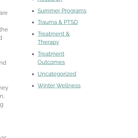
Summer Programs
care
m
Trauma & PTSD
 the
Treatment &
d
Therapy
Treatment
Outcomes
and
Uncategorized
Winter Wellness
they
n,
ng
has