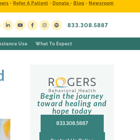
eers
•
Refer A Patient
•
Donate
•
Blog
•
Newsroom
833.308.5887
bstance Use
What To Expect
d
Begin the journey
toward healing and
hope today
833.308.5887