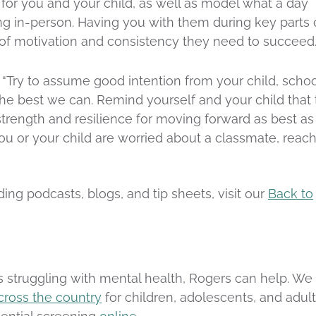
 for you and your child, as well as model what a day
ing in-person. Having you with them during key parts 
 of motivation and consistency they need to succeed
 “Try to assume good intention from your child, schoo
he best we can. Remind yourself and your child that 
 strength and resilience for moving forward as best as
you or your child are worried about a classmate, reac
ing podcasts, blogs, and tip sheets, visit our
Back to
s struggling with mental health, Rogers can help. We
cross the country
for children, adolescents, and adult