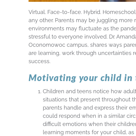
Virtual. Face-to-face. Hybrid. Homeschool
any other. Parents may be juggling more r
environments may fluctuate as the pand
stressful to everyone involved. Dr. Amand
Oconomowoc campus, shares ways parents
are learning, work through uncertainties 
success.
Motivating your child in
Children and teens notice how adult
situations that present throughout 
parents handle and express their emo
could respond when in a similar ci
difficult emotions when their childr
learning moments for your child, as