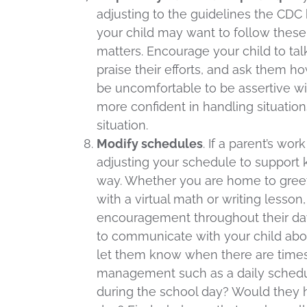
adjusting to the guidelines the CDC
your child may want to follow these
matters. Encourage your child to talk
praise their efforts, and ask them h
be uncomfortable to be assertive wit
more confident in handling situatio
situation.
Modify schedules
. If a parent’s wo
adjusting your schedule to support 
way. Whether you are home to greet
with a virtual math or writing lesson
encouragement throughout their day, 
to communicate with your child abou
let them know when there are times 
management such as a daily schedu
during the school day? Would they h