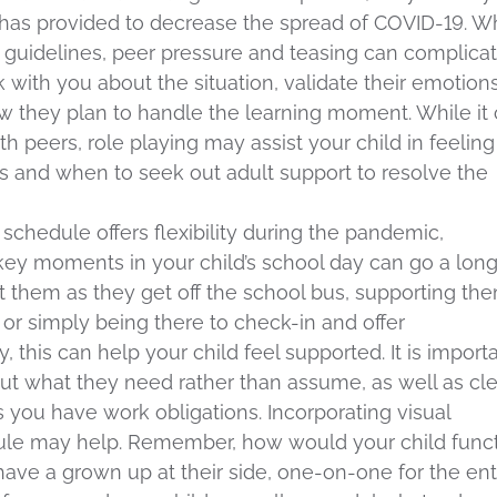
 has provided to decrease the spread of COVID-19. W
 guidelines, peer pressure and teasing can complica
 with you about the situation, validate their emotions
ow they plan to handle the learning moment. While it
h peers, role playing may assist your child in feeling
ns and when to seek out adult support to resolve the
rk schedule offers flexibility during the pandemic,
key moments in your child’s school day can go a lon
 them as they get off the school bus, supporting th
, or simply being there to check-in and offer
this can help your child feel supported. It is import
t what they need rather than assume, as well as cle
you have work obligations. Incorporating visual
le may help. Remember, how would your child func
ave a grown up at their side, one-on-one for the ent