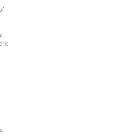
of
.
l,
this
h
s.