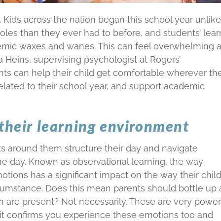
. Kids across the nation began this school year unlike
oles than they ever had to before, and students’ lear
emic waxes and wanes. This can feel overwhelming 
a Heins, supervising psychologist at Rogers’
 can help their child get comfortable wherever th
related to their school year, and support academic
 their learning environment
s around them structure their day and navigate
the day. Known as observational learning, the way
tions has a significant impact on the way their chil
rcumstance. Does this mean parents should bottle up
en are present? Not necessarily. These are very power
 it confirms you experience these emotions too and