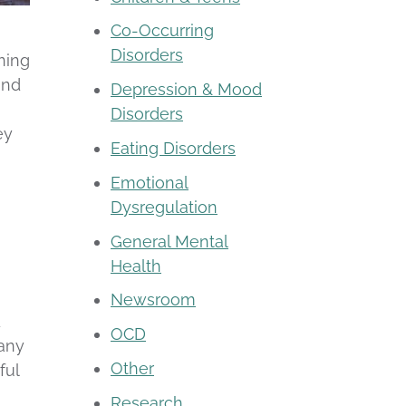
Co-Occurring
Disorders
ning
and
Depression & Mood
Disorders
ey
Eating Disorders
Emotional
Dysregulation
General Mental
Health
Newsroom
d
OCD
 any
Other
ful
Research