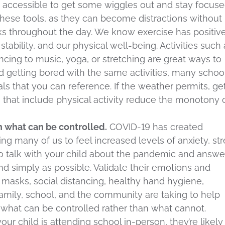
y accessible to get some wiggles out and stay focused
these tools, as they can become distractions without
ks throughout the day. We know exercise has positiv
stability, and our physical well-being. Activities such 
ancing to music, yoga, or stretching are great ways to
d getting bored with the same activities, many schoo
als that you can reference. If the weather permits, ge
s that include physical activity reduce the monotony 
n what can be controlled.
COVID-19 has created
ng many of us to feel increased levels of anxiety, str
 to talk with your child about the pandemic and answe
nd simply as possible. Validate their emotions and
masks, social distancing, healthy hand hygiene,
family, school, and the community are taking to help
n what can be controlled rather than what cannot.
f your child is attending school in-person, they’re likely