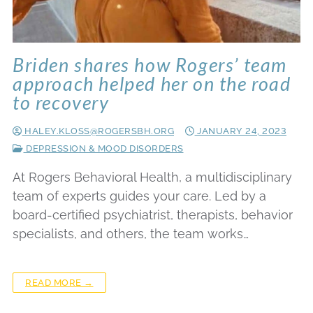
Briden shares how Rogers’ team
approach helped her on the road
to recovery
HALEY.KLOSS@ROGERSBH.ORG
JANUARY 24, 2023
DEPRESSION & MOOD DISORDERS
At Rogers Behavioral Health, a multidisciplinary
team of experts guides your care. Led by a
board-certified psychiatrist, therapists, behavior
specialists, and others, the team works…
READ MORE →