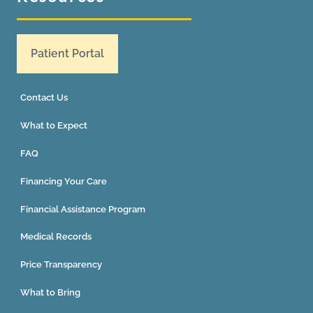
Patient Portal
Contact Us
What to Expect
FAQ
Financing Your Care
Financial Assistance Program
Medical Records
Price Transparency
What to Bring