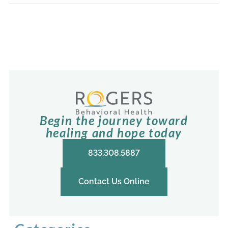
Begin the journey toward
healing and hope today
833.308.5887
Contact Us Online