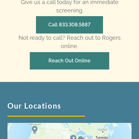
Give us a call today for an immediate
screening.
Call 833.308.5887
Not ready to call? Reach out to Rogers
online.
Reach Out Online
Our Locations