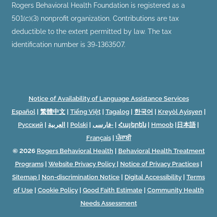
Rogers Behavioral Health Foundation is registered as a
501(c)(3) nonprofit organization. Contributions are tax
deductible to the extent permitted by law. The tax
identification number is 39-1363507.
Notice of Availability of Language Assistance Services
Español
|
繁體中文
|
Tiếng Việt
|
Tagalog
|
한국어
|
Kreyòl Ayisyen
|
Русский
|
العربية
|
Polski
|
فارسی-
|
Հայերեն
|
Hmoob
|
日本語
|
Français
|
ਪੰਜਾਬੀ
© 2026
Rogers Behavioral Health
|
Behavioral Health Treatment
Programs
|
Website Privacy Policy
|
Notice of Privacy Practices
|
Sitemap
|
Non-discrimination Notice
|
Digital Accessibility
|
Terms
of Use
|
Cookie Policy
|
Good Faith Estimate
|
Community Health
Needs Assessment