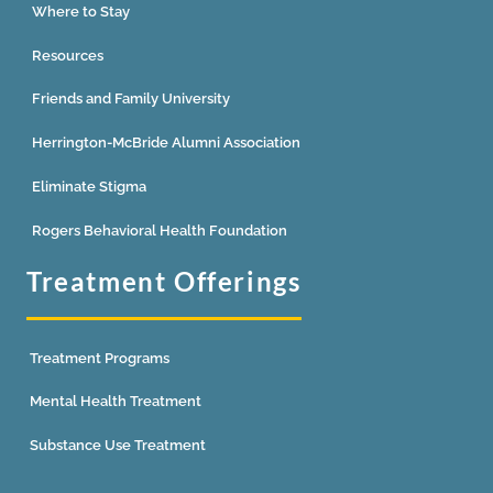
Where to Stay
Resources
Friends and Family University
Herrington-McBride Alumni Association
Eliminate Stigma
Rogers Behavioral Health Foundation
Treatment Offerings
Treatment Programs
Mental Health Treatment
Substance Use Treatment