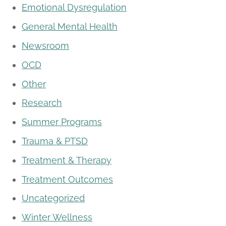
Emotional Dysregulation
General Mental Health
Newsroom
OCD
Other
Research
Summer Programs
Trauma & PTSD
Treatment & Therapy
Treatment Outcomes
Uncategorized
Winter Wellness