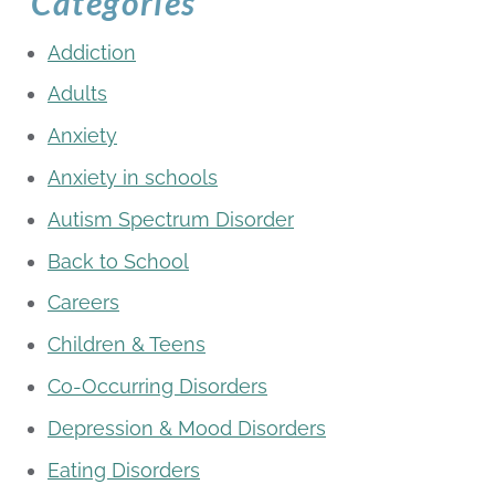
Categories
Addiction
Adults
Anxiety
Anxiety in schools
Autism Spectrum Disorder
Back to School
Careers
Children & Teens
Co-Occurring Disorders
Depression & Mood Disorders
Eating Disorders