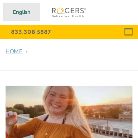
English
833.308.5887
HOME
ARCHIVES FOR JANUARY 24, 2023