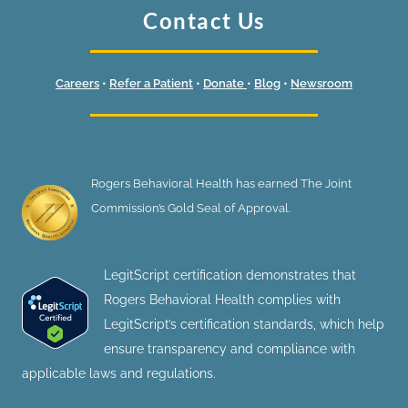
Contact Us
Careers
•
Refer a Patient
•
Donate
•
Blog
•
Newsroom
Rogers Behavioral Health has earned The Joint
Commission’s Gold Seal of Approval.
LegitScript certification demonstrates that
Rogers Behavioral Health complies with
LegitScript’s certification standards, which help
ensure transparency and compliance with
applicable laws and regulations.