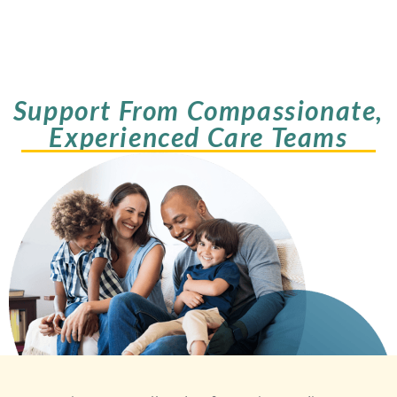
Support From Compassionate,
Experienced Care Teams