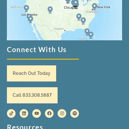
Connect With Us
Reach Out Today
Call 833.308.5887
Resources