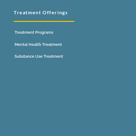
Treatment Offerings
Treatment Programs
Mental Health Treatment
Substance Use Treatment