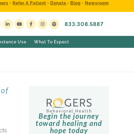
eers
•
Refer A Patient
•
Donate
•
Blog
•
Newsroom
833.308.5887
bstance Use
What To Expect
of
Begin the journey
toward healing and
hope today
cts