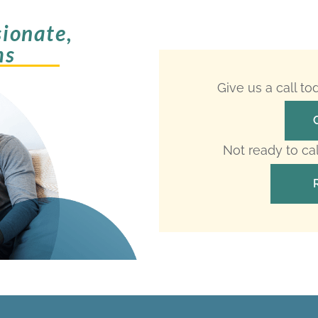
ionate,
ms
Give us a call t
Not ready to ca