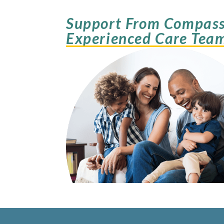
Support From Compass
Experienced Care Tea