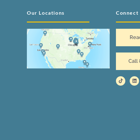
Our Locations
Connect
Rea
Call