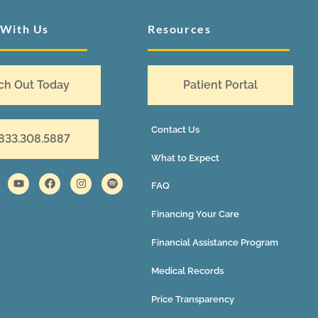
 With Us
Resources
ch Out Today
Patient Portal
Contact Us
 833.308.5887
What to Expect
FAQ
Financing Your Care
Financial Assistance Program
Medical Records
Price Transparency