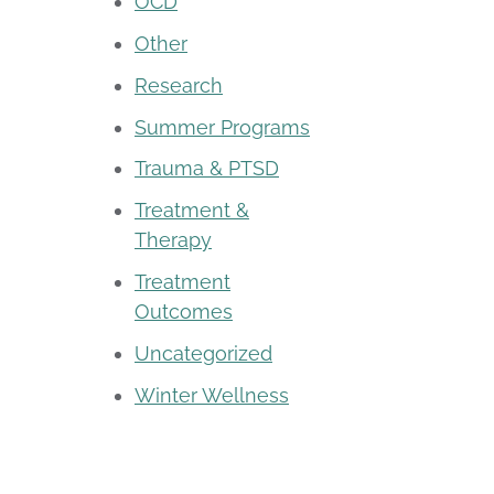
OCD
Other
Research
Summer Programs
Trauma & PTSD
Treatment &
Therapy
Treatment
Outcomes
Uncategorized
Winter Wellness