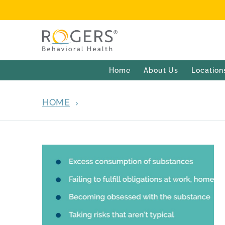
Home
About Us
Location
HOME
ARCHIVES FOR APRIL 13, 2022