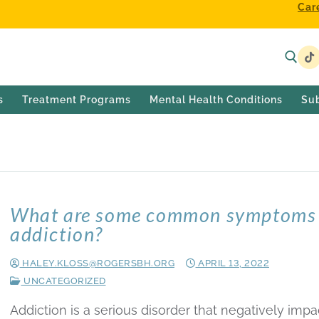
Car
s
Treatment Programs
Mental Health Conditions
Su
What are some common symptoms 
addiction?
HALEY.KLOSS@ROGERSBH.ORG
APRIL 13, 2022
UNCATEGORIZED
Addiction is a serious disorder that negatively impa