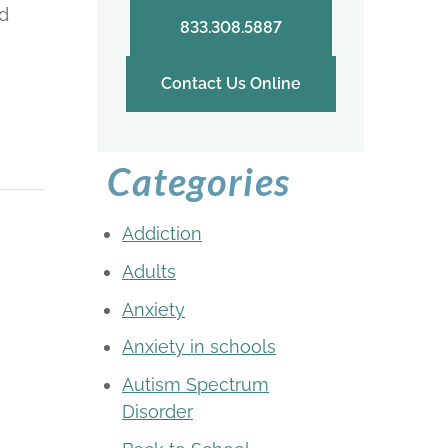
ed
833.308.5887
Contact Us Online
Categories
Addiction
Adults
Anxiety
Anxiety in schools
Autism Spectrum
Disorder