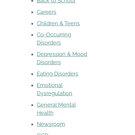
Back to School
Careers
Children & Teens
Co-Occurring
Disorders
Depression & Mood
Disorders
Eating Disorders
Emotional
Dysregulation
General Mental
Health
Newsroom