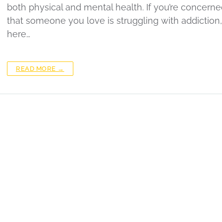
both physical and mental health. If you’re concern
that someone you love is struggling with addiction,
here…
READ MORE →