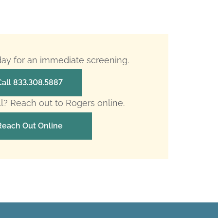
oday for an immediate screening.
Call 833.308.5887
ll? Reach out to Rogers online.
Reach Out Online