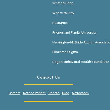
What to Bring
Where to Stay
Resources
Friends and Family University
Herrington-McBride Alumni Associati
Eliminate Stigma
Rogers Behavioral Health Foundation
Contact Us
Careers
•
Refer a Patient
•
Donate
•
Blog
•
Newsroom