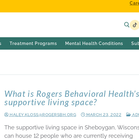
Car
s
Treatment Programs
Mental Health Conditions
Su
What is Rogers Behavioral Health’
supportive living space?
HALEY.KLOSS@ROGERSBH.ORG
MARCH 23, 2022
AD
The supportive living space in Sheboygan, Wiscons
can house 12 people who are currently receiving