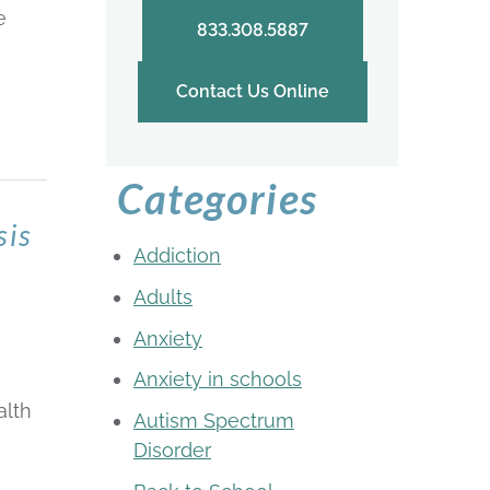
e
833.308.5887
Contact Us Online
Categories
sis
Addiction
Adults
Anxiety
Anxiety in schools
alth
Autism Spectrum
Disorder