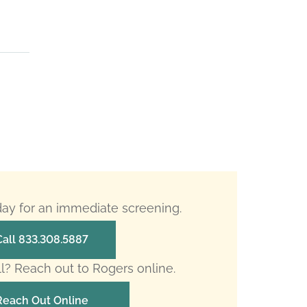
oday for an immediate screening.
Call 833.308.5887
ll? Reach out to Rogers online.
Reach Out Online