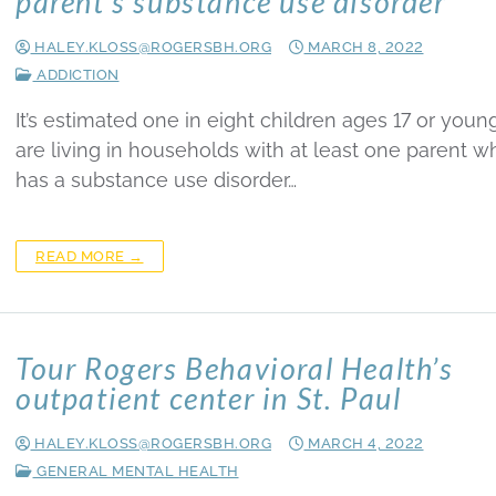
parent’s substance use disorder
HALEY.KLOSS@ROGERSBH.ORG
MARCH 8, 2022
ADDICTION
It’s estimated one in eight children ages 17 or youn
are living in households with at least one parent w
has a substance use disorder…
READ MORE →
Tour Rogers Behavioral Health’s
outpatient center in St. Paul
HALEY.KLOSS@ROGERSBH.ORG
MARCH 4, 2022
GENERAL MENTAL HEALTH