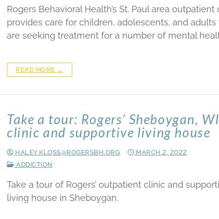
Rogers Behavioral Health’s St. Paul area outpatient c
provides care for children, adolescents, and adult
are seeking treatment for a number of mental heal
READ MORE →
Take a tour: Rogers’ Sheboygan, W
clinic and supportive living house
HALEY.KLOSS@ROGERSBH.ORG
MARCH 2, 2022
ADDICTION
Take a tour of Rogers’ outpatient clinic and support
living house in Sheboygan.