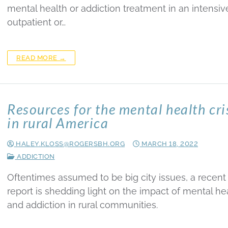
mental health or addiction treatment in an intensiv
outpatient or…
READ MORE →
Resources for the mental health cri
in rural America
HALEY.KLOSS@ROGERSBH.ORG
MARCH 18, 2022
ADDICTION
Oftentimes assumed to be big city issues, a recent
report is shedding light on the impact of mental he
and addiction in rural communities.