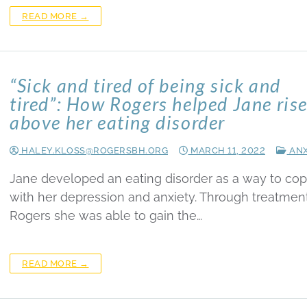
READ MORE →
“Sick and tired of being sick and
tired”: How Rogers helped Jane ris
above her eating disorder
HALEY.KLOSS@ROGERSBH.ORG
MARCH 11, 2022
ANX
Jane developed an eating disorder as a way to co
with her depression and anxiety. Through treatment
Rogers she was able to gain the…
READ MORE →