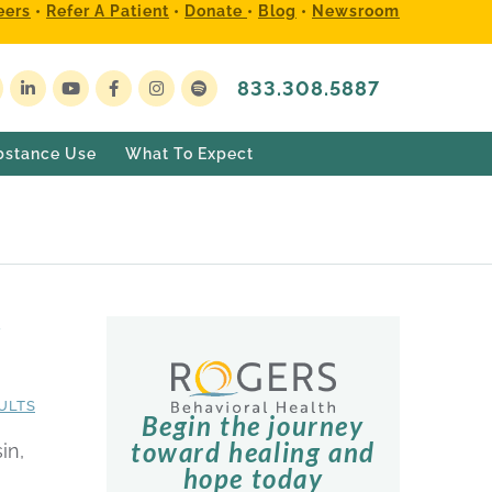
eers
•
Refer A Patient
•
Donate
•
Blog
•
Newsroom
833.308.5887
bstance Use
What To Expect
s
ULTS
Begin the journey
toward healing and
in,
hope today