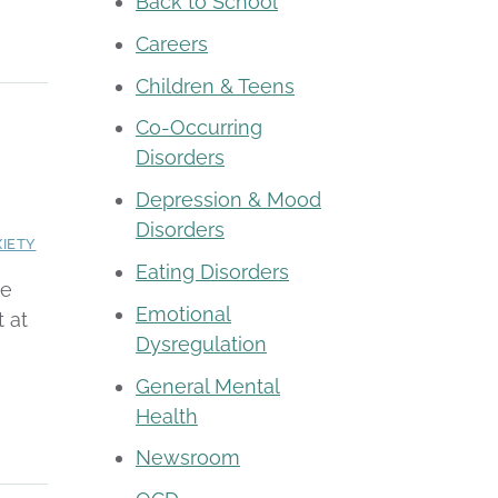
Back to School
Careers
Children & Teens
Co-Occurring
Disorders
e
Depression & Mood
Disorders
IETY
Eating Disorders
pe
Emotional
 at
Dysregulation
General Mental
Health
Newsroom