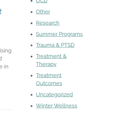
OCD
t
Other
Research
Summer Programs
Trauma & PTSD
ising
Treatment &
d
Therapy
e in
Treatment
Outcomes
Uncategorized
Winter Wellness