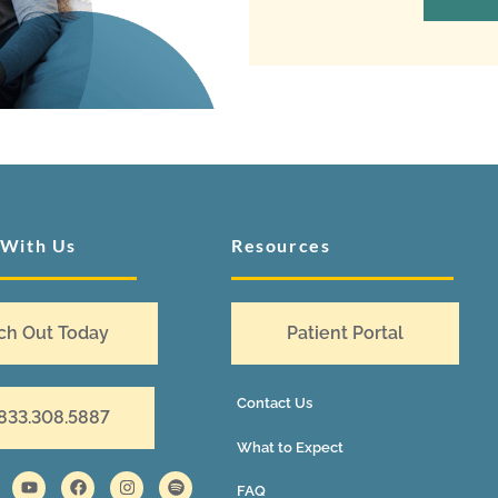
 With Us
Resources
ch Out Today
Patient Portal
Contact Us
 833.308.5887
What to Expect
FAQ