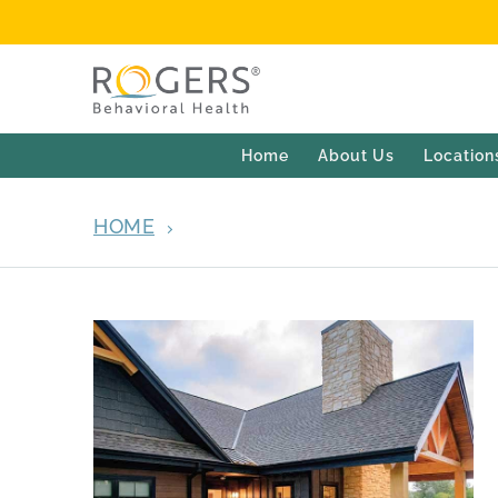
Home
About Us
Location
HOME
ARCHIVES FOR MARCH 2022