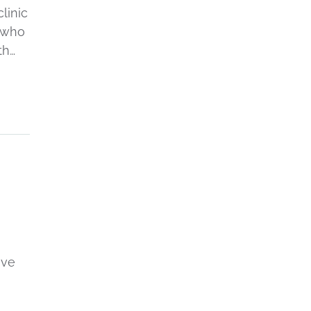
linic
s who
th…
I
ive