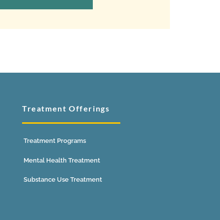
Treatment Offerings
Treatment Programs
Mental Health Treatment
Substance Use Treatment