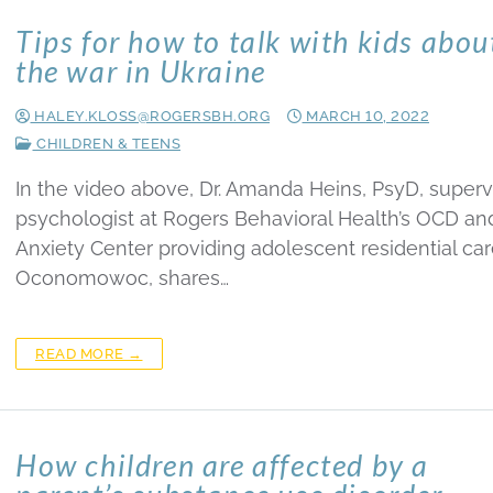
Tips for how to talk with kids abou
the war in Ukraine
HALEY.KLOSS@ROGERSBH.ORG
MARCH 10, 2022
CHILDREN & TEENS
In the video above, Dr. Amanda Heins, PsyD, superv
psychologist at Rogers Behavioral Health’s OCD an
Anxiety Center providing adolescent residential car
Oconomowoc, shares…
READ MORE →
How children are affected by a