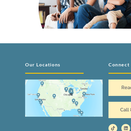
Our Locations
Connect
Rea
Call