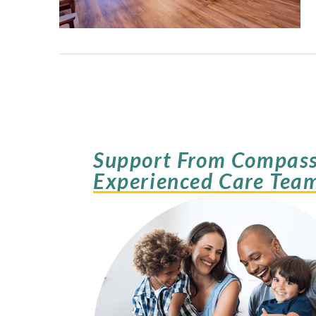
Support From Compass
Experienced Care Tea