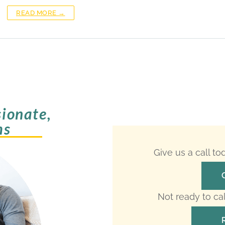
READ MORE →
ionate,
ms
Give us a call t
Not ready to ca