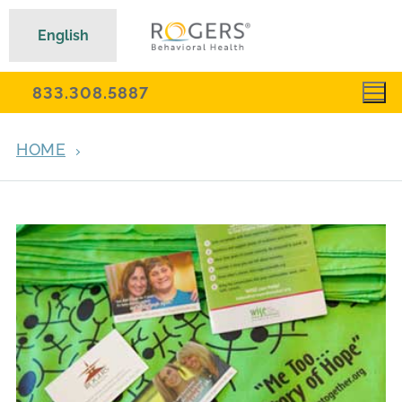
English
833.308.5887
HOME
ARCHIVES FOR AUGUST 9, 2016