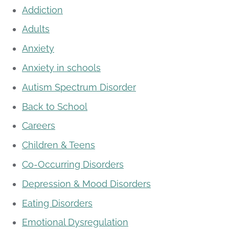
Addiction
Adults
Anxiety
Anxiety in schools
Autism Spectrum Disorder
Back to School
Careers
Children & Teens
Co-Occurring Disorders
Depression & Mood Disorders
Eating Disorders
Emotional Dysregulation