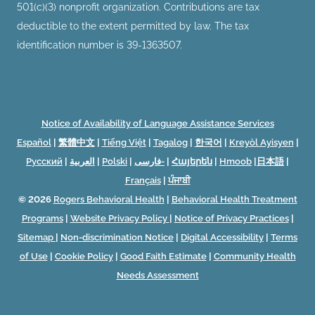
501(c)(3) nonprofit organization. Contributions are tax
deductible to the extent permitted by law. The tax
identification number is 39-1363507.
Notice of Availability of Language Assistance Services
Español
|
繁體中文
|
Tiếng Việt
|
Tagalog
|
한국어
|
Kreyòl Ayisyen
|
Русский
|
العربية
|
Polski
|
فارسی-
|
Հայերեն
|
Hmoob
|
日本語
|
Français
|
ਪੰਜਾਬੀ
© 2026
Rogers Behavioral Health
|
Behavioral Health Treatment
Programs
|
Website Privacy Policy
|
Notice of Privacy Practices
|
Sitemap
|
Non-discrimination Notice
|
Digital Accessibility
|
Terms
of Use
|
Cookie Policy
|
Good Faith Estimate
|
Community Health
Needs Assessment