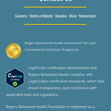
Careers
•
Refer a Patient
•
Donate
•
Blog
•
Newsroom
Rogers Behavioral Health has earned The Joint
Commission’s Gold Seal of Approval.
LegitScript certification demonstrates that
Rogers Behavioral Health complies with
LegitScript’s certification standards, which help
ensure transparency and compliance with
applicable laws and regulations.
Rogers Behavioral Health Foundation is registered as a