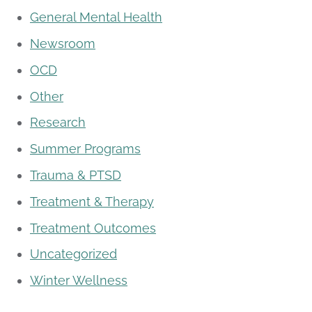
General Mental Health
Newsroom
OCD
Other
Research
Summer Programs
Trauma & PTSD
Treatment & Therapy
Treatment Outcomes
Uncategorized
Winter Wellness