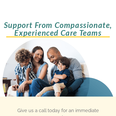
Support From Compassionate,
Experienced Care Teams
Give us a call today for an immediate