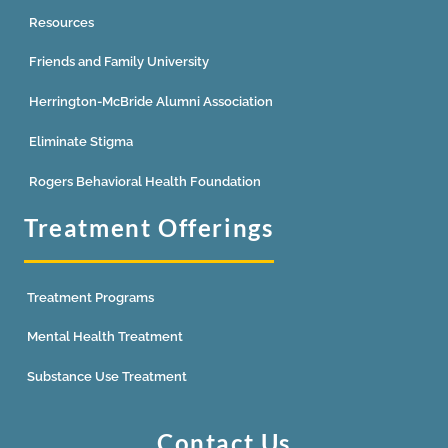
Resources
Friends and Family University
Herrington-McBride Alumni Association
Eliminate Stigma
Rogers Behavioral Health Foundation
Treatment Offerings
Treatment Programs
Mental Health Treatment
Substance Use Treatment
Contact Us