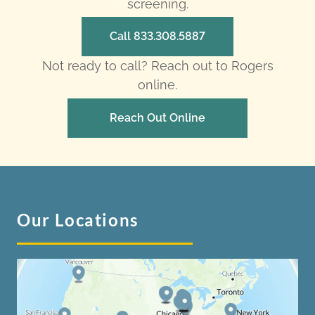
screening.
Call 833.308.5887
Not ready to call? Reach out to Rogers
online.
Reach Out Online
Our Locations