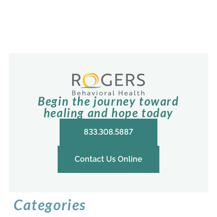
Begin the journey toward
healing and hope today
833.308.5887
Contact Us Online
Categories