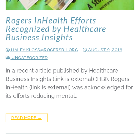
Rogers InHealth Efforts
Recognized by Healthcare
Business Insights
HALEY.KLOSS@ROGERSBH.ORG
AUGUST 9, 2016
UNCATEGORIZED
In a recent article published by Healthcare
Business Insights (link is external) (HBI), Rogers
InHealth (link is external) was acknowledged for
its efforts reducing mental…
READ MORE →