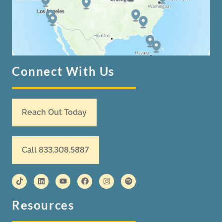
Connect With Us
Reach Out Today
Call 833.308.5887
Resources