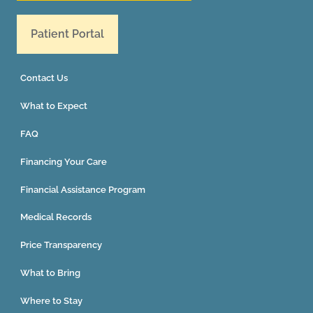
Patient Portal
Contact Us
What to Expect
FAQ
Financing Your Care
Financial Assistance Program
Medical Records
Price Transparency
What to Bring
Where to Stay