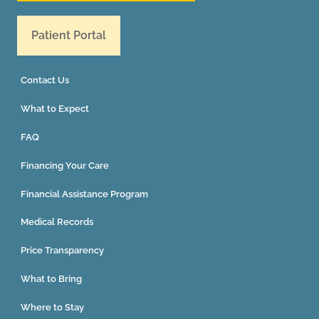
Patient Portal
Contact Us
What to Expect
FAQ
Financing Your Care
Financial Assistance Program
Medical Records
Price Transparency
What to Bring
Where to Stay