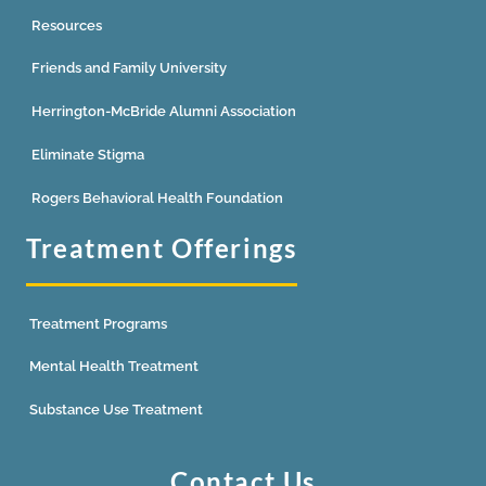
Resources
Friends and Family University
Herrington-McBride Alumni Association
Eliminate Stigma
Rogers Behavioral Health Foundation
Treatment Offerings
Treatment Programs
Mental Health Treatment
Substance Use Treatment
Contact Us