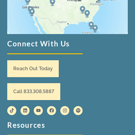
Connect With Us
Reach Out Today
Call 833.308.5887
Resources