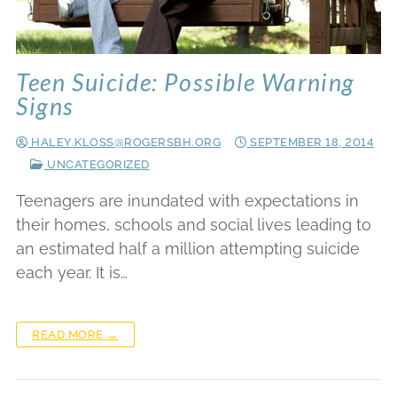
Teen Suicide: Possible Warning
Signs
HALEY.KLOSS@ROGERSBH.ORG
SEPTEMBER 18, 2014
UNCATEGORIZED
Teenagers are inundated with expectations in
their homes, schools and social lives leading to
an estimated half a million attempting suicide
each year. It is…
READ MORE →