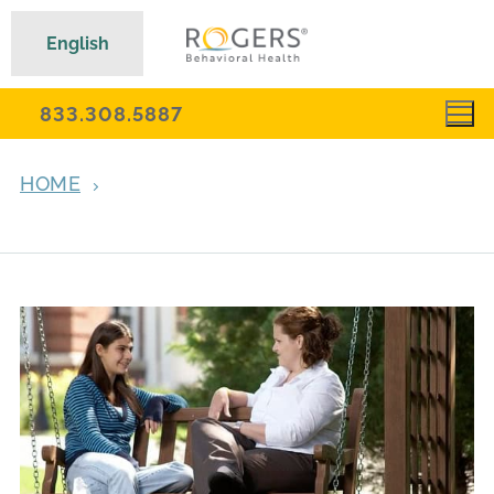
English
833.308.5887
HOME
ARCHIVES FOR SEPTEMBER 18, 2014