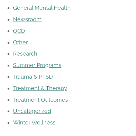
General Mental Health
Newsroom
OCD
Other
Research
Summer Programs
Trauma & PTSD
Treatment & Therapy
Treatment Outcomes
Uncategorized
Winter Wellness