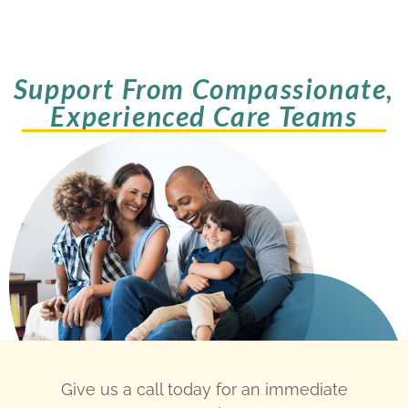
Support From Compassionate,
Experienced Care Teams
Give us a call today for an immediate