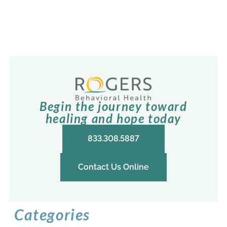
Begin the journey toward
healing and hope today
833.308.5887
Contact Us Online
Categories