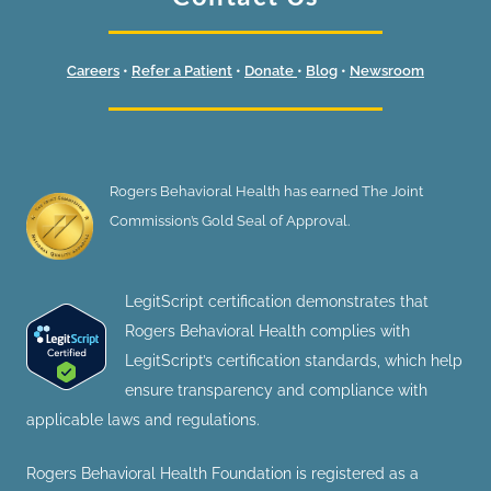
Careers
•
Refer a Patient
•
Donate
•
Blog
•
Newsroom
Rogers Behavioral Health has earned The Joint
Commission’s Gold Seal of Approval.
LegitScript certification demonstrates that
Rogers Behavioral Health complies with
LegitScript’s certification standards, which help
ensure transparency and compliance with
applicable laws and regulations.
Rogers Behavioral Health Foundation is registered as a