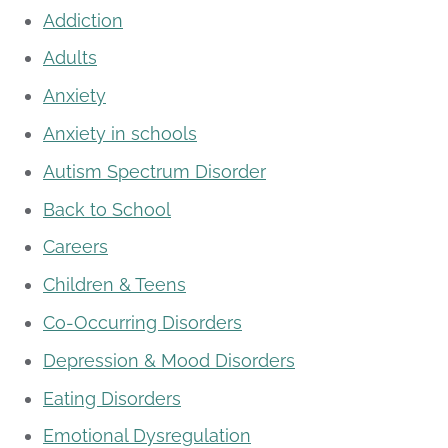
Addiction
Adults
Anxiety
Anxiety in schools
Autism Spectrum Disorder
Back to School
Careers
Children & Teens
Co-Occurring Disorders
Depression & Mood Disorders
Eating Disorders
Emotional Dysregulation