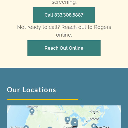
screening.
Call 833.308.5887
Not ready to call? Reach out to Rogers
online.
Reach Out Online
Our Locations