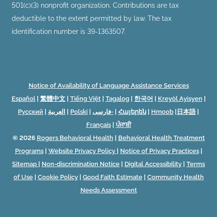
501(c)(3) nonprofit organization. Contributions are tax
deductible to the extent permitted by law. The tax
identification number is 39-1363507.
Notice of Availability of Language Assistance Services
Español
|
繁體中文
|
Tiếng Việt
|
Tagalog
|
한국어
|
Kreyòl Ayisyen
|
Русский
|
العربية
|
Polski
|
فارسی-
|
Հայերեն
|
Hmoob
|
日本語
|
Français
|
ਪੰਜਾਬੀ
© 2026
Rogers Behavioral Health
|
Behavioral Health Treatment
Programs
|
Website Privacy Policy
|
Notice of Privacy Practices
|
Sitemap
|
Non-discrimination Notice
|
Digital Accessibility
|
Terms
of Use
|
Cookie Policy
|
Good Faith Estimate
|
Community Health
Needs Assessment