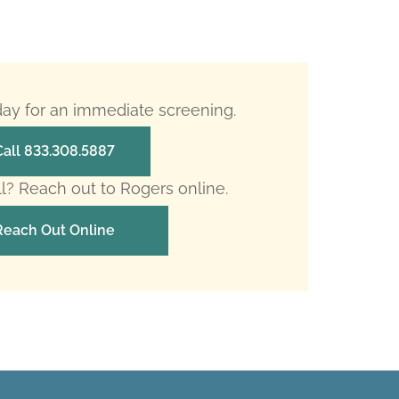
oday for an immediate screening.
Call 833.308.5887
ll? Reach out to Rogers online.
Reach Out Online