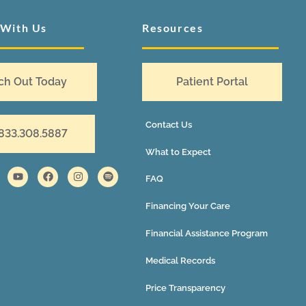
 With Us
Resources
ch Out Today
Patient Portal
Contact Us
 833.308.5887
What to Expect
FAQ
Financing Your Care
Financial Assistance Program
Medical Records
Price Transparency