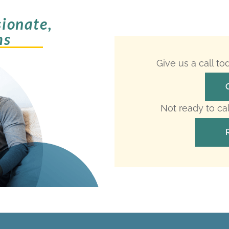
ionate,
ms
Give us a call t
Not ready to ca