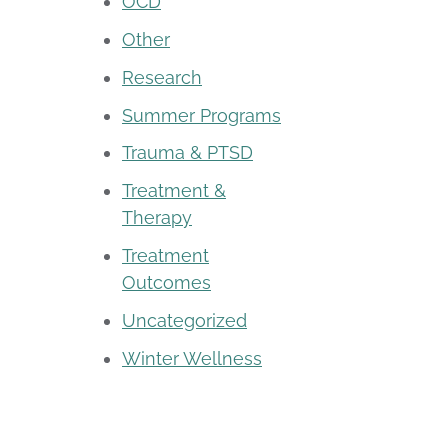
OCD
Other
Research
Summer Programs
Trauma & PTSD
Treatment &
Therapy
Treatment
Outcomes
Uncategorized
Winter Wellness