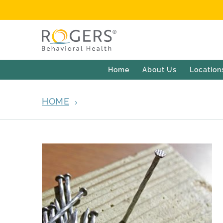
Home
About Us
Location
HOME
ARCHIVES FOR SEPTEMBER 4, 