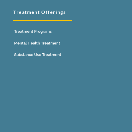
Treatment Offerings
Treatment Programs
Mental Health Treatment
Substance Use Treatment