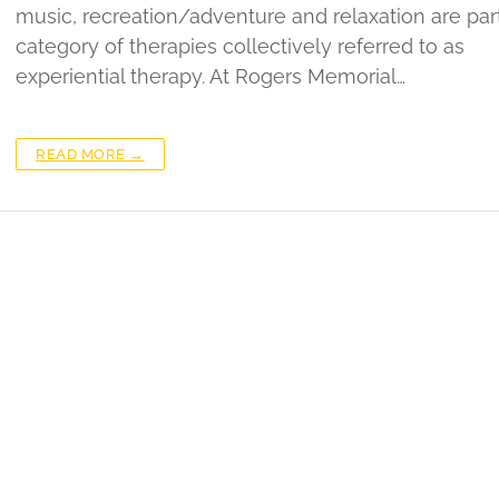
music, recreation/adventure and relaxation are part
category of therapies collectively referred to as
experiential therapy. At Rogers Memorial…
READ MORE →