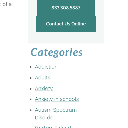
 of a
833.308.5887
Contact Us Online
Categories
Addiction
Adults
Anxiety
Anxiety in schools
Autism Spectrum
Disorder