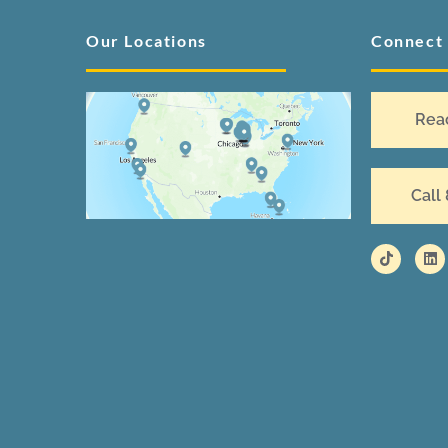
Our Locations
Connect
Rea
Call