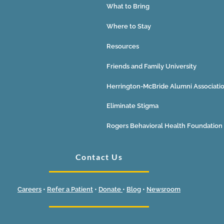
What to Bring
Where to Stay
Resources
Friends and Family University
Herrington-McBride Alumni Associati
Eliminate Stigma
Rogers Behavioral Health Foundation
Contact Us
Careers
•
Refer a Patient
•
Donate
•
Blog
•
Newsroom