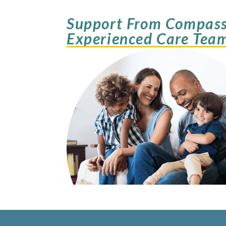
Support From Compass
Experienced Care Tea