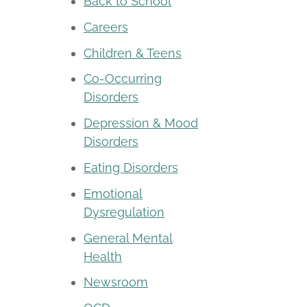
Back to School
Careers
Children & Teens
Co-Occurring
Disorders
Depression & Mood
Disorders
Eating Disorders
Emotional
Dysregulation
General Mental
Health
Newsroom