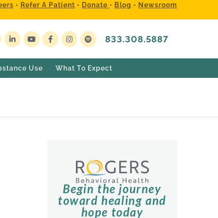
eers
•
Refer A Patient
•
Donate
•
Blog
•
Newsroom
833.308.5887
bstance Use
What To Expect
Begin the journey
toward healing and
hope today