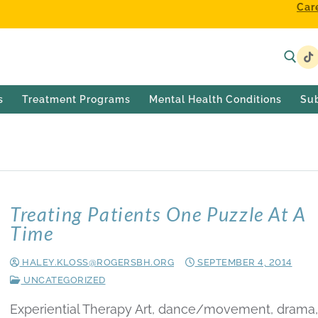
Car
s
Treatment Programs
Mental Health Conditions
Su
2014
Treating Patients One Puzzle At A
Time
HALEY.KLOSS@ROGERSBH.ORG
SEPTEMBER 4, 2014
UNCATEGORIZED
Experiential Therapy Art, dance/movement, drama,